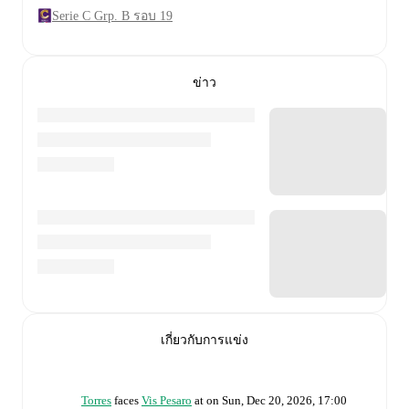
Serie C Grp. B รอบ 19
ข่าว
เกี่ยวกับการแข่ง
Torres
faces
Vis Pesaro
at
on
Sun, Dec 20, 2026, 17:00