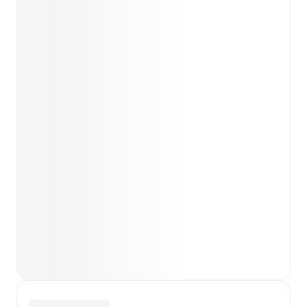
team news before lineups are announced.
Team form & Head-to-head history: Compare recent
results and see how
Torres
and
Vis Pesaro
have
performed against each other.
TV and streaming info: Find out where to watch the
match.
Live standings: Follow league tables and tournament
info in real time.
Live odds & insights: Track match favorites and
before, during and post match.
Commentary & ticker: Rich text commentary for
major matches to follow the action even if you can't
watch.