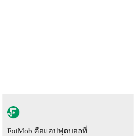
FotMob คือแอปฟุตบอลที่