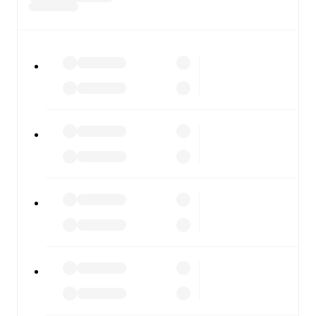
All of these features make FotMob the best way to follow
Torres
vs
Vis Pesaro
, whether you're checking the scores
or diving into detailed stats. FotMob also covers every
team and competition worldwide, with fixtures, results,
and squad info available on team pages.
FotMob is available on the web and as a free app for iOS
and Android. Install the app to get notifications, live
scores, and full match coverage so you never miss a
moment.