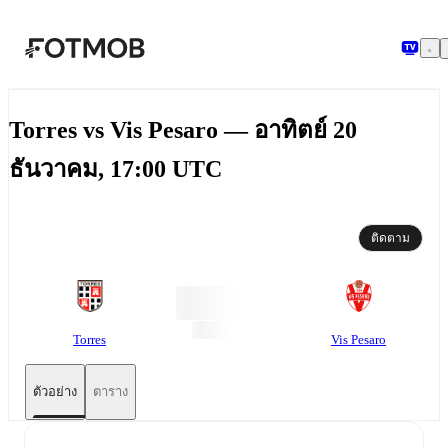
ข้ามไปยังเนื้อหาหลัก
Torres vs Vis Pesaro — อาทิตย์ 20
ธันวาคม, 17:00 UTC
ติดตาม
Torres
Vis Pesaro
ตัวอย่าง
ตาราง