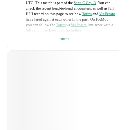
UTC
.
This match is part of the
Serie C Grp. B
. You can
check the recent head-to-head encounters, as well as full
H2H record on this page to see how
Torres
and
Vis Pesaro
have fared against each other in the past. On FotMob,
you can follow the
Torres
vs
Vis Pesaro
live score with a
full set of match features, including:
ขยาย
Live updates: Every goal, card, substitution and key
moment instantly delivered on FotMob.
Real-time extensive stats powered by Opta:
Possession, shots, corners, big chances created, xG,
momentum, and shot maps.
Predicted lineups and formations are available for the
match a few days in advance while the actual lineup
will be as soon as it is announced, usually an hour
ahead of the match.
Injury and suspension information are provided on
FotMob ahead of every match, giving you the latest