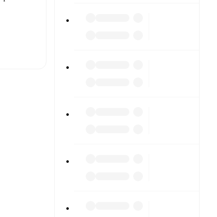
t is
eups are
h other.