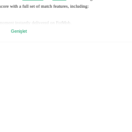
score with a full set of match features, including:
 moment instantly delivered on FotMob.
Genişlet
on, shots, corners, big chances created, xG, momentum, and shot maps.
 match a few days in advance while the actual lineup will be as soon as i
otMob ahead of every match, giving you the latest team news before lin
results and see how
AZ Picerno
and
Catania
have performed against eac
Picerno
2
win(s),
Catania
4
win(s), and
2
draw(s).