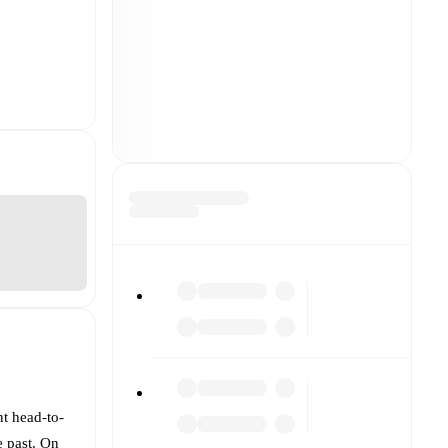
nt head-to-
e past. On