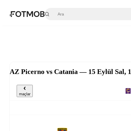
Ana içeriğe geç
AZ Picerno vs Catania — 15 Eylül Sal,
maçlar