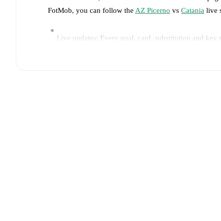
FotMob, you can follow the
AZ Picerno
vs
Catania
live 
Live updates: Every goal, card, substitution and key
Real-time extensive stats powered by Opta: Possessi
Predicted lineups and formations are available for the
announced, usually an hour ahead of the match.
Injury and suspension information are provided on F
announced.
Team form & Head-to-head history: Compare recent 
The current head to head record for the teams are
AZ 