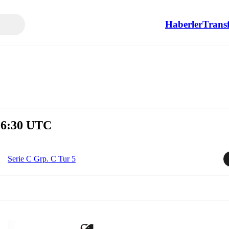
Haberler
Transf
 16:30 UTC
Serie C Grp. C Tur 5