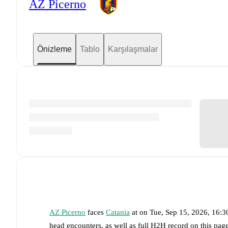
AZ Picerno
Önizleme
Tablo
Karşılaşmalar
AZ Picerno
faces
Catania
at
on
Tue, Sep 15, 2026, 16:
head encounters, as well as full H2H record on this pag