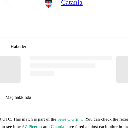
Catania
Haberler
Maç hakkında
30 UTC
.
This match is part of the
Serie C Grp. C
. You can check the rece
e to see how
AZ Picerno
and
Catania
have fared against each other in th