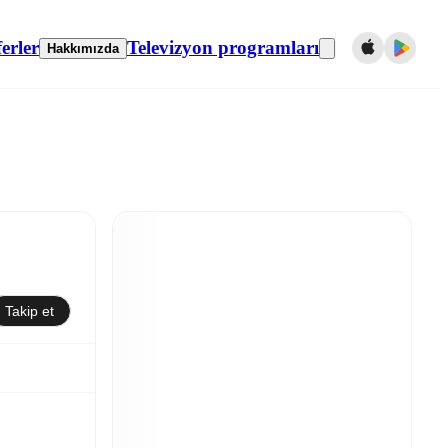
erler
Televizyon programları
Hakkımızda
Takip et