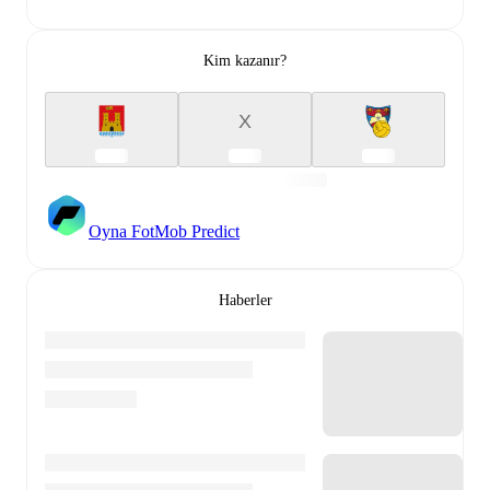
Kim kazanır?
X
Oyna FotMob Predict
Haberler