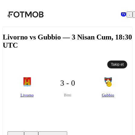
Ana içeriğe geç
Livorno vs Gubbio — 3 Nisan Cum, 18:30
UTC
Takip et
3 - 0
Livorno
Gubbio
Bitti