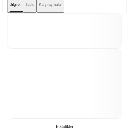
Bilgiler
Tablo
Karşılaşmalar
Etkinlikler