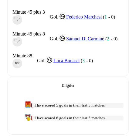
Minute 45 plus 3
Gol.
Federico Marchesi
(
1
-
0
)
+3
45‎’‎
Minute 45 plus 8
Gol.
Samuel Di Carmine
(
2
-
0
)
+8
45‎’‎
Minute 88
Gol.
Luca Bonassi
(
3
-
0
)
88‎’‎
Bilgiler
Have scored 5 goals in their last 5 matches
Have scored 6 goals in their last 5 matches