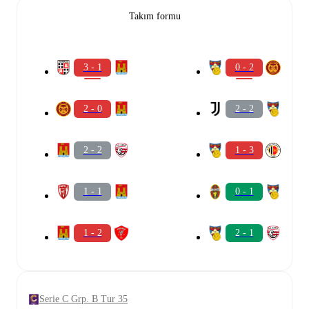
Takım formu
3 - 1
0 - 2
2 - 0
2 - 2
2 - 2
1 - 3
1 - 1
0 - 1
1 - 2
2 - 1
Serie C Grp. B Tur 35