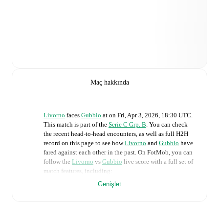
Maç hakkında
Livorno
faces
Gubbio
at
on
Fri, Apr 3, 2026, 18:30 UTC
.
This match is part of the
Serie C Grp. B
. You can check
the recent head-to-head encounters, as well as full H2H
record on this page to see how
Livorno
and
Gubbio
have
fared against each other in the past. On FotMob, you can
follow the
Livorno
vs
Gubbio
live score with a full set of
match features, including:
Genişlet
Live updates: Every goal, card, substitution and key
moment instantly delivered on FotMob.