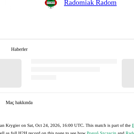
Radomiak Radom
Haberler
Maç hakkında
ian Krygier
on
Sat, Oct 24, 2026, 16:00 UTC
.
This match is part of the
E
ell as full H2H record on this page to see how
Pogoń Szczecin
and
Rad