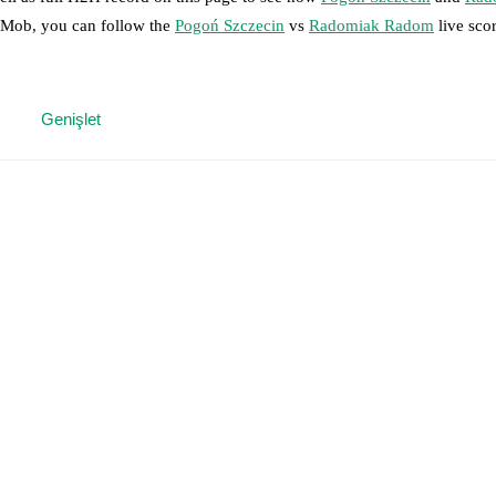
otMob, you can follow the
Pogoń Szczecin
vs
Radomiak Radom
live sco
 moment instantly delivered on FotMob.
Genişlet
on, shots, corners, big chances created, xG, momentum, and shot maps.
 match a few days in advance while the actual lineup will be as soon as i
injury
)
,
Rajmund Molnár
(
injury
)
.
Radomiak Radom
does not have any 
results and see how
Pogoń Szczecin
and
Radomiak Radom
have perfor