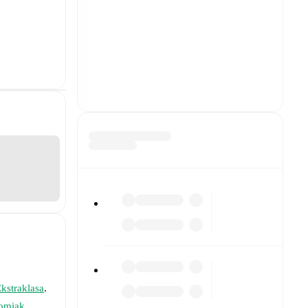
kstraklasa
.
omiak