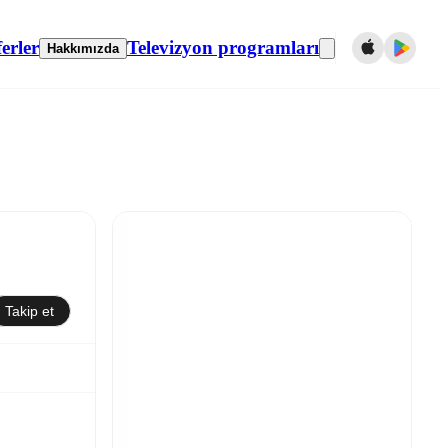
erler
Televizyon programları
Hakkımızda
Takip et