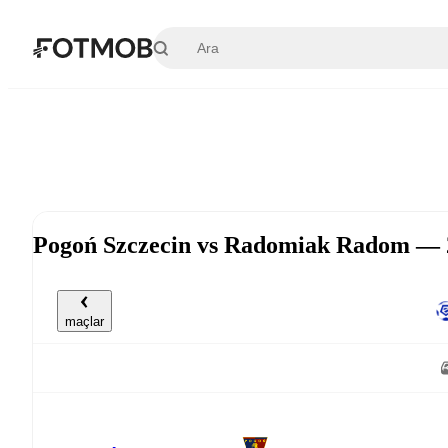
Ana içeriğe geç
Pogoń Szczecin vs Radomiak Radom — 
maçlar