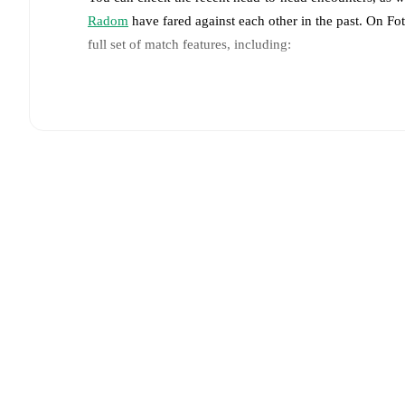
Radom
have fared against each other in the past. On F
full set of match features, including:
Live updates: Every goal, card, substitution and key
Real-time extensive stats powered by Opta: Possessi
Predicted lineups and formations are available for the
announced, usually an hour ahead of the match.
Unavailable players for
Pogoń Szczecin
:
José Pozo
(
players.
Team form & Head-to-head history: Compare recent 
each other.