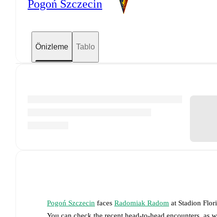
Pogoń Szczecin
Önizleme
Tablo
Pogoń Szczecin
faces
Radomiak Radom
at
Stadion Flor
You can check the recent head-to-head encounters, as w