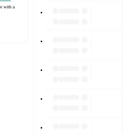
re with a
t is
unavailable
med against