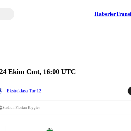
Haberler
Transf
24 Ekim Cmt, 16:00 UTC
Ekstraklasa Tur 12
Stadion Florian Krygier