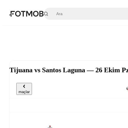
Ana içeriğe geç
Tijuana vs Santos Laguna — 26 Ekim P
maçlar