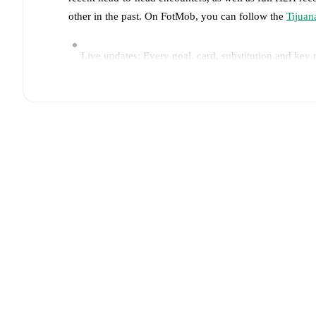
other in the past. On FotMob, you can follow the
Tijuan
Live updates: Every goal, card, substitution and key
Real-time extensive stats powered by Opta: Possessi
Predicted lineups and formations are available for the
announced, usually an hour ahead of the match.
Tijuana
does not have any unavailable players.
Unava
Team form & Head-to-head history: Compare recent 
The current head to head record for the teams are
Tij