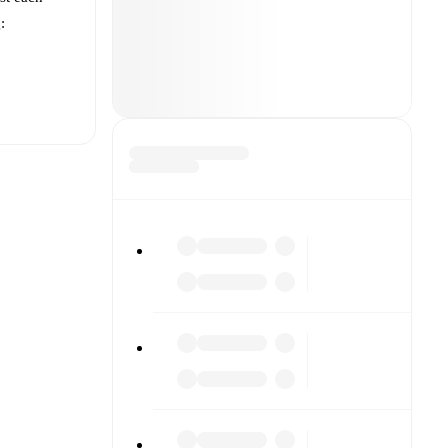
:
t is
each other.