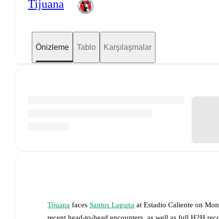
Tijuana
Önizleme
Tablo
Karşılaşmalar
Tijuana
faces
Santos Laguna
at
Estadio Caliente
on
Mon,
recent head-to-head encounters, as well as full H2H rec