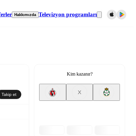
erler
Televizyon programları
Hakkımızda
Kim kazanır?
X
Takip et