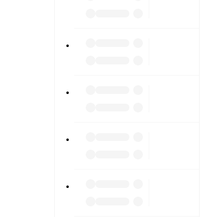
ng into
am pages.
match