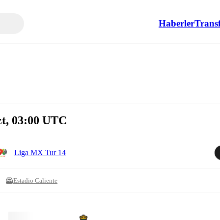
Haberler
Transf
zt, 03:00 UTC
Liga MX Tur 14
Estadio Caliente