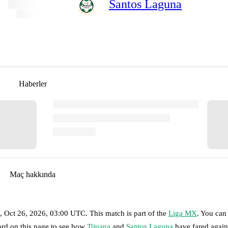
Santos Laguna
Haberler
Maç hakkında
 Oct 26, 2026, 03:00 UTC
.
This match is part of the
Liga MX
. You can
ord on this page to see how
Tijuana
and
Santos Laguna
have fared again