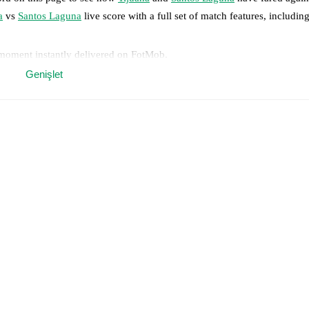
a
vs
Santos Laguna
live score with a full set of match features, including
 moment instantly delivered on FotMob.
Genişlet
on, shots, corners, big chances created, xG, momentum, and shot maps.
 match a few days in advance while the actual lineup will be as soon as i
ilable players for
Santos Laguna
:
Bruno Amione
(
injury
)
.
results and see how
Tijuana
and
Santos Laguna
have performed against 
uana
9
win(s),
Santos Laguna
12
win(s), and
9
draw(s).