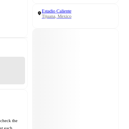
Estadio Caliente
Tijuana, Mexico
 check the
st each