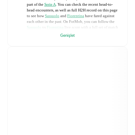
part of the
Serie A
. You can check the recent head-to-
head encounters, as well as full H2H record on this page
to see how
Sassuolo
and
Fiorentina
have fared against
each other in the past. On FotMob, you can follow the
Sassuolo
vs
Fiorentina
live score with a full set of match
features, including:
Genişlet
Live updates: Every goal, card, substitution and key
moment instantly delivered on FotMob.
Real-time extensive stats powered by Opta:
Possession, shots, corners, big chances created, xG,
momentum, and shot maps.
Predicted lineups and formations are available for the
match a few days in advance while the actual lineup
will be as soon as it is announced, usually an hour
ahead of the match.
Unavailable players for
Sassuolo
:
Ismaël Koné
(
injury
)
.
Unavailable players for
Fiorentina
:
Fabiano