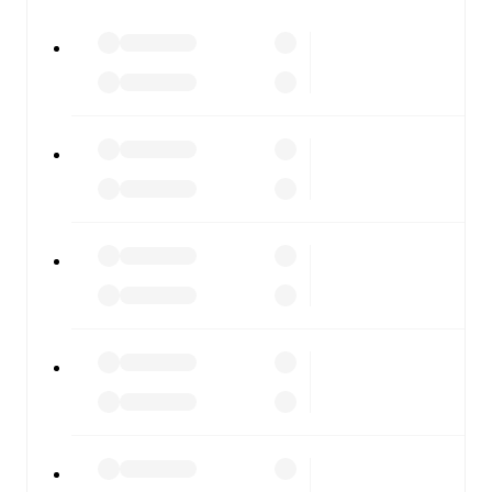
All of these features make FotMob the best way to follow
Sassuolo
vs
Fiorentina
, whether you're checking the
scores or diving into detailed stats. FotMob also covers
every team and competition worldwide, with fixtures,
results, and squad info available on team pages.
FotMob is available on the web and as a free app for iOS
and Android. Install the app to get notifications, live
scores, and full match coverage so you never miss a
moment.