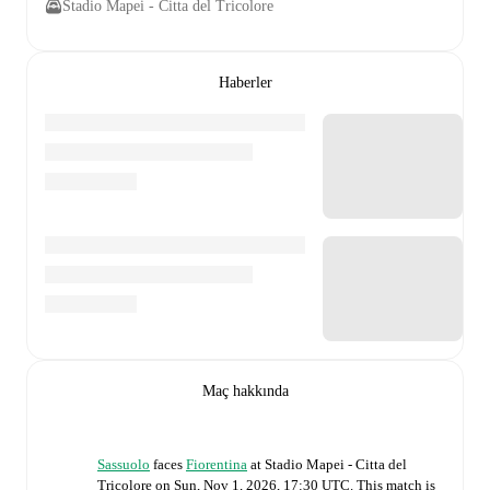
Stadio Mapei - Citta del Tricolore
Haberler
Maç hakkında
Sassuolo
faces
Fiorentina
at
Stadio Mapei - Citta del
Tricolore
on
Sun, Nov 1, 2026, 17:30 UTC
.
This match is