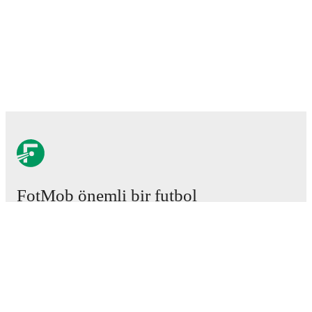
FotMob önemli bir futbol
uygulamasıdır.
Maçlar
Haberler
Transfer Merkezi
Söylentiler