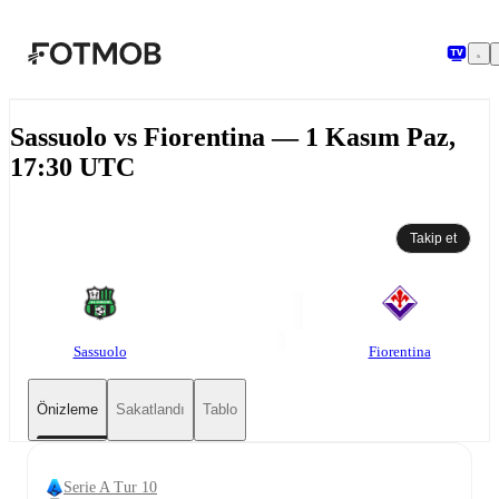
Ana içeriğe geç
Sassuolo vs Fiorentina — 1 Kasım Paz,
17:30 UTC
Takip et
Sassuolo
Fiorentina
Önizleme
Sakatlandı
Tablo
Serie A Tur 10