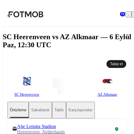
Ana içeriğe geç
SC Heerenveen vs AZ Alkmaar — 6 Eylül
Paz, 12:30 UTC
Takip et
SC Heerenveen
AZ Alkmaar
Önizleme
Sakatlandı
Tablo
Karşılaşmalar
Abe Lenstra Stadion
Heerenveen, Netherlands