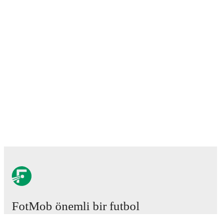
FotMob önemli bir futbol