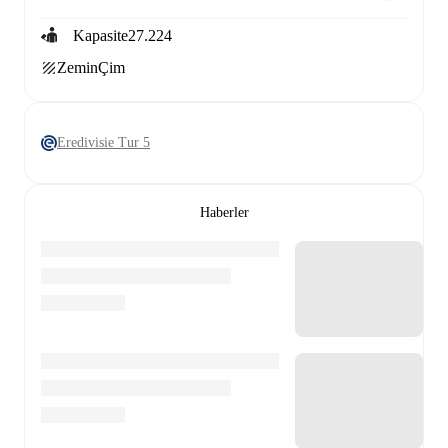
Kapasite
27.224
Zemin
Çim
Eredivisie Tur 5
Haberler