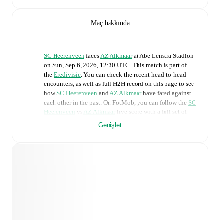
Maç hakkında
SC Heerenveen
faces
AZ Alkmaar
at
Abe Lenstra Stadion
on
Sun, Sep 6, 2026, 12:30 UTC
.
This match is part of
the
Eredivisie
. You can check the recent head-to-head
encounters, as well as full H2H record on this page to see
how
SC Heerenveen
and
AZ Alkmaar
have fared against
each other in the past. On FotMob, you can follow the
SC
Heerenveen
vs
AZ Alkmaar
live score with a full set of
match features, including:
Genişlet
Live updates: Every goal, card, substitution and key
moment instantly delivered on FotMob.
Real-time extensive stats powered by Opta:
Possession, shots, corners, big chances created, xG,
momentum, and shot maps.