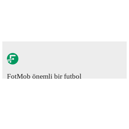
FotMob önemli bir futbol
uygulamasıdır.
Maçlar
Haberler
Transfer Merkezi
Söylentiler