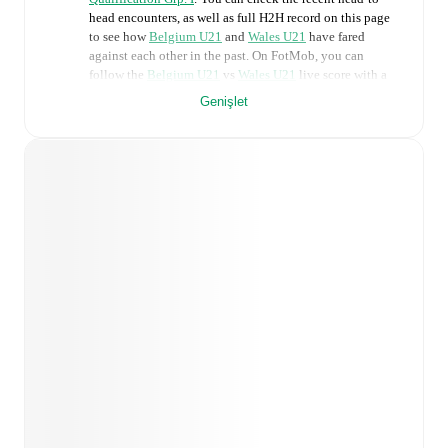
head encounters, as well as full H2H record on this page
to see how
Belgium U21
and
Wales U21
have fared
against each other in the past. On FotMob, you can
follow the
Belgium U21
vs
Wales U21
live score with a
full set of match features, including:
Genişlet
Live updates: Every goal, card, substitution and key
moment instantly delivered on FotMob.
Real-time extensive stats powered by Opta:
Possession, shots, corners, big chances created, xG,
momentum, and shot maps.
Predicted lineups and formations are available for the
match a few days in advance while the actual lineup
will be as soon as it is announced, usually an hour
ahead of the match.
Unavailable players for
Belgium U21
:
Noah Adedeji-
Sternberg
(
injury
)
,
Eliot Matazo
(
injury
)
.
Wales U21