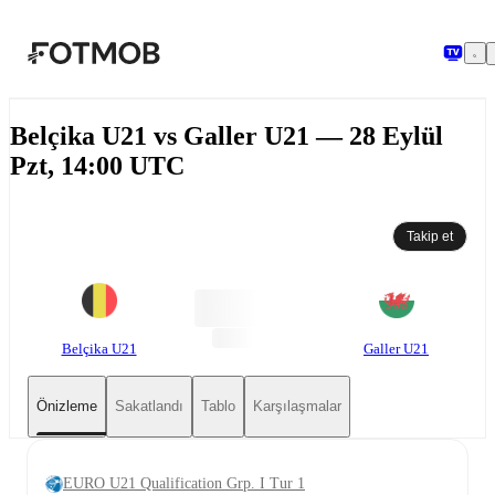
Ana içeriğe geç
Belçika U21 vs Galler U21 — 28 Eylül
Pzt, 14:00 UTC
Takip et
Belçika U21
Galler U21
Önizleme
Sakatlandı
Tablo
Karşılaşmalar
EURO U21 Qualification Grp. I Tur 1