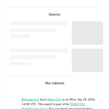
Haberler
Maç hakkında
Belgium U21
faces
Wales U21
at
on
Mon, Sep 28, 2026,
14:00 UTC
.
This match is part of the
EURO U21
Qualification Grp. I
. You can check the recent head-to-