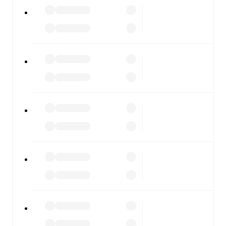
All of these features make FotMob the best way to follow
Belgium U21
vs
Wales U21
, whether you're checking the
scores or diving into detailed stats. FotMob also covers
every team and competition worldwide, with fixtures,
results, and squad info available on team pages.
FotMob is available on the web and as a free app for iOS
and Android. Install the app to get notifications, live
scores, and full match coverage so you never miss a
moment.