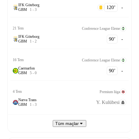
IFK Göteborg
120‎’‎
-
G
B
M
1
-
3
21 Tem
Conference League Eleme
IFK Göteborg
90‎’‎
-
G
B
M
1
-
2
16 Tem
Conference League Eleme
Caernarfon
90‎’‎
-
G
B
M
5
-
0
4 Tem
Premium liiga
Narva Trans
Y. Kulübesi
G
B
M
1
-
3
Tüm maçlar