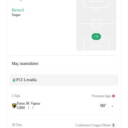
Birincil
Stoper
CB
Maç istatistikleri
FCI Levadia
2 Ağu
Premium liiga
Parnu JK Vaprus
90‎’‎
-
G
B
M
1
-
1
30 Tem
Conference League Eleme