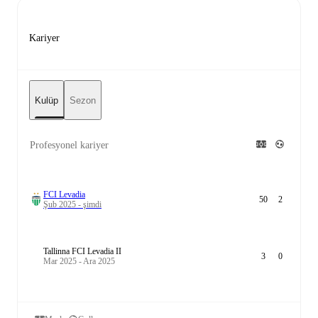
Kariyer
Kulüp
Sezon
Profesyonel kariyer
FCI Levadia
50
2
Şub 2025 - şimdi
Tallinna FCI Levadia II
3
0
Mar 2025 - Ara 2025