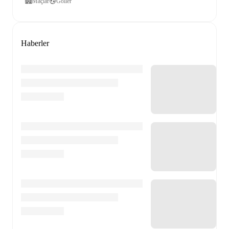
Maçlar
Goller
Haberler