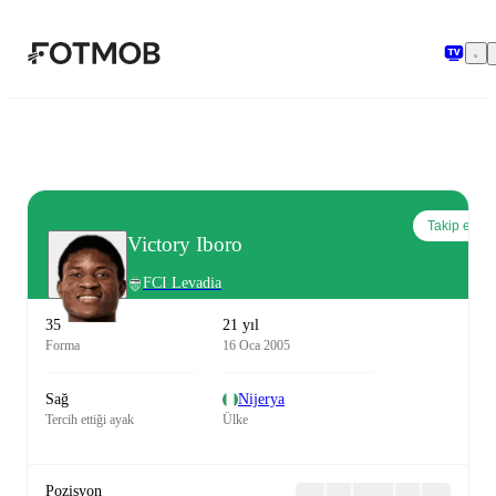
Ana içeriğe geç
Takip et
Victory Iboro
FCI Levadia
35
21 yıl
Forma
16 Oca 2005
Sağ
Nijerya
Tercih ettiği ayak
Ülke
Pozisyon