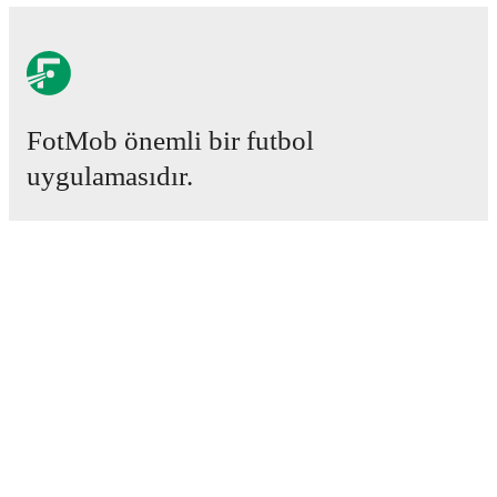
FotMob provides comprehensive coverage of
Victory
Iboro
, including career statistics, match-by-match
ratings, transfer history, market value trends, and
detailed performance analytics.
Follow Victory Iboro to
receive notifications about upcoming matches, goals,
and other key events.
FotMob önemli bir futbol
uygulamasıdır.
Maçlar
Haberler
Transfer Merkezi
Söylentiler
Televizyon programları
Hakkımızda
Kariyer
Reklam Ver
Lineup Builder
FAQ
FIFA Sıralaması Erkekler