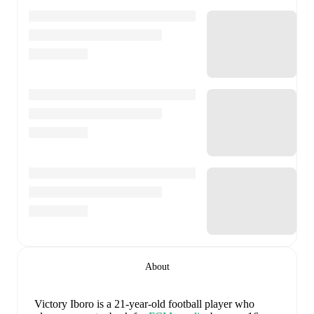
About
Victory Iboro
is a 21-year-old football player who