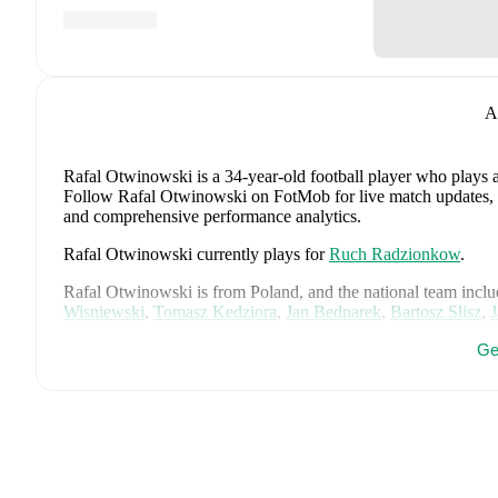
A
Rafal Otwinowski
is a 34-year-old football player who plays 
Follow Rafal Otwinowski on FotMob for live match updates, det
and comprehensive performance analytics.
Rafal Otwinowski
currently plays for
Ruch Radzionkow
.
Rafal Otwinowski
is from
Poland
, and the
national team inclu
Wisniewski
,
Tomasz Kedziora
,
Jan Bednarek
,
Bartosz Slisz
,
Zielinski
,
Karol Swiderski
,
Marcin Bulka
,
Mateusz Zukowski
Ge
Pietuszewski
,
Filip Rózga
,
Michal Skóras
,
Sebastian Szymans
Karol Czubak
,
Kacper Potulski
,
and
Oskar Wójcik
.
Explore ea
history, and international career data.
FotMob provides comprehensive coverage of
Rafal Otwinow
history, market value trends, and detailed performance analytic
upcoming matches, goals, and other key events.