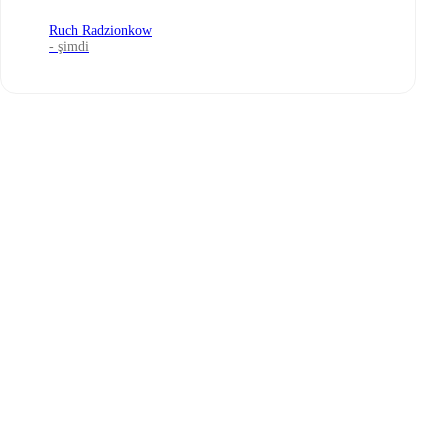
Ruch Radzionkow
- şimdi