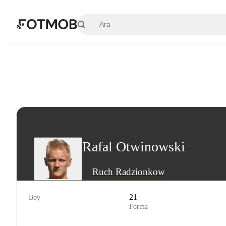
Ana içeriğe geç
Rafal Otwinowski
Ruch Radzionkow
21
Boy
Forma