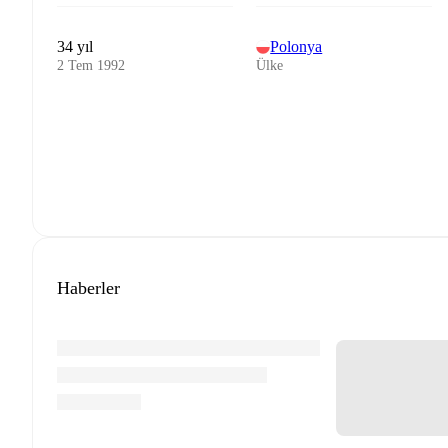
34 yıl
Polonya
2 Tem 1992
Ülke
Haberler