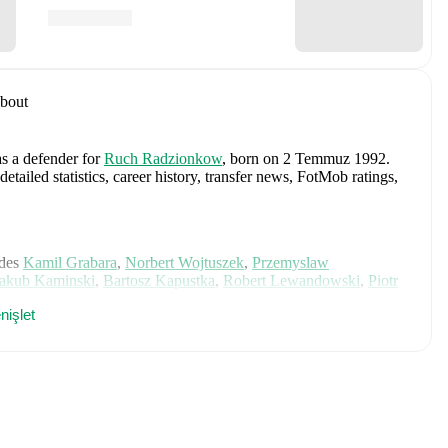
bout
as a defender
for
Ruch Radzionkow
, born on 2 Temmuz 1992
.
ailed statistics, career history, transfer news, FotMob ratings,
des
Kamil Grabara
,
Norbert Wojtuszek
,
Przemyslaw
Jakub Kaminski
,
Bartosz Kapustka
,
Robert Lewandowski
,
Piotr
,
Jakub Kiwior
,
Arkadiusz Pyrka
,
Jakub Piotrowski
,
Oskar
nişlet
ki
,
Nicola Zalewski
,
Mateusz Kochalski
,
Kacper Kozlowski
,
ch player's page on FotMob for comprehensive statistics, match
ski
, including career statistics, match-by-match ratings, transfer
s.
Follow Rafal Otwinowski to receive notifications about