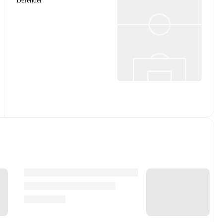
Defender