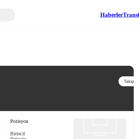
Haberler
Transf
Takip et
Pozisyon
Birincil