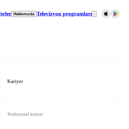
erler
Televizyon programları
Hakkımızda
Kariyer
Profesyonel kariyer