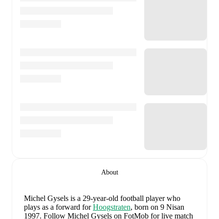
About
Michel Gysels
is a 29-year-old football player who
plays as a forward
for
Hoogstraten
, born on 9 Nisan
1997
.
Follow Michel Gysels on FotMob for live match