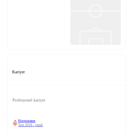
Kariyer
Profesyonel kariyer
Hoogstraten
Tem 2018 - şimdi