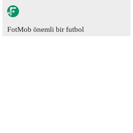
FotMob önemli bir futbol
uygulamasıdır.
Maçlar
Haberler
Transfer Merkezi
Söylentiler
Televizyon programları
Hakkımızda
Kariyer
Reklam Ver
Lineup Builder
FAQ
FIFA Sıralaması Erkekler
FIFA Sıralaması Kadınlar