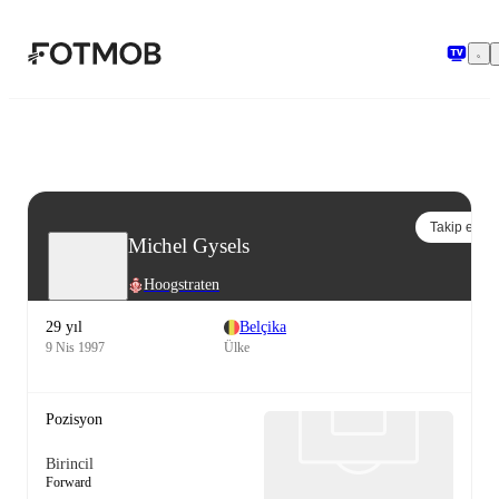
Ana içeriğe geç
Takip et
Michel Gysels
Hoogstraten
29 yıl
Belçika
9 Nis 1997
Ülke
Pozisyon
Birincil
Forward