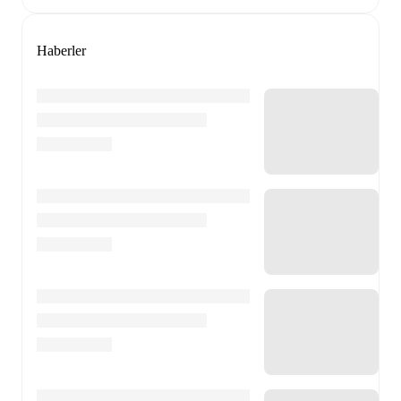
Haberler