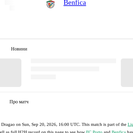
Benfica
Новини
Про матч
o Dragao
on
Sun, Sep 20, 2026, 16:00 UTC
.
This match is part of the
Li
ell as full H2H record on this page to see how
FC Porto
and
Benfica
hav