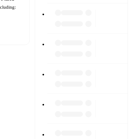
ncluding:
t is
vailable
other.
The