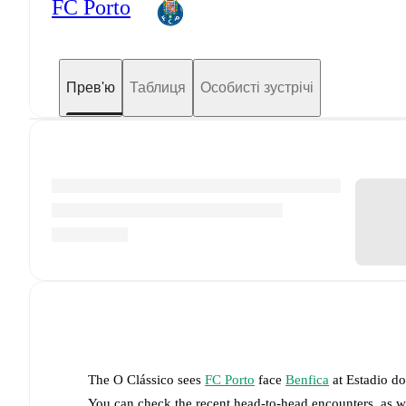
FC Porto
Прев'ю
Таблиця
Особисті зустрічі
The
O Clássico
sees
FC Porto
face
Benfica
at
Estadio d
You can check the recent head-to-head encounters, as w