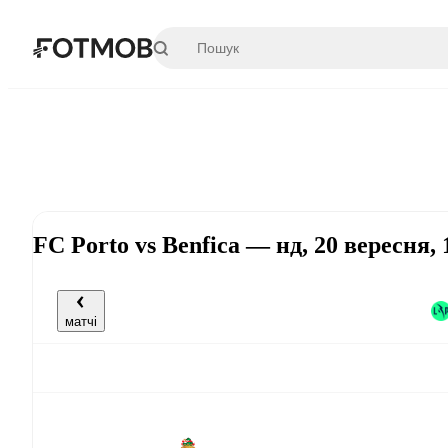
Перейти до основного вмісту
FC Porto vs Benfica — нд, 20 вересня,
матчі