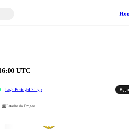
Но
 16:00 UTC
Liga Portugal 7 Тур
Відс
Estadio do Dragao