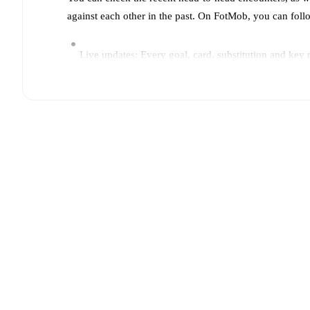
against each other in the past. On FotMob, you can fol
Live updates: Every goal, card, substitution and key
Real-time extensive stats powered by Opta: Possessi
Predicted lineups and formations are available for the
announced, usually an hour ahead of the match.
Unavailable players for
FC Porto
:
Vasco Sousa
(
injur
players.
Team form & Head-to-head history: Compare recent 
current head to head record for the teams are
FC Port