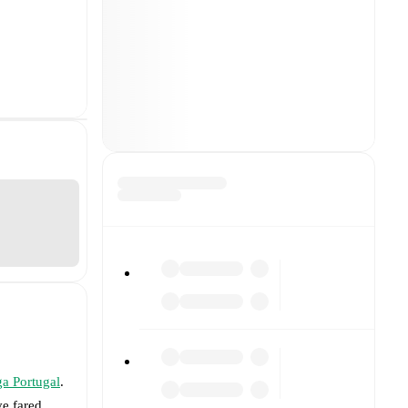
ga Portugal
.
e fared