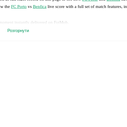
low the
FC Porto
vs
Benfica
live score with a full set of match features, i
 moment instantly delivered on FotMob.
Розгорнути
on, shots, corners, big chances created, xG, momentum, and shot maps.
 match a few days in advance while the actual lineup will be as soon as i
y
)
,
Samu Omorodion Aghehowa
(
injury
)
.
Benfica
does not have any una
results and see how
FC Porto
and
Benfica
have performed against each 
o
22
win(s),
Benfica
12
win(s), and
11
draw(s).