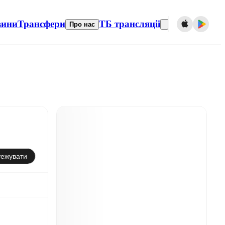
вини
Трансфери
ТБ трансляції
Про нас
тежувати