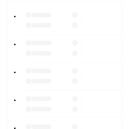
All of these features make FotMob the best way to follow
Chelsea
vs
London City Lionesses
, whether you're
checking the scores or diving into detailed stats. FotMob
also covers every team and competition worldwide, with
fixtures, results, and squad info available on team pages.
FotMob is available on the web and as a free app for iOS
and Android. Install the app to get notifications, live
scores, and full match coverage so you never miss a
moment.