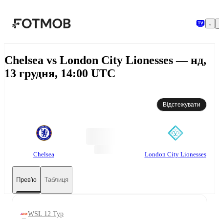
Перейти до основного вмісту
Chelsea vs London City Lionesses — нд,
13 грудня, 14:00 UTC
Відстежувати
Chelsea
London City Lionesses
Прев'ю
Таблиця
WSL 12 Тур