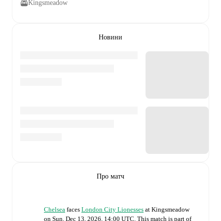
Kingsmeadow
Новини
Про матч
Chelsea
faces
London City Lionesses
at
Kingsmeadow
on
Sun, Dec 13, 2026, 14:00 UTC
.
This match is part of