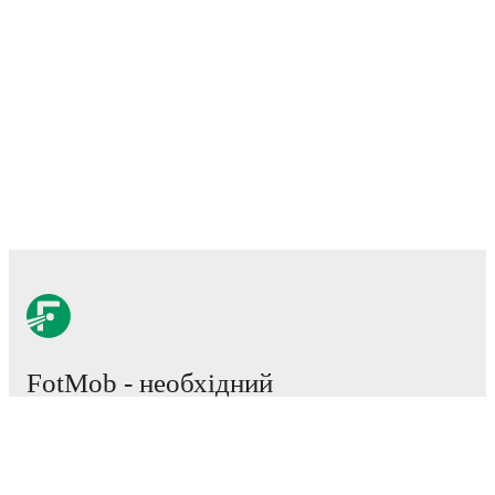
FotMob - необхідний
додаток для прихильників
футбольного світу.