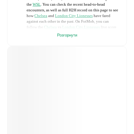
the
WSL
. You can check the recent head-to-head
encounters, as well as full H2H record on this page to see
how
Chelsea
and
London City Lionesses
have fared
against each other in the past. On FotMob, you can
follow the
Chelsea
vs
London City Lionesses
live score
with a full set of match features, including:
Розгорнути
Live updates: Every goal, card, substitution and key
moment instantly delivered on FotMob.
Real-time extensive stats powered by Opta:
Possession, shots, corners, big chances created, xG,
momentum, and shot maps.
Predicted lineups and formations are available for the
match a few days in advance while the actual lineup
will be as soon as it is announced, usually an hour
ahead of the match.
Injury and suspension information are provided on
FotMob ahead of every match, giving you the latest