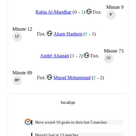
Minute 9
Rabia Al-Mandhar
(
0
-
1
)
Гол.
9‎’‎
Minute 12
Гол.
Akam Hashem
(
1
-
1
)
12‎’‎
Minute 73
André Alsanati
(
1
-
2
)
Гол.
73‎’‎
Minute 89
Гол.
Murad Mohammad
(
2
-
2
)
89‎’‎
Інсайди
Have scored 10 goals in their last 5 matches
Haven't lost in 13 matches