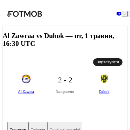
Перейти до основного вмісту
Al Zawraa vs Duhok — пт, 1 травня,
16:30 UTC
Відстежувати
2 - 2
Al Zawraa
Duhok
Завершено
Протокол
Таблиця
Особисті зустрічі