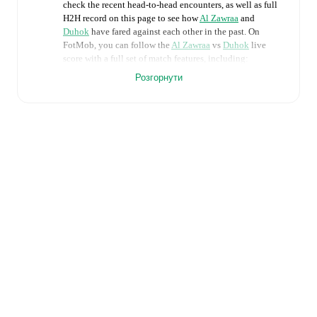
check the recent head-to-head encounters, as well as full
H2H record on this page to see how
Al Zawraa
and
Duhok
have fared against each other in the past. On
FotMob, you can follow the
Al Zawraa
vs
Duhok
live
score with a full set of match features, including:
Розгорнути
Live updates: Every goal, card, substitution and key
moment instantly delivered on FotMob.
Real-time extensive stats powered by Opta:
Possession, shots, corners, big chances created, xG,
momentum, and shot maps.
Predicted lineups and formations are available for the
match a few days in advance while the actual lineup
will be as soon as it is announced, usually an hour
ahead of the match.
Injury and suspension information are provided on
FotMob ahead of every match, giving you the latest
team news before lineups are announced.