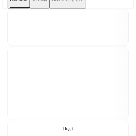
Події