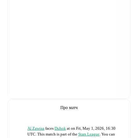
Про матч
Al Zawraa
faces
Duhok
at
on
Fri, May 1, 2026, 16:30
UTC
.
This match is part of the
Stars League
. You can