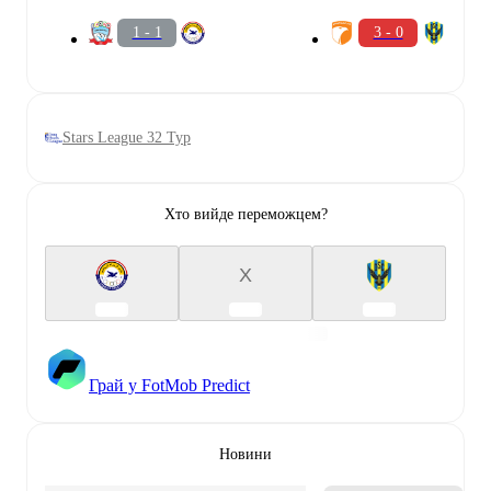
1 - 1
3 - 0
Stars League 32 Тур
Хто вийде переможцем?
X
Грай у FotMob Predict
Новини