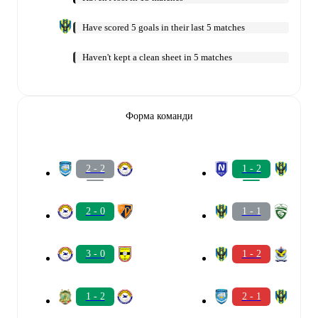
Have scored 5 goals in their last 5 matches
Haven't kept a clean sheet in 5 matches
Форма команди
2 - 2
1 - 2
2 - 0
1 - 1
3 - 0
1 - 2
1 - 2
2 - 1