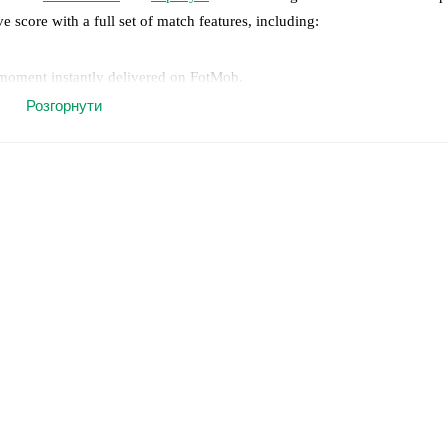
ve score with a full set of match features, including:
 moment instantly delivered on FotMob.
Розгорнути
on, shots, corners, big chances created, xG, momentum, and shot maps.
 match a few days in advance while the actual lineup will be as soon as i
otMob ahead of every match, giving you the latest team news before lin
results and see how
Real Madrid
and
Espanyol
have performed against e