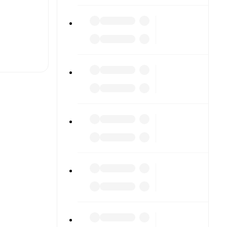
t is
eups are
ach other.