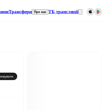
вини
Трансфери
ТБ трансляції
Про нас
тежувати