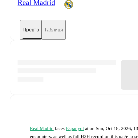
Real Madrid
Прев'ю
Таблиця
Real Madrid
faces
Espanyol
at
on
Sun, Oct 18, 2026, 
encounters, as well as full H2H record on this page to 