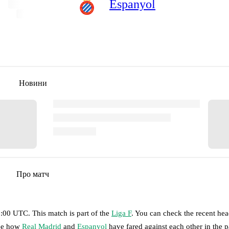
Espanyol
Новини
Про матч
13:00 UTC
.
This match is part of the
Liga F
. You can check the recent he
see how
Real Madrid
and
Espanyol
have fared against each other in the p