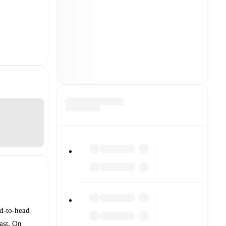
ad-to-head
ast. On