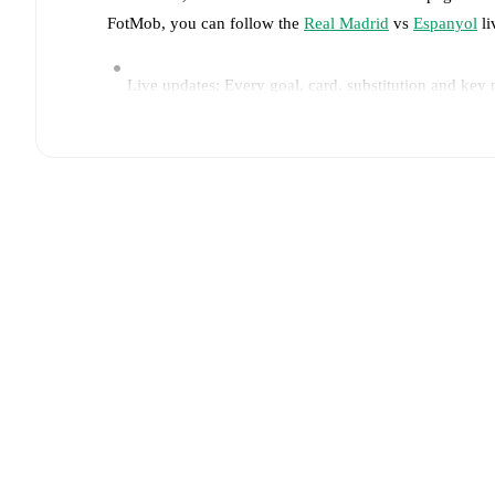
FotMob, you can follow the
Real Madrid
vs
Espanyol
li
Live updates: Every goal, card, substitution and key
Real-time extensive stats powered by Opta: Possessi
Predicted lineups and formations are available for the
announced, usually an hour ahead of the match.
Injury and suspension information are provided on F
announced.
Team form & Head-to-head history: Compare recent 