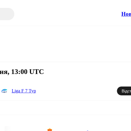
Но
тня, 13:00 UTC
Liga F 7 Тур
Відс