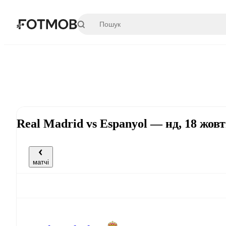
Перейти до основного вмісту
Real Madrid vs Espanyol — нд, 18 жов
матчі