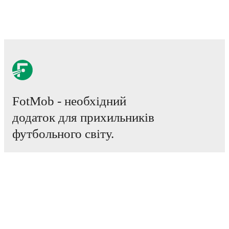
Team form & Head-to-head history: Compare recent
results and see how
Hebburn Town
and
Gainsborough
have performed against each other.
The current head
to head record for the teams are
Hebburn Town
2
win(s),
Gainsborough
1
win(s), and
0
draw(s).
TV and streaming info: Find out where to watch the
match.
FotMob - необхідний
додаток для прихильників
Live standings: Follow league tables and tournament
info in real time.
футбольного світу.
Live odds & insights: Track match favorites and
before, during and post match.
Матчі
Новини
Трансферний Центр
Commentary & ticker: Rich text commentary for
Чутки
major matches to follow the action even if you can't
ТБ трансляції
watch.
Про нас