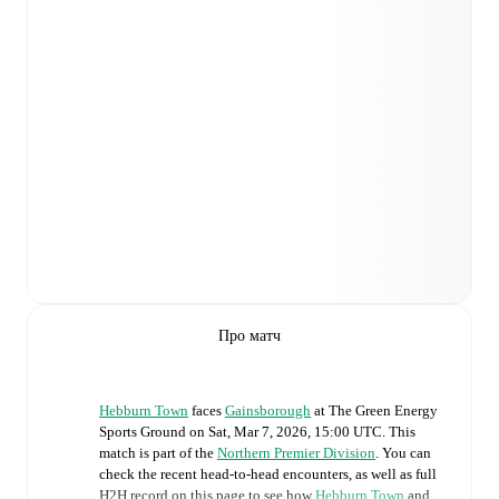
Про матч
Hebburn Town
faces
Gainsborough
at
The Green Energy
Sports Ground
on
Sat, Mar 7, 2026, 15:00 UTC
.
This
match is part of the
Northern Premier Division
. You can
check the recent head-to-head encounters, as well as full
H2H record on this page to see how
Hebburn Town
and