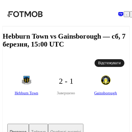
Перейти до основного вмісту
Hebburn Town vs Gainsborough — сб, 7
березня, 15:00 UTC
Відстежувати
2 - 1
Hebburn Town
Gainsborough
Завершено
Протокол
Таблиця
Особисті зустрічі