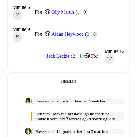
Minute 5
Гол.
Olly Martin
(
1
-
0
)
5‎’‎
Minute 9
Гол.
Aidan Heywood
(
2
-
0
)
9‎’‎
Minute 12
Jack Leckie
(
2
-
1
)
Гол.
12‎’‎
Інсайди
Have scored 7 goals in their last 5 matches
Hebburn Town та Gainsborough не грали на
нічию в останніх 3 матчах один проти одного.
Have scored 11 goals in their last 5 matches