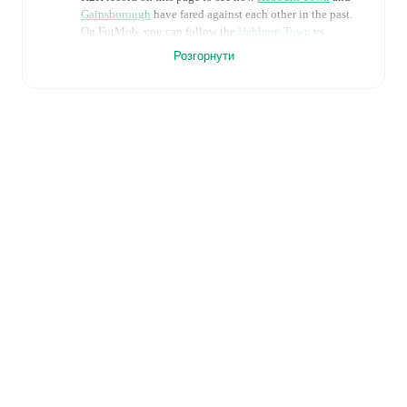
Gainsborough
have fared against each other in the past.
On FotMob, you can follow the
Hebburn Town
vs
Gainsborough
live score with a full set of match features,
Розгорнути
including:
Live updates: Every goal, card, substitution and key
moment instantly delivered on FotMob.
Real-time extensive stats powered by Opta:
Possession, shots, corners, big chances created, xG,
momentum, and shot maps.
Predicted lineups and formations are available for the
match a few days in advance while the actual lineup
will be as soon as it is announced, usually an hour
ahead of the match.
Injury and suspension information are provided on
FotMob ahead of every match, giving you the latest
team news before lineups are announced.