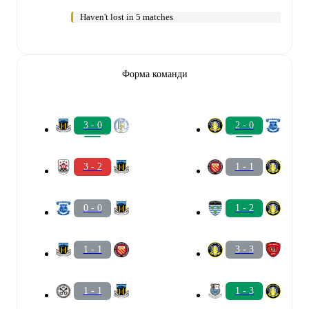
Haven't lost in 5 matches
Форма команди
3 - 0
2 - 0
3 - 2
1 - 1
0 - 0
1 - 2
1 - 1
3 - 3
1 - 1
1 - 3