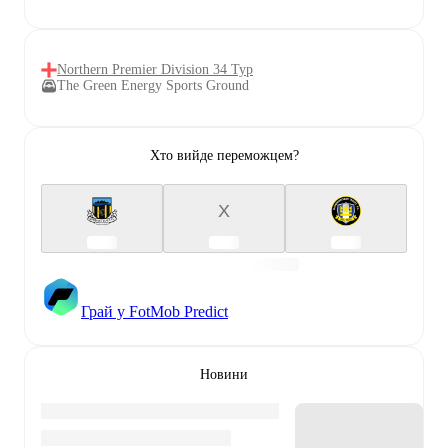
Northern Premier Division 34 Тур
The Green Energy Sports Ground
Хто вийде переможцем?
X
Грай у FotMob Predict
Новини