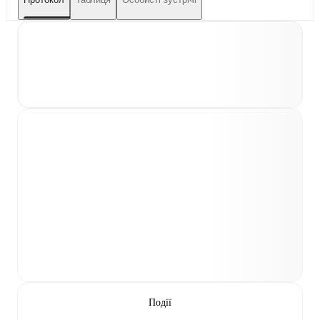
Події