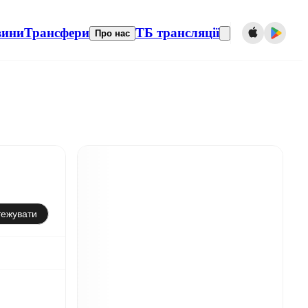
вини
Трансфери
ТБ трансляції
Про нас
тежувати