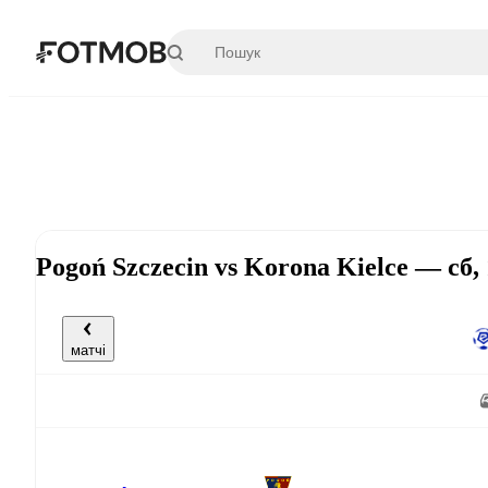
Перейти до основного вмісту
Pogoń Szczecin vs Korona Kielce — сб,
матчі