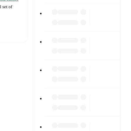
l set of
t is
vailable
against