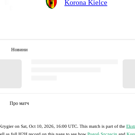
Korona Kielce
Новини
Про матч
 Krygier
on
Sat, Oct 10, 2026, 16:00 UTC
.
This match is part of the
Ekst
ell as full H2H record on this page to see how
Pogoń Szczecin
and
Koro