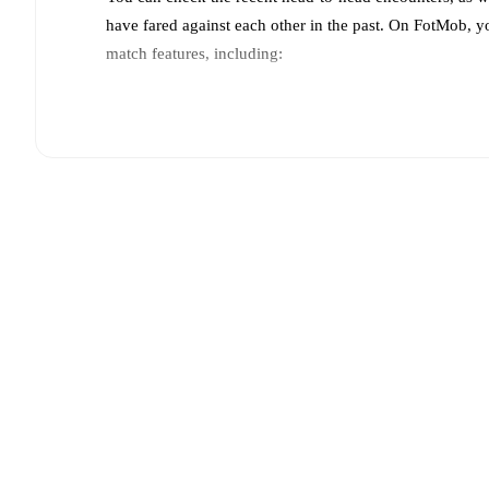
have fared against each other in the past. On FotMob, 
match features, including:
Live updates: Every goal, card, substitution and key
Real-time extensive stats powered by Opta: Possessi
Predicted lineups and formations are available for the
announced, usually an hour ahead of the match.
Unavailable players for
Pogoń Szczecin
:
José Pozo
(
players.
Team form & Head-to-head history: Compare recent 
each other.