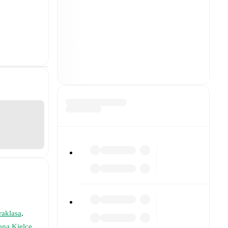
raklasa
.
na Kielce