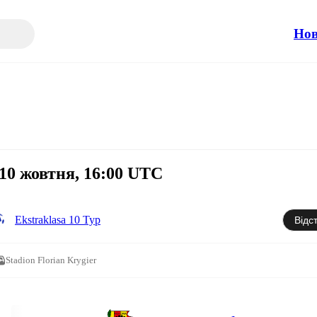
Но
 10 жовтня, 16:00 UTC
Ekstraklasa 10 Тур
Відс
Stadion Florian Krygier