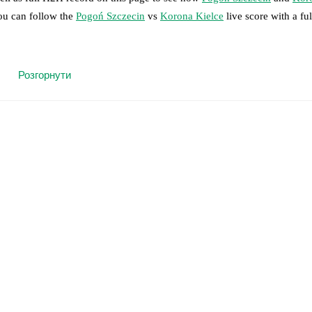
you can follow the
Pogoń Szczecin
vs
Korona Kielce
live score with a ful
 moment instantly delivered on FotMob.
Розгорнути
on, shots, corners, big chances created, xG, momentum, and shot maps.
 match a few days in advance while the actual lineup will be as soon as i
injury
)
,
Rajmund Molnár
(
injury
)
.
Korona Kielce
does not have any una
results and see how
Pogoń Szczecin
and
Korona Kielce
have performed 