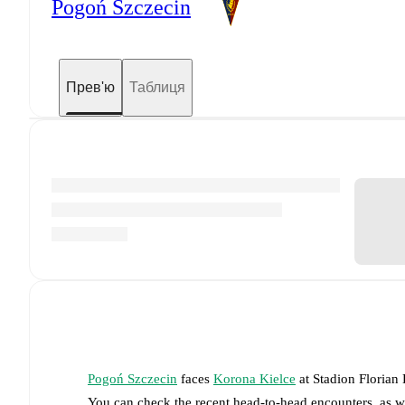
Pogoń Szczecin
Прев'ю
Таблиця
Pogoń Szczecin
faces
Korona Kielce
at
Stadion Florian
You can check the recent head-to-head encounters, as w