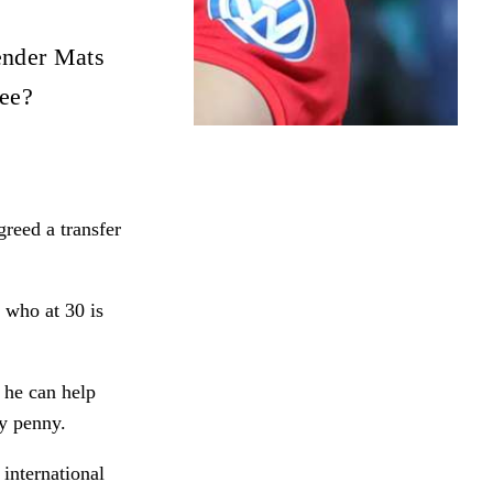
ender Mats
fee?
reed a transfer
 who at 30 is
f he can help
ry penny.
 international