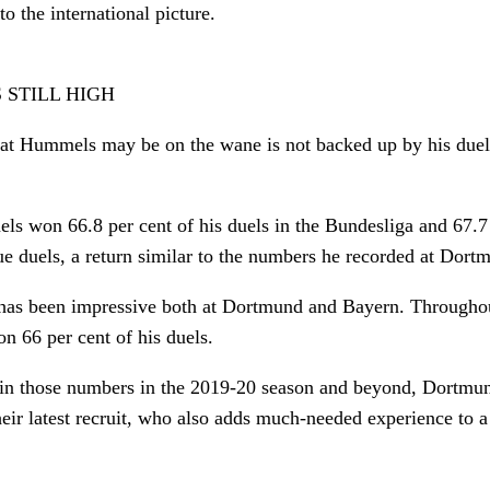
o the international picture.
 STILL HIGH
hat Hummels may be on the wane is not backed up by his duel 
s won 66.8 per cent of his duels in the Bundesliga and 67.7 
 duels, a return similar to the numbers he recorded at Dort
 has been impressive both at Dortmund and Bayern. Throughou
n 66 per cent of his duels.
in those numbers in the 2019-20 season and beyond, Dortmun
their latest recruit, who also adds much-needed experience to 