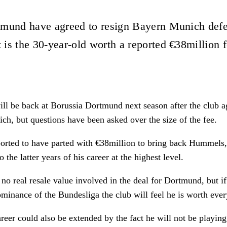
tmund have agreed to resign Bayern Munich def
is the 30-year-old worth a reported €38million 
l be back at Borussia Dortmund next season after the club ag
h, but questions have been asked over the size of the fee.
orted to have parted with €38million to bring back Hummels,
o the latter years of his career at the highest level.
is no real resale value involved in the deal for Dortmund, but i
minance of the Bundesliga the club will feel he is worth eve
eer could also be extended by the fact he will not be playing