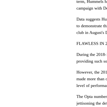
term, Hummels ha
campaign with Do
Data suggests Hu
to demonstrate t
club in August's
FLAWLESS IN 2
During the 2018-1
providing such so
However, the 20
made more than on
level of performa
The Opta numbers
jettisoning the 