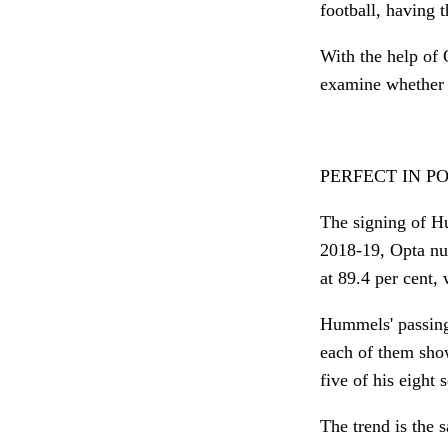
football, having
With the help of 
examine whether t
PERFECT IN P
The signing of Hu
2018-19, Opta nu
at 89.4 per cent, 
Hummels' passing
each of them show
five of his eight
The trend is the