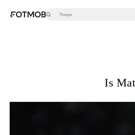
Перейти до основного вмісту
Is Mat