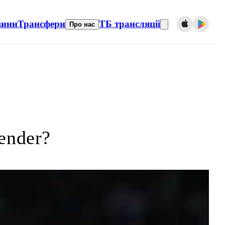
вини
Трансфери
ТБ трансляції
Про нас
fender?