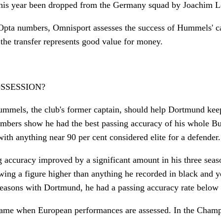
 this year been dropped from the Germany squad by Joachim 
Opta numbers, Omnisport assesses the success of Hummels' ca
he transfer represents good value for money.
OSSESSION?
mmels, the club's former captain, should help Dortmund keep
mbers show he had the best passing accuracy of his whole Bu
with anything near 90 per cent considered elite for a defender.
 accuracy improved by a significant amount in his three seas
ing a figure higher than anything he recorded in black and ye
 seasons with Dortmund, he had a passing accuracy rate below 
 same when European performances are assessed. In the Champ