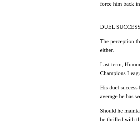
force him back int
DUEL SUCCESS
The perception t
either.
Last term, Hummel
Champions League
His duel success
average he has wo
Should he mainta
be thrilled with 