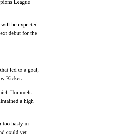
mpions League
 will be expected
xt debut for the
at led to a goal,
 by Kicker.
which Hummels
intained a high
 too hasty in
nd could yet