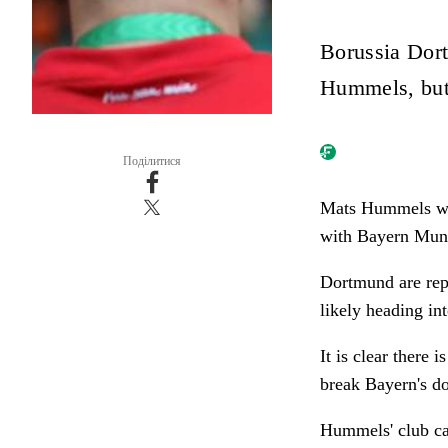
Borussia Dor
Hummels, but 
Поділитися
Mats Hummels wil
with Bayern Munic
Dortmund are rep
likely heading int
It is clear there 
break Bayern's do
Hummels' club car