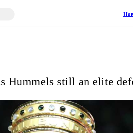
Но
s Hummels still an elite de