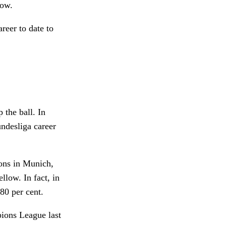
Low.
reer to date to
 the ball. In
ndesliga career
ons in Munich,
llow. In fact, in
80 per cent.
ions League last