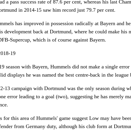
d a pass success rate of 87.6 per cent, whereas his last Cha
rtmund in 2014-15 saw him record just 79.7 per cent.
mmels has improved in possession radically at Bayern and he
his development back at Dortmund, where he could make his ne
 DFB-Supercup, which is of course against Bayern.
018-19
9 season with Bayern, Hummels did not make a single error th
lid displays he was named the best centre-back in the league
12-13 campaign with Dortmund was the only season during 
e error leading to a goal (two), suggesting he has merely ma
nce.
 for this area of Hummels' game suggest Low may have been
defender from Germany duty, although his club form at Dortmu