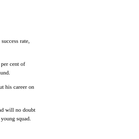
success rate,
per cent of
mund.
t his career on
d will no doubt
a young squad.