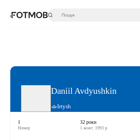
Перейти до основного вмісту
Daniil Avdyushkin
Irtysh
1
32 роки
Номер
1 жовт. 1993 р.