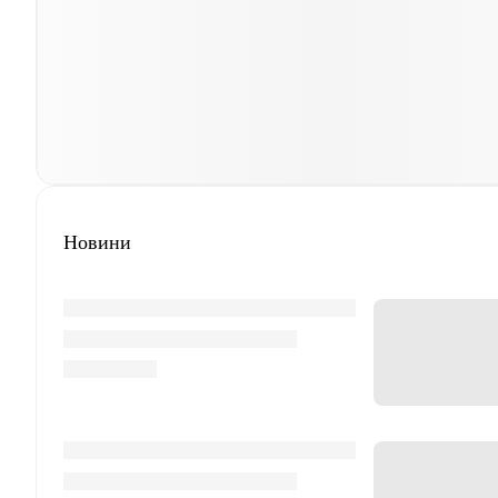
Новини