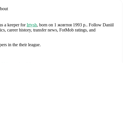
bout
as a keeper
for
Irtysh
, born on 1 жовтня 1993 р.
.
Follow Daniil
cs, career history, transfer news, FotMob ratings, and
pers
in the
their league
.
 Volgograd
and
Speranta
.
горнути
. Each league page on FotMob provides comprehensive
 team statistics.
kin
, including career statistics, match-by-match ratings, transfer
s.
Follow Daniil Avdyushkin to receive notifications about
Матчі