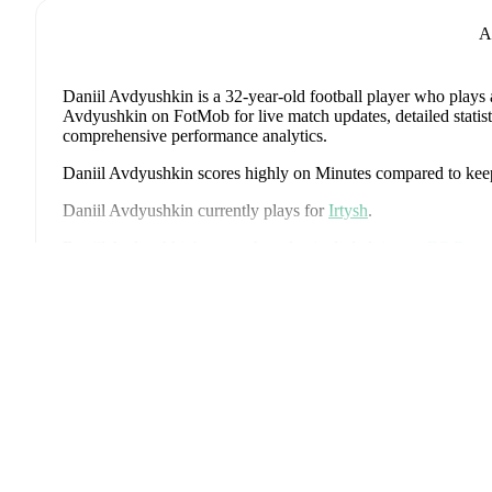
A
Daniil Avdyushkin
is a 32-year-old football player who plays 
Avdyushkin on FotMob for live match updates, detailed statisti
comprehensive performance analytics.
Daniil Avdyushkin
scores highly on
Minutes
compared to
kee
Daniil Avdyushkin
currently plays for
Irtysh
.
Daniil Avdyushkin
's career has also included time at
FC Rotor
Роз
Daniil Avdyushkin
has competed in
Football National League
coverage including standings, fixtures, top scorers, and detailed
FotMob provides comprehensive coverage of
Daniil Avdyush
history, market value trends, and detailed performance analytic
upcoming matches, goals, and other key events.