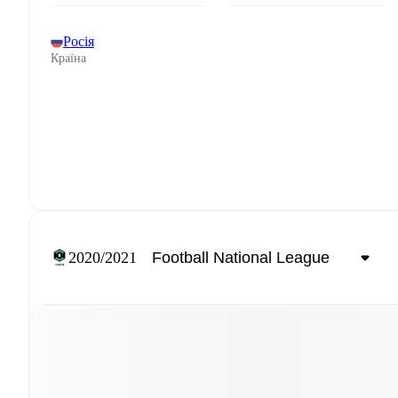
Росія
Країна
2020/2021