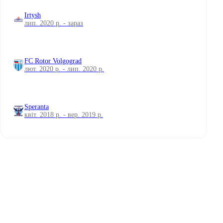
Irtysh
лип. 2020 р. - зараз
FC Rotor Volgograd
лют. 2020 р. - лип. 2020 р.
Speranta
квіт. 2018 р. - вер. 2019 р.