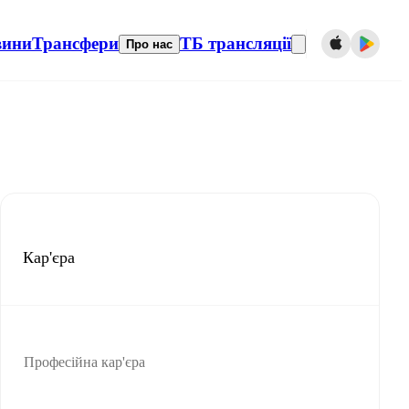
вини
Трансфери
ТБ трансляції
Про нас
Кар'єра
Професійна кар'єра