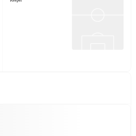
Keeper