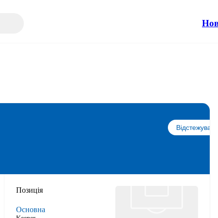
Но
Відстежувати
Позиція
Основна