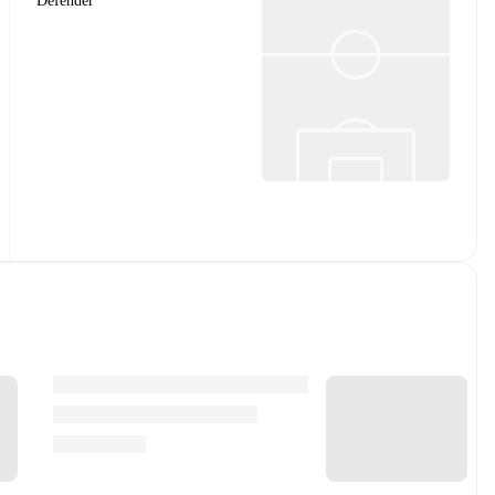
Defender