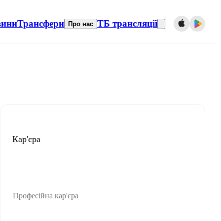
вини
Трансфери
ТБ трансляції
Про нас
Кар'єра
Професійна кар'єра