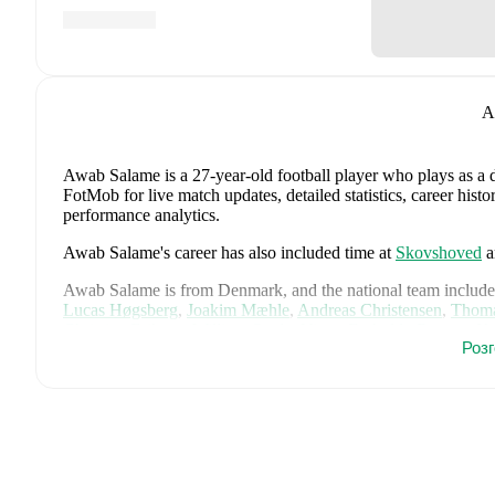
A
Awab Salame
is a 27-year-old football player who plays as a 
FotMob for live match updates, detailed statistics, career his
performance analytics.
Awab Salame
's career has also included time at
Skovshoved
a
Awab Salame
is from
Denmark
, and the
national team include
Lucas Høgsberg
,
Joakim Mæhle
,
Andreas Christensen
,
Thoma
Christian Eriksen
,
William Osula
,
Victor Froholdt
,
Rasmus Kr
Роз
Dorgu
,
Alexander Bah
,
Kasper Waarts Høgh
,
Albert Grønbæ
Emile Højbjerg
.
Explore each player's page on FotMob for comp
data.
FotMob provides comprehensive coverage of
Awab Salame
, 
history, market value trends, and detailed performance analytic
matches, goals, and other key events.