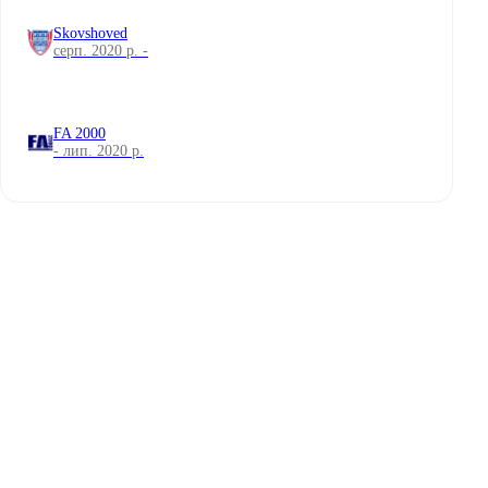
Skovshoved
серп. 2020 р. -
FA 2000
- лип. 2020 р.