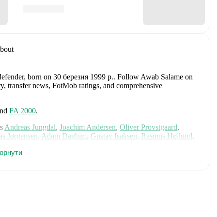
bout
defender
, born on 30 березня 1999 р.
.
Follow Awab Salame on
tory, transfer news, FotMob ratings, and comprehensive
nd
FA 2000
.
s
Andreas Jungdal
,
Joachim Andersen
,
Oliver Provstgaard
,
s Jørgensen
,
Adam Daghim
,
Gustav Isaksen
,
Rasmus Højlund
,
istensen
,
Jens Stage
,
Jacob Trenskow
,
Mads Hermansen
,
Patrick
горнути
k
,
Morten Hjulmand
,
Victor Bak
,
Filip Jörgensen
,
and
Pierre-
rehensive statistics, match history, and international career
including career statistics, match-by-match ratings, transfer
s.
Follow Awab Salame to receive notifications about upcoming