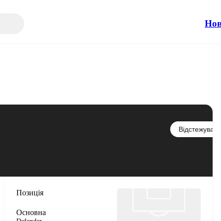
Но
Відстежувати
Позиція
Основна