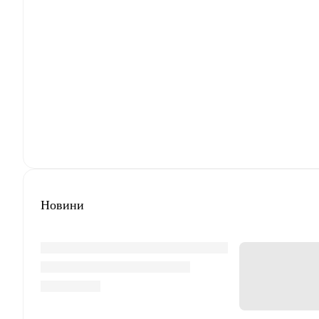
Новини