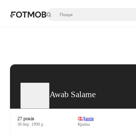
Перейти до основного вмісту
Awab Salame
27 років
Данія
30 бер. 1999 р.
Країна