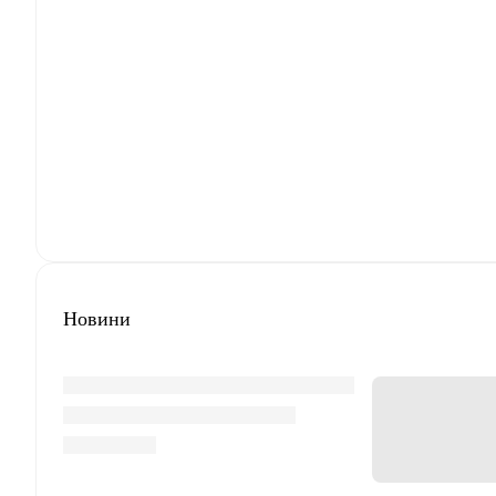
Новини