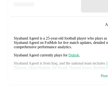
A
Siyaband Ageed
is a 25-year-old football player who plays as
Siyaband Ageed on FotMob for live match updates, detailed stat
comprehensive performance analytics.
Siyaband Ageed
currently plays for
Duhok
.
Siyaband Ageed
is from
Iraq
, and the
national team includes
F
Tahseen
,
Akam Hashim
,
Ali Yousif
,
Youssef Amyn
,
Ibrahim 
Qasem
,
Zidane Iqbal
,
Jalal Hassan
,
Mustafa Saadoon
,
Amir A
Роз
Zaid Ismail Al Dulaimi
,
Marko Farji
,
Ahmed Basil
,
Ahmed Ma
FotMob for comprehensive statistics, match history, and intern
FotMob provides comprehensive coverage of
Siyaband Agee
history, market value trends, and detailed performance analytic
upcoming matches, goals, and other key events.