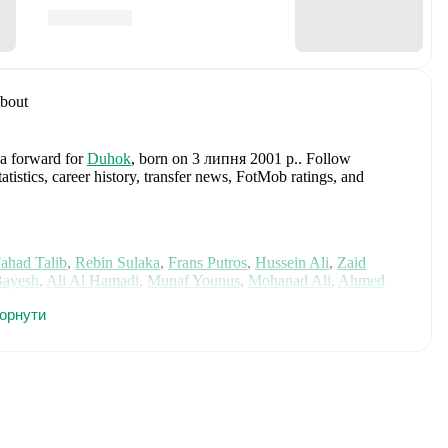
bout
 a forward
for
Duhok
, born on 3 липня 2001 р.
.
Follow
istics, career history, transfer news, FotMob ratings, and
ahad Talib
,
Rebin Sulaka
,
Frans Putros
,
Hussein Ali
,
Zaid
Bayesh
,
Ali Al Hamadi
,
Munaf Younus
,
Mohanad Ali
,
Ahmed
l Ammari
,
Ali Jasim
,
Aymen Hussein
,
Kevin Yakob
,
Aimar Sher
,
горнути
knzi
,
and
Merchas Doski
.
Explore each player's page on
ational career data.
d
, including career statistics, match-by-match ratings, transfer
s.
Follow Siyaband Ageed to receive notifications about