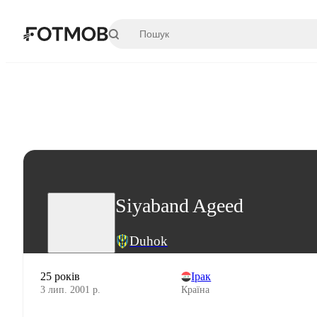
Перейти до основного вмісту
Siyaband Ageed
Duhok
25 років
Ірак
3 лип. 2001 р.
Країна