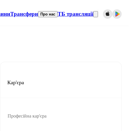
вини
Трансфери
ТБ трансляції
Про нас
Кар'єра
Професійна кар'єра