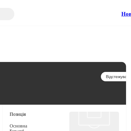
Но
Відстежувати
Позиція
Основна