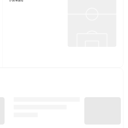
Forward