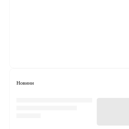
Новини