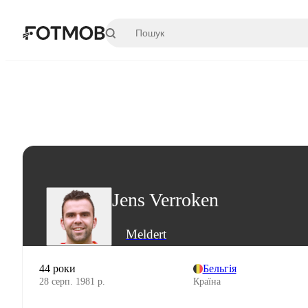
Перейти до основного вмісту
Jens Verroken
Meldert
44 роки
Бельгія
28 серп. 1981 р.
Країна