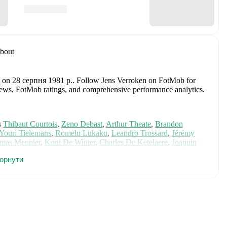
bout
n on 28 серпня 1981 р.
.
Follow Jens Verroken on FotMob for
fer news, FotMob ratings, and comprehensive performance analytics.
s
Thibaut Courtois
,
Zeno Debast
,
Arthur Theate
,
Brandon
Youri Tielemans
,
Romelu Lukaku
,
Leandro Trossard
,
Jérémy
mas Meunier
,
Koni De Winter
,
Charles De Ketelaere
,
Joaquin
is Saelemaekers
,
Nicolas Raskin
,
Amadou Onana
,
Nathan
горнути
e on FotMob for comprehensive statistics, match history, and
including career statistics, match-by-match ratings, transfer
s.
Follow Jens Verroken to receive notifications about upcoming