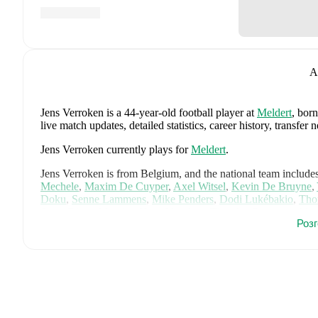
A
Jens Verroken
is a 44-year-old football player
at
Meldert
, bor
live match updates, detailed statistics, career history, trans
Jens Verroken
currently plays for
Meldert
.
Jens Verroken
is from
Belgium
, and the
national team include
Mechele
,
Maxim De Cuyper
,
Axel Witsel
,
Kevin De Bruyne
,
Doku
,
Senne Lammens
,
Mike Penders
,
Dodi Lukébakio
,
Tho
Seys
,
Diego Moreira
,
Hans Vanaken
,
Timothy Castagne
,
Alex
Роз
Ngoy
,
and
Matias Fernandez-Pardo
.
Explore each player's pag
international career data.
FotMob provides comprehensive coverage of
Jens Verroken
, 
history, market value trends, and detailed performance analytic
matches, goals, and other key events.