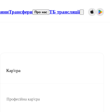
вини
Трансфери
ТБ трансляції
Про нас
Кар'єра
Професійна кар'єра