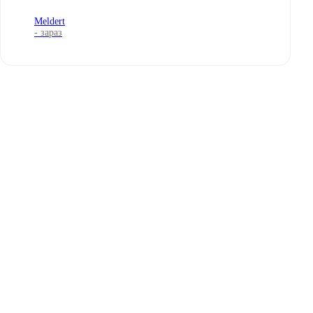
Meldert
- зараз