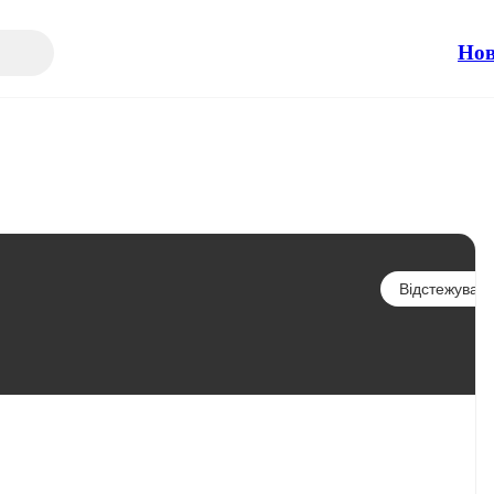
Но
Відстежувати