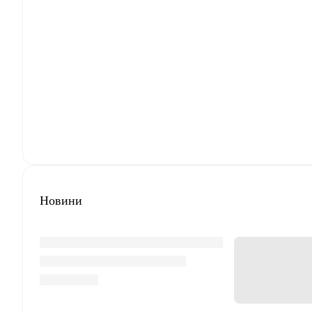
Новини