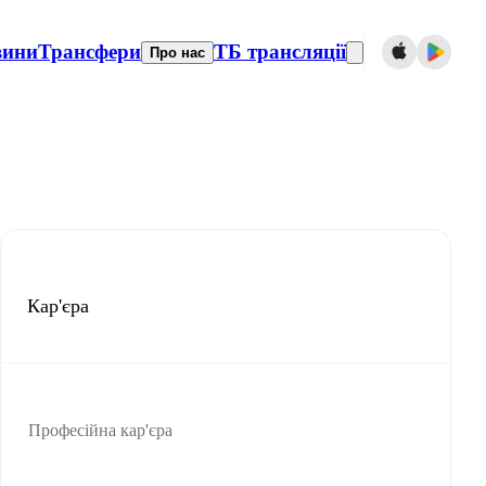
вини
Трансфери
ТБ трансляції
Про нас
Кар'єра
Професійна кар'єра