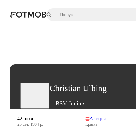
Перейти до основного вмісту
Christian Ulbing
BSV Juniors
42 роки
Австрія
25 січ. 1984 р.
Країна