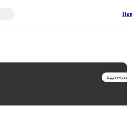
Но
Відстежувати