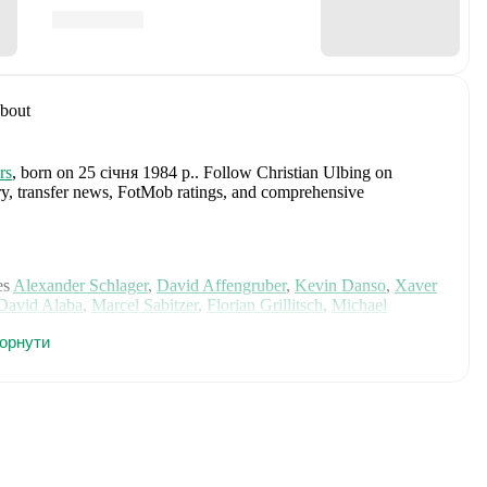
bout
rs
, born on 25 січня 1984 р.
.
Follow Christian Ulbing on
tory, transfer news, FotMob ratings, and comprehensive
es
Alexander Schlager
,
David Affengruber
,
Kevin Danso
,
Xaver
David Alaba
,
Marcel Sabitzer
,
Florian Grillitsch
,
Michael
hilipp Lienhart
,
Phillipp Mwene
,
Carney Chukwuemeka
,
горнути
immer
,
Alexander Prass
,
Marco Friedl
,
Paul Wanner
,
Michael
on FotMob for comprehensive statistics, match history, and
g
, including career statistics, match-by-match ratings, transfer
s.
Follow Christian Ulbing to receive notifications about