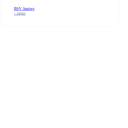
BSV Juniors
- зараз