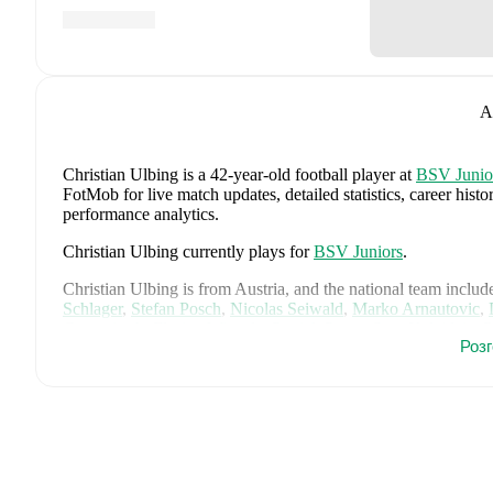
A
Christian Ulbing
is a 42-year-old football player
at
BSV Junio
FotMob for live match updates, detailed statistics, career his
performance analytics.
Christian Ulbing
currently plays for
BSV Juniors
.
Christian Ulbing
is from
Austria
, and the
national team includ
Schlager
,
Stefan Posch
,
Nicolas Seiwald
,
Marko Arnautovic
,
Gregoritsch
,
Florian Wiegele
,
Patrick Pentz
,
Sasa Kalajdzic
,
P
Роз
Romano Schmid
,
Dejan Ljubicic
,
Konrad Laimer
,
Patrick W
Svoboda
,
and
Alessandro Schöpf
.
Explore each player's page 
international career data.
FotMob provides comprehensive coverage of
Christian Ulbin
history, market value trends, and detailed performance analytic
upcoming matches, goals, and other key events.