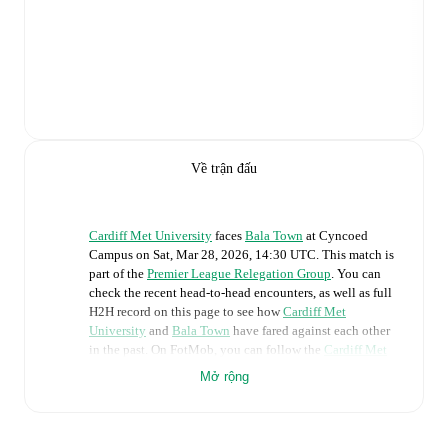
Về trận đấu
Cardiff Met University
faces
Bala Town
at
Cyncoed
Campus
on
Sat, Mar 28, 2026, 14:30 UTC
.
This match is
part of the
Premier League Relegation Group
. You can
check the recent head-to-head encounters, as well as full
H2H record on this page to see how
Cardiff Met
University
and
Bala Town
have fared against each other
in the past. On FotMob, you can follow the
Cardiff Met
University
vs
Bala Town
live score with a full set of
Mở rộng
match features, including:
Live updates: Every goal, card, substitution and key