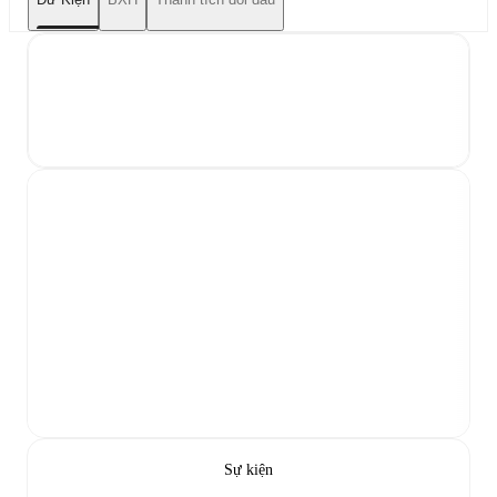
Sự kiện