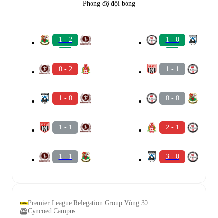
Phong độ đội bóng
1 - 2
1 - 0
0 - 2
1 - 1
1 - 0
0 - 0
1 - 1
2 - 1
1 - 1
3 - 0
Premier League Relegation Group Vòng 30
Cyncoed Campus