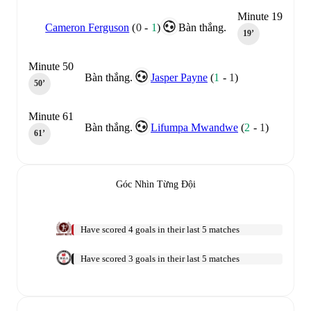
Minute 19
Cameron Ferguson
(
0
-
1
)
Bàn thắng.
19‎’‎
Minute 50
Bàn thắng.
Jasper Payne
(
1
-
1
)
50‎’‎
Minute 61
Bàn thắng.
Lifumpa Mwandwe
(
2
-
1
)
61‎’‎
Góc Nhìn Từng Đội
Have scored 4 goals in their last 5 matches
Have scored 3 goals in their last 5 matches