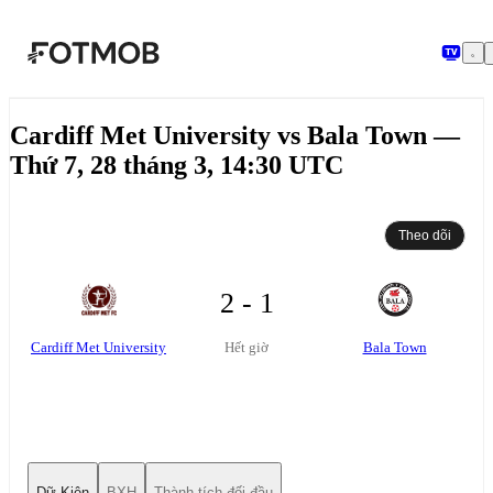
Chuyển đến nội dung chính
Cardiff Met University vs Bala Town —
Thứ 7, 28 tháng 3, 14:30 UTC
Theo dõi
2 - 1
Cardiff Met University
Bala Town
Hết giờ
Dữ Kiện
BXH
Thành tích đối đầu