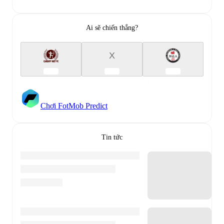
Ai sẽ chiến thắng?
X
Chơi FotMob Predict
Tin tức