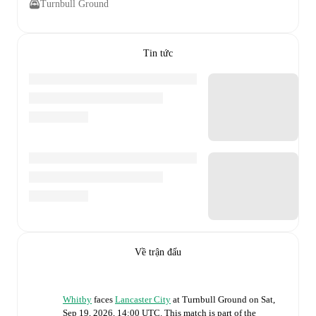
Turnbull Ground
Tin tức
Về trận đấu
Whitby
faces
Lancaster City
at
Turnbull Ground
on
Sat,
Sep 19, 2026, 14:00 UTC
.
This match is part of the