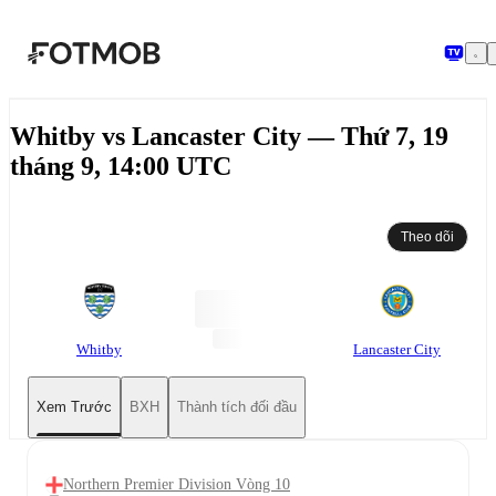
Chuyển đến nội dung chính
Whitby vs Lancaster City — Thứ 7, 19
tháng 9, 14:00 UTC
Theo dõi
Whitby
Lancaster City
Xem Trước
BXH
Thành tích đối đầu
Northern Premier Division Vòng 10