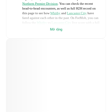
Northern Premier Division
. You can check the recent
head-to-head encounters, as well as full H2H record on
this page to see how
Whitby
and
Lancaster City
have
fared against each other in the past. On FotMob, you can
follow the
Whitby
vs
Lancaster City
live score with a full
set of match features, including:
Mở rộng
Live updates: Every goal, card, substitution and key
moment instantly delivered on FotMob.
Real-time extensive stats powered by Opta:
Possession, shots, corners, big chances created, xG,
momentum, and shot maps.
Predicted lineups and formations are available for the
match a few days in advance while the actual lineup
will be as soon as it is announced, usually an hour
ahead of the match.
Injury and suspension information are provided on
FotMob ahead of every match, giving you the latest