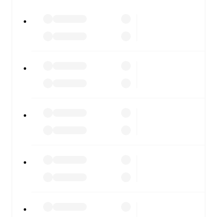
watch.
All of these features make FotMob the best way to follow
Whitby
vs
Lancaster City
, whether you're checking the
scores or diving into detailed stats. FotMob also covers
every team and competition worldwide, with fixtures,
results, and squad info available on team pages.
FotMob is available on the web and as a free app for iOS
and Android. Install the app to get notifications, live
scores, and full match coverage so you never miss a
moment.