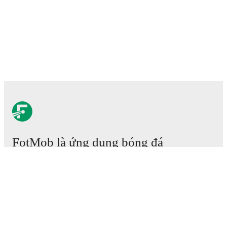
FotMob là ứng dụng bóng đá
cần phải có.
Trận đấu
Tin tức
Trung tâm Chuyển nhượng
Tin đồn