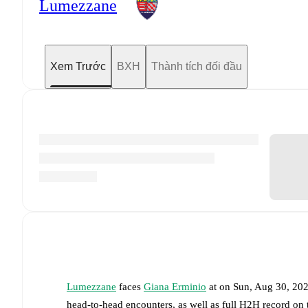
Lumezzane
Xem Trước
BXH
Thành tích đối đầu
Lumezzane
faces
Giana Erminio
at
on
Sun, Aug 30, 20
head-to-head encounters, as well as full H2H record on