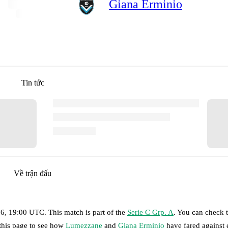
Giana Erminio
Tin tức
Về trận đấu
26, 19:00 UTC
.
This match is part of the
Serie C Grp. A
. You can check 
 this page to see how
Lumezzane
and
Giana Erminio
have fared against 