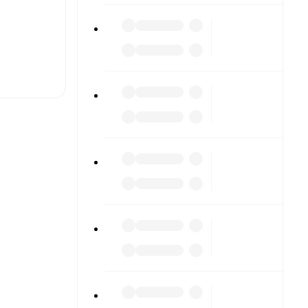
t is
eups are
nst each