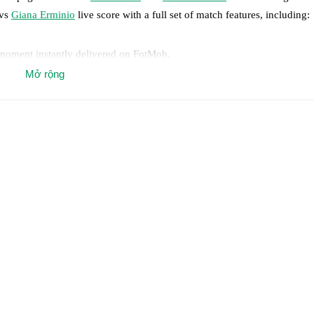
vs
Giana Erminio
live score with a full set of match features, including:
 moment instantly delivered on FotMob.
Mở rộng
on, shots, corners, big chances created, xG, momentum, and shot maps.
 match a few days in advance while the actual lineup will be as soon as i
otMob ahead of every match, giving you the latest team news before lin
results and see how
Lumezzane
and
Giana Erminio
have performed agai
are
Lumezzane
2
win(s),
Giana Erminio
6
win(s), and
2
draw(s).