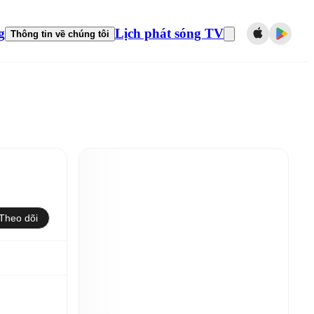
g
Lịch phát sóng TV
Thông tin về chúng tôi
Theo dõi