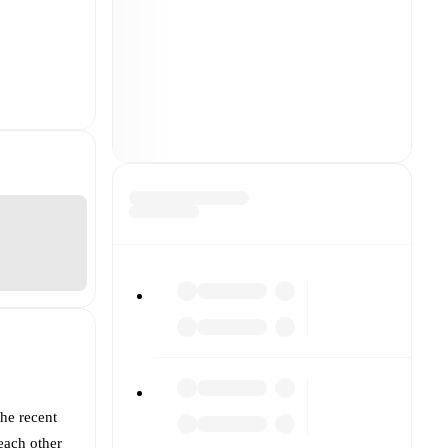
the recent
each other