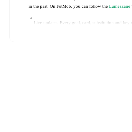
in the past. On FotMob, you can follow the
Lumezzane
Live updates: Every goal, card, substitution and key
Real-time extensive stats powered by Opta: Possessi
Predicted lineups and formations are available for the
announced, usually an hour ahead of the match.
Injury and suspension information are provided on F
announced.
Team form & Head-to-head history: Compare recent 
other.
The current head to head record for the teams 