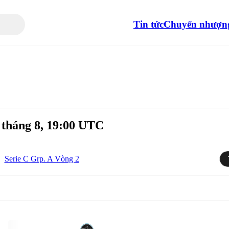
Tin tức
Chuyển nhượn
tháng 8, 19:00 UTC
Serie C Grp. A Vòng 2