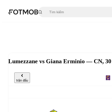
Chuyển đến nội dung chính
Lumezzane vs Giana Erminio — CN, 30 
trận đấu