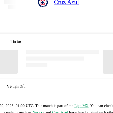
Cruz Azul
Tin tức
Về trận đấu
 29, 2026, 01:00 UTC
.
This match is part of the
Liga MX
. You can check
 this page to see how
Necaxa
and
Cruz Azul
have fared against each othe