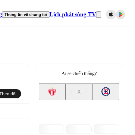
g
Lịch phát sóng TV
Thông tin về chúng tôi
Ai sẽ chiến thắng?
X
Theo dõi