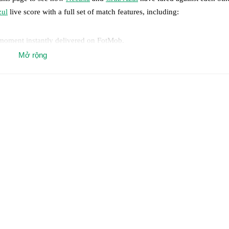
zul
live score with a full set of match features, including:
 moment instantly delivered on FotMob.
Mở rộng
on, shots, corners, big chances created, xG, momentum, and shot maps.
 match a few days in advance while the actual lineup will be as soon as i
y
)
.
Unavailable players for
Cruz Azul
:
Amaury Morales
(
injury
)
.
results and see how
Necaxa
and
Cruz Azul
have performed against each
6
win(s),
Cruz Azul
10
win(s), and
7
draw(s).