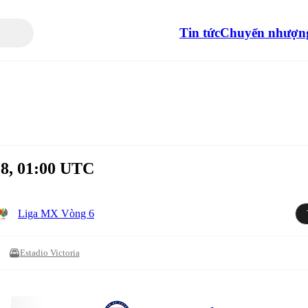
Tin tức
Chuyển nhượn
 8, 01:00 UTC
Liga MX Vòng 6
Estadio Victoria