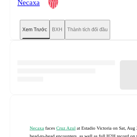
Necaxa
Xem Trước
BXH
Thành tích đối đầu
Necaxa
faces
Cruz Azul
at
Estadio Victoria
on
Sat, Aug
head-to-head encounters, as well as full H2H record on