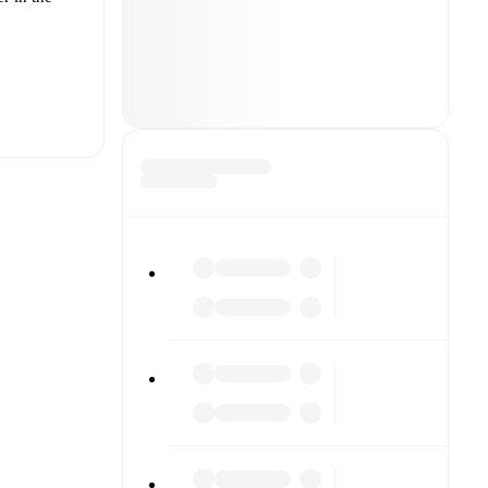
t is
 other.
The