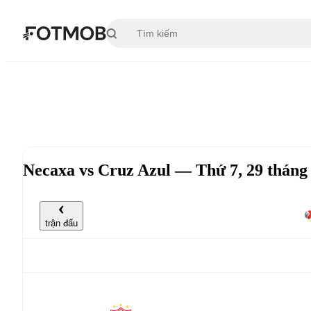
Chuyển đến nội dung chính
Necaxa vs Cruz Azul — Thứ 7, 29 tháng
trận đấu