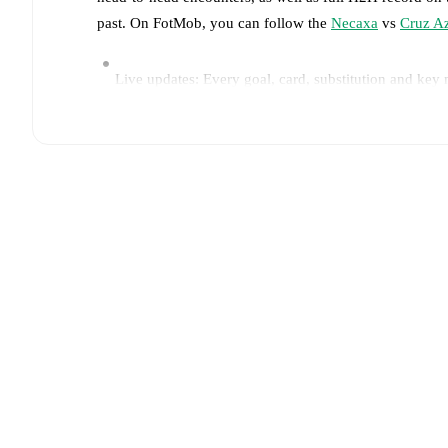
past. On FotMob, you can follow the
Necaxa
vs
Cruz A
Live updates: Every goal, card, substitution and key
Real-time extensive stats powered by Opta: Possessi
Predicted lineups and formations are available for the
announced, usually an hour ahead of the match.
Unavailable players for
Necaxa
:
Kevin Rosero
(
injur
Team form & Head-to-head history: Compare recent 
current head to head record for the teams are
Necaxa