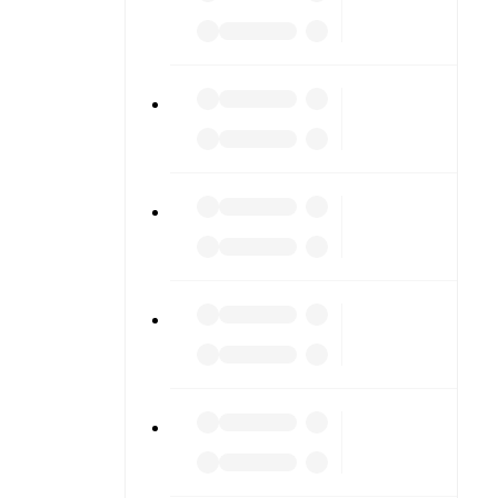
to detailed
match