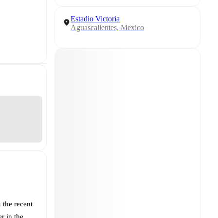
Estadio Victoria
Aguascalientes, Mexico
 the recent
r in the