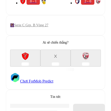
0 - 1
2 - 0
Serie C Grp. B Vòng 27
Ai sẽ chiến thắng?
X
Chơi FotMob Predict
Tin tức