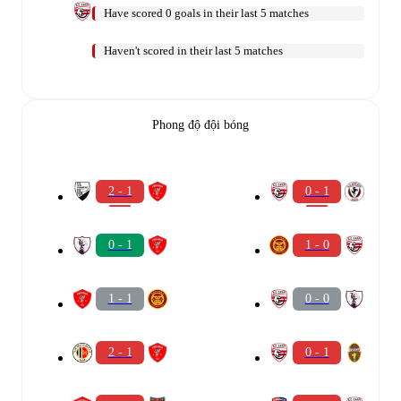
Have scored 0 goals in their last 5 matches
Haven't scored in their last 5 matches
Phong độ đội bóng
2 - 1
0 - 1
0 - 1
1 - 0
1 - 1
0 - 0
2 - 1
0 - 1