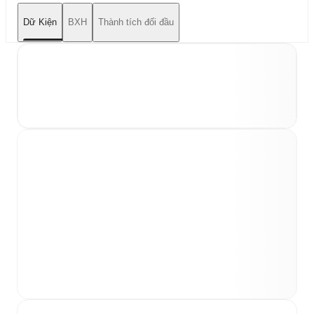
Dữ Kiện
BXH
Thành tích đối đầu