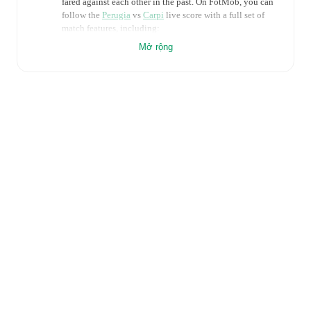
fared against each other in the past. On FotMob, you can
follow the
Perugia
vs
Carpi
live score with a full set of
match features, including:
Mở rộng
Live updates: Every goal, card, substitution and key
moment instantly delivered on FotMob.
Real-time extensive stats powered by Opta:
Possession, shots, corners, big chances created, xG,
momentum, and shot maps.
Predicted lineups and formations are available for the
match a few days in advance while the actual lineup
will be as soon as it is announced, usually an hour
ahead of the match.
Injury and suspension information are provided on
FotMob ahead of every match, giving you the latest
team news before lineups are announced.