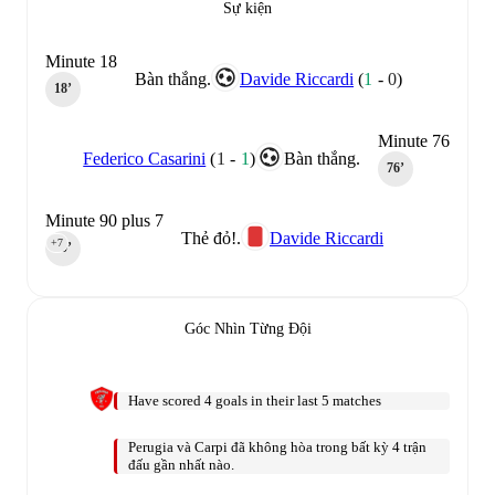
Sự kiện
Minute 18
Bàn thắng.
Davide Riccardi
(
1
-
0
)
18‎’‎
Minute 76
Federico Casarini
(
1
-
1
)
Bàn thắng.
76‎’‎
Minute 90 plus 7
Thẻ đỏ!.
Davide Riccardi
+7
90‎’‎
Góc Nhìn Từng Đội
Have scored 4 goals in their last 5 matches
Perugia và Carpi đã không hòa trong bất kỳ 4 trận
đấu gần nhất nào.