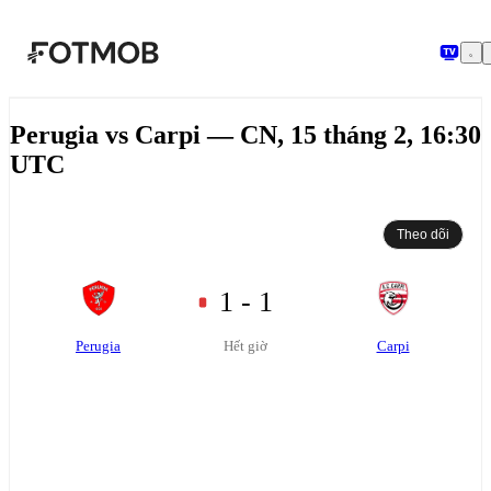
Chuyển đến nội dung chính
Perugia vs Carpi — CN, 15 tháng 2, 16:30
UTC
Theo dõi
1 - 1
Perugia
Carpi
Hết giờ