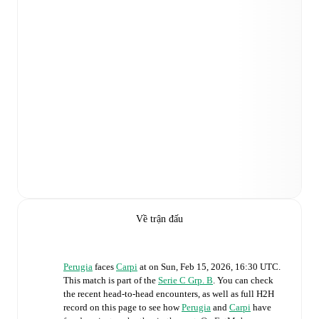
Về trận đấu
Perugia
faces
Carpi
at
on
Sun, Feb 15, 2026, 16:30 UTC
.
This match is part of the
Serie C Grp. B
. You can check
the recent head-to-head encounters, as well as full H2H
record on this page to see how
Perugia
and
Carpi
have