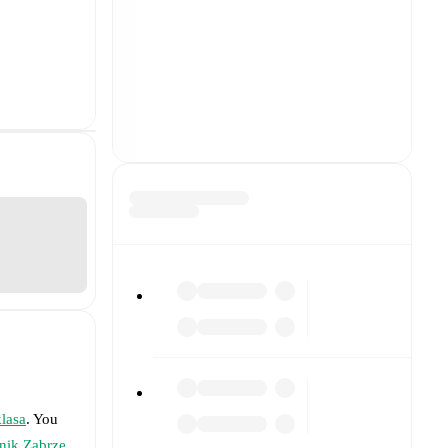
klasa
. You
nik Zabrze