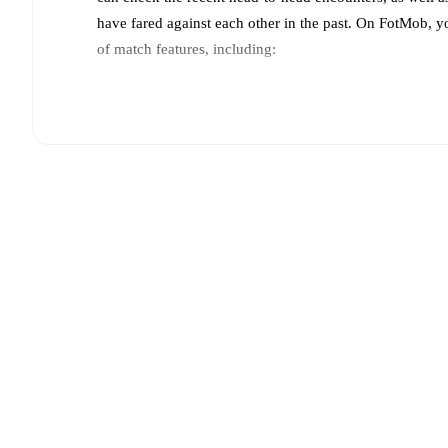
have fared against each other in the past. On FotMob, 
of match features, including:
Live updates: Every goal, card, substitution and key
Real-time extensive stats powered by Opta: Possessi
Predicted lineups and formations are available for the
announced, usually an hour ahead of the match.
Unavailable players for
Raków Częstochowa
:
Strato
(
injury
)
.
Team form & Head-to-head history: Compare recent 
against each other.
The current head to head record f