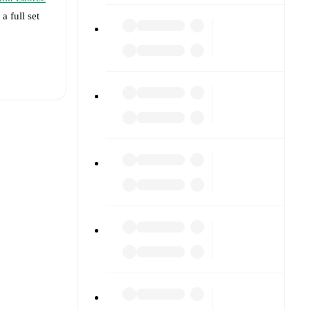
a full set
t is
cki
ormed
 and
3