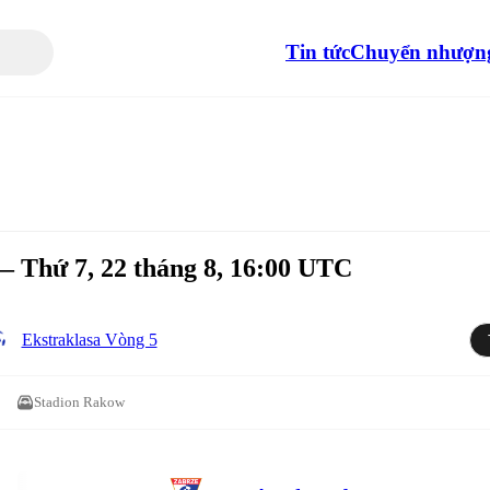
Tin tức
Chuyển nhượn
 Thứ 7, 22 tháng 8, 16:00 UTC
Ekstraklasa Vòng 5
Stadion Rakow