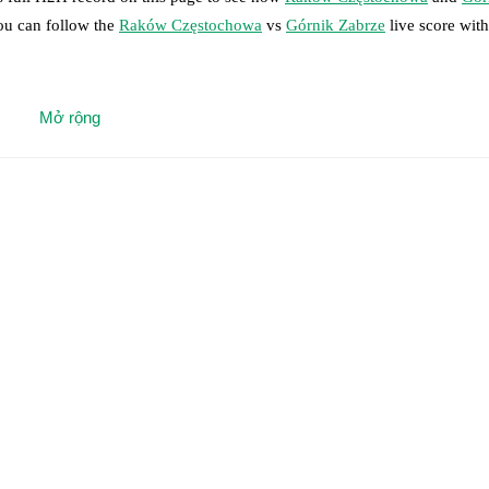
you can follow the
Raków Częstochowa
vs
Górnik Zabrze
live score with 
 moment instantly delivered on FotMob.
Mở rộng
on, shots, corners, big chances created, xG, momentum, and shot maps.
 match a few days in advance while the actual lineup will be as soon as i
s Svarnas
(
injury
)
.
Unavailable players for
Górnik Zabrze
:
Jaroslaw Kubi
results and see how
Raków Częstochowa
and
Górnik Zabrze
have perf
or the teams are
Raków Częstochowa
5
win(s),
Górnik Zabrze
9
win(s),