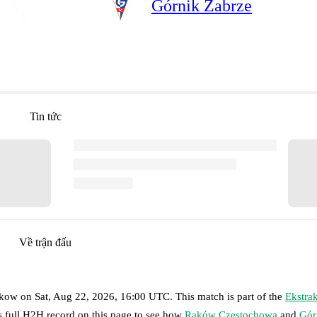
Górnik Zabrze
Tin tức
Về trận đấu
akow
on
Sat, Aug 22, 2026, 16:00 UTC
.
This match is part of the
Ekstra
s full H2H record on this page to see how
Raków Częstochowa
and
Gór