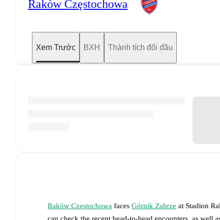
Raków Częstochowa
Xem Trước
BXH
Thành tích đối đầu
Raków Częstochowa
faces
Górnik Zabrze
at
Stadion R
can check the recent head-to-head encounters, as well a