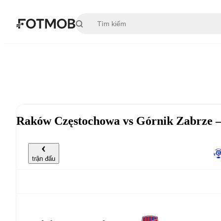
Chuyển đến nội dung chính
Raków Częstochowa vs Górnik Zabrze —
trận đấu