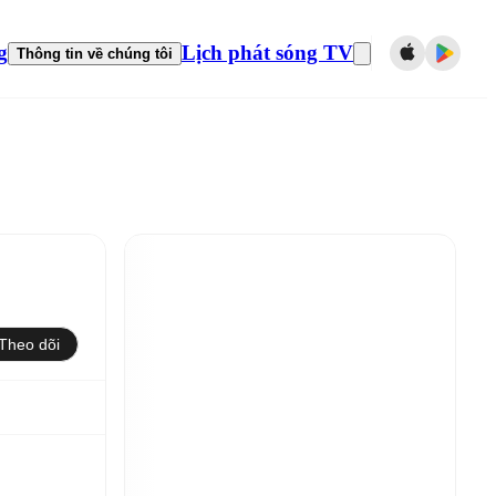
g
Lịch phát sóng TV
Thông tin về chúng tôi
Theo dõi