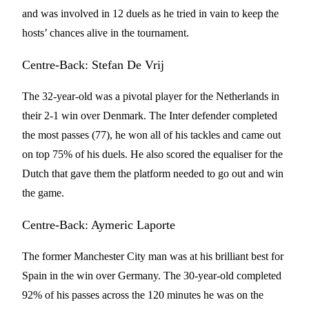
and was involved in 12 duels as he tried in vain to keep the
hosts’ chances alive in the tournament.
Centre-Back: Stefan De Vrij
The 32-year-old was a pivotal player for the Netherlands in
their 2-1 win over Denmark. The Inter defender completed
the most passes (77), he won all of his tackles and came out
on top 75% of his duels. He also scored the equaliser for the
Dutch that gave them the platform needed to go out and win
the game.
Centre-Back: Aymeric Laporte
The former Manchester City man was at his brilliant best for
Spain in the win over Germany. The 30-year-old completed
92% of his passes across the 120 minutes he was on the