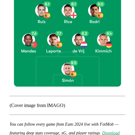
(Cover image from IMAGO)
You can follow every game from Euro 2024 live with FotMob —
featuring deep stats coverage, xG, and player ratings.
Download