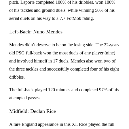
pitch. Laporte completed 100% of his dribbles, won 100%
of his tackles and ground duels, while winning 50% of his
aerial duels on his way to a 7.7 FotMob rating.
Left-Back: Nuno Mendes
Mendes didn’t deserve to be on the losing side. The 22-year-
old PSG full-back won the most duels of any player (nine)
and involved himself in 17 duels. Mendes also won two of
the three tackles and successfully completed four of his eight
dribbles.
The full-back played 120 minutes and completed 97% of his
attempted passes.
Midfield: Declan Rice
A rare England appearance in this XI. Rice played the full