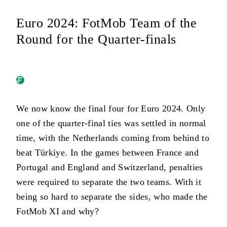
Euro 2024: FotMob Team of the
Round for the Quarter-finals
We now know the final four for Euro 2024. Only
one of the quarter-final ties was settled in normal
time, with the Netherlands coming from behind to
beat Türkiye. In the games between France and
Portugal and England and Switzerland, penalties
were required to separate the two teams. With it
being so hard to separate the sides, who made the
FotMob XI and why?