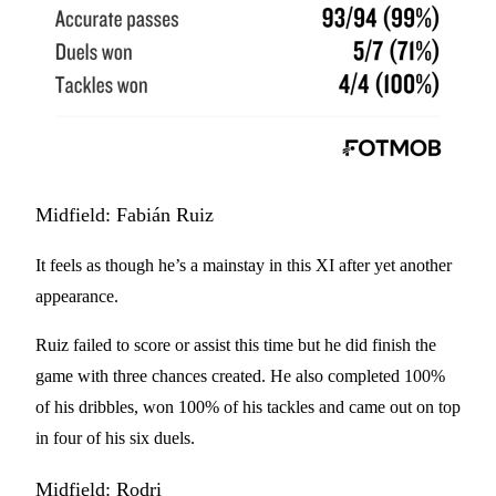
Midfield: Fabián Ruiz
It feels as though he’s a mainstay in this XI after yet another
appearance.
Ruiz failed to score or assist this time but he did finish the
game with three chances created. He also completed 100%
of his dribbles, won 100% of his tackles and came out on top
in four of his six duels.
Midfield: Rodri