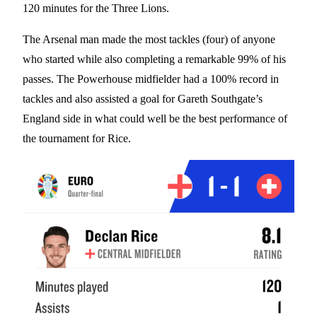
120 minutes for the Three Lions.
The Arsenal man made the most tackles (four) of anyone
who started while also completing a remarkable 99% of his
passes. The Powerhouse midfielder had a 100% record in
tackles and also assisted a goal for Gareth Southgate’s
England side in what could well be the best performance of
the tournament for Rice.