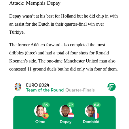
Attack: Memphis Depay
Depay wasn’t at his best for Holland but he did chip in with
an assist for the Dutch in their quarter-final win over
Türkiye.
The former Atlético forward also completed the most
dribbles (three) and had a total of four shots for Ronald
Koeman’s side. The one-time Manchester United man also
contested 11 ground duels but he did only win four of them.