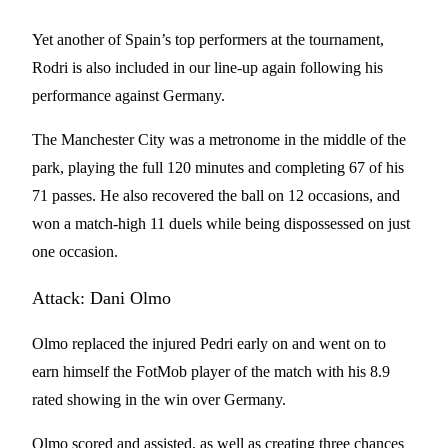
Yet another of Spain’s top performers at the tournament,
Rodri is also included in our line-up again following his
performance against Germany.
The Manchester City was a metronome in the middle of the
park, playing the full 120 minutes and completing 67 of his
71 passes. He also recovered the ball on 12 occasions, and
won a match-high 11 duels while being dispossessed on just
one occasion.
Attack: Dani Olmo
Olmo replaced the injured Pedri early on and went on to
earn himself the FotMob player of the match with his 8.9
rated showing in the win over Germany.
Olmo scored and assisted, as well as creating three chances