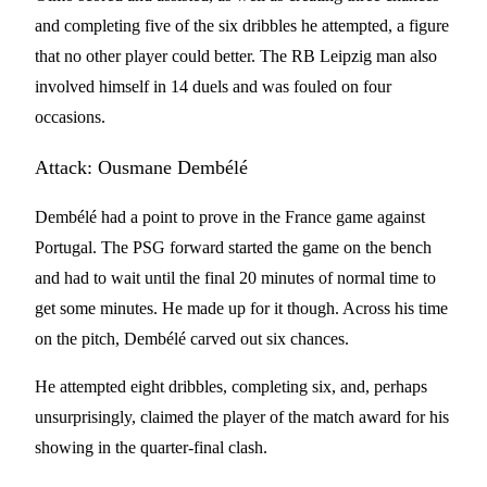
and completing five of the six dribbles he attempted, a figure
that no other player could better. The RB Leipzig man also
involved himself in 14 duels and was fouled on four
occasions.
Attack: Ousmane Dembélé
Dembélé had a point to prove in the France game against
Portugal. The PSG forward started the game on the bench
and had to wait until the final 20 minutes of normal time to
get some minutes. He made up for it though. Across his time
on the pitch, Dembélé carved out six chances.
He attempted eight dribbles, completing six, and, perhaps
unsurprisingly, claimed the player of the match award for his
showing in the quarter-final clash.