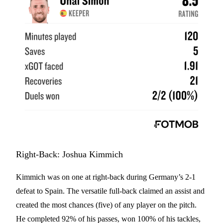
Right-Back: Joshua Kimmich
Kimmich was on one at right-back during Germany’s 2-1
defeat to Spain. The versatile full-back claimed an assist and
created the most chances (five) of any player on the pitch.
He completed 92% of his passes, won 100% of his tackles,