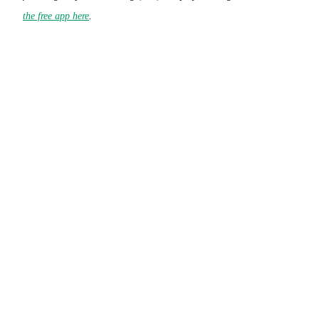
the free app here
.