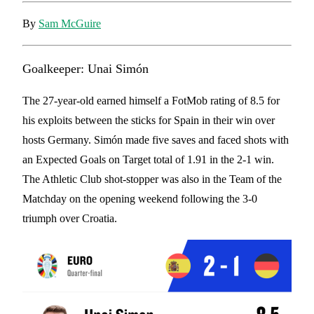
By
Sam McGuire
Goalkeeper: Unai Simón
The 27-year-old earned himself a FotMob rating of 8.5 for
his exploits between the sticks for Spain in their win over
hosts Germany. Simón made five saves and faced shots with
an Expected Goals on Target total of 1.91 in the 2-1 win.
The Athletic Club shot-stopper was also in the Team of the
Matchday on the opening weekend following the 3-0
triumph over Croatia.