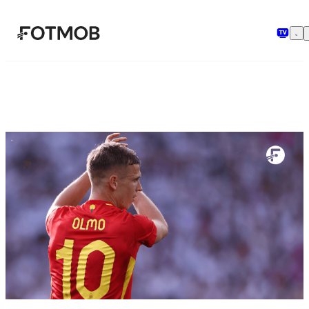
Chuyển đến nội dung chính