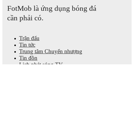
FotMob là ứng dụng bóng đá
cần phải có.
Trận đấu
Tin tức
Trung tâm Chuyển nhượng
Tin đồn
Lịch phát sóng TV
Thông tin về chúng tôi
Nghề nghiệp
Quảng cáo với chúng tôi
Lineup Builder
FAQ
Xếp hạng FIFA cho Nam
Xếp hạng FIFA cho Nữ
Nhà dự đoán
Thông cáo