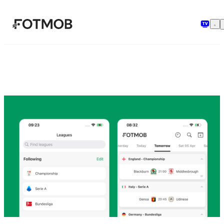
Chuyển đến nội dung chính