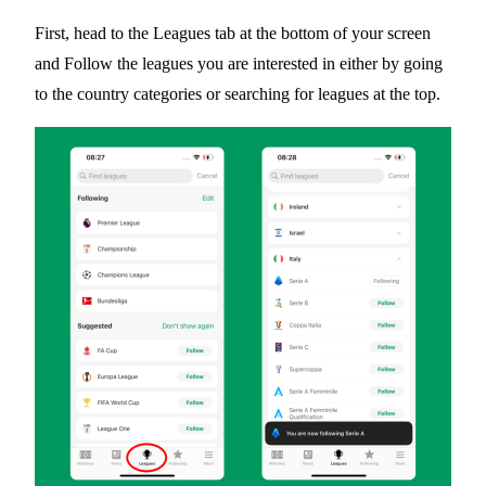
First, head to the
Leagues
tab at the bottom of your screen
and Follow the leagues you are interested in either by going
to the country categories or searching for leagues at the top.