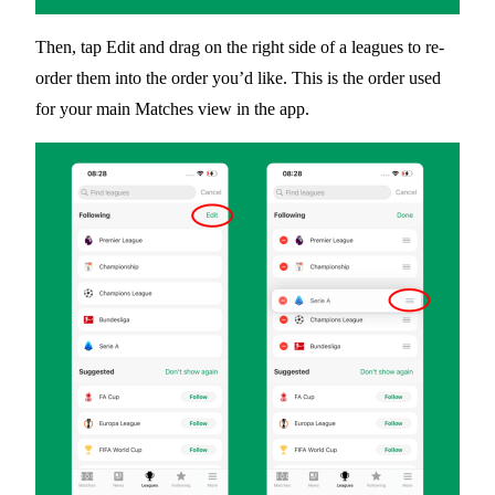
Then, tap
Edit
and drag on the right side of a leagues to re-
order them into the order you’d like. This is the order used
for your main Matches view in the app.