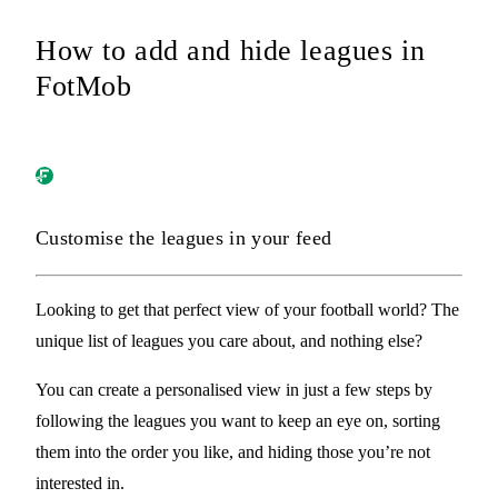
How to add and hide leagues in
FotMob
Customise the leagues in your feed
Looking to get that perfect view of your football world? The
unique list of leagues you care about, and nothing else?
You can create a personalised view in just a few steps by
following
the leagues you want to keep an eye on,
sorting
them into the order you like, and
hiding
those you’re not
interested in.