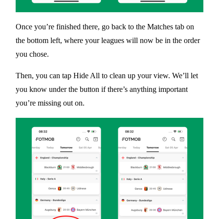
Once you’re finished there, go back to the
Matches
tab on
the bottom left, where your leagues will now be in the order
you chose.
Then, you can tap
Hide All
to clean up your view. We’ll let
you know under the button if there’s anything important
you’re missing out on.