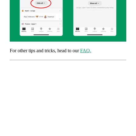
For other tips and tricks, head to our
FAQ.