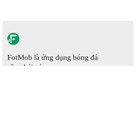
FotMob là ứng dụng bóng đá
cần phải có.
Trận đấu
Tin tức
Trung tâm Chuyển nhượng
Tin đồn
Lịch phát sóng TV
Thông tin về chúng tôi
Nghề nghiệp
Quảng cáo với chúng tôi