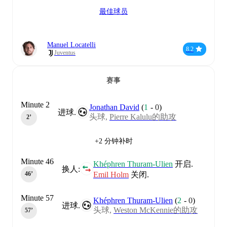
最佳球员
Manuel Locatelli
8.2
Juventus
赛事
Minute 2
Jonathan David
(
1
-
0
)
进球.
头球,
Pierre Kalulu的助攻
2‎’‎
+2 分钟补时
Minute 46
Khéphren Thuram-Ulien
开启.
换人:
Emil Holm
关闭.
46‎’‎
Minute 57
Khéphren Thuram-Ulien
(
2
-
0
)
进球.
头球,
Weston McKennie的助攻
57‎’‎