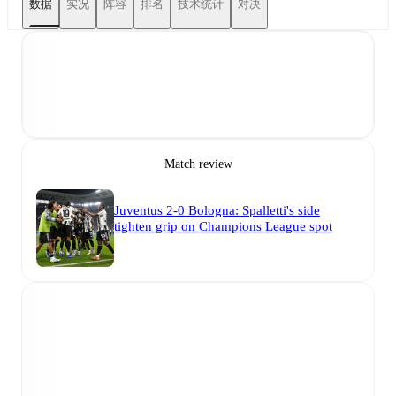
数据
实况
阵容
排名
技术统计
对决
Match review
Juventus 2-0 Bologna: Spalletti's side
tighten grip on Champions League spot