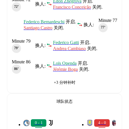
Edon Zhegrova
开启.
换人:
Francisco Conceição
关闭.
72‎’‎
Minute 77
Federico Bernardeschi
开启.
换人:
Santiago Castro
关闭.
77‎’‎
Minute 79
Federico Gatti
开启.
换人:
Andrea Cambiaso
关闭.
79‎’‎
Minute 86
Loïs Openda
开启.
换人:
Jérémie Boga
关闭.
86‎’‎
+3 分钟补时
球队状态
0 - 1
4 - 0