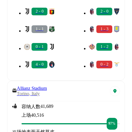
2 - 0
2 - 0
1 - 1
1 - 3
0 - 1
1 - 2
4 - 0
0 - 2
Allianz Stadium
Torino, Italy
41,689
容纳人数
上场
40,516
97%
场地表面
天然草皮