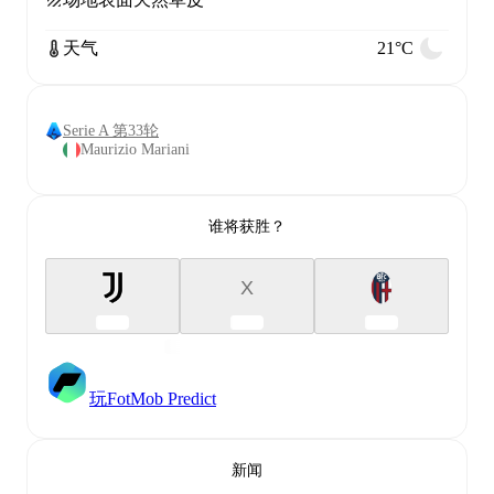
天气
21°C
Serie A 第33轮
Maurizio Mariani
谁将获胜？
X
玩FotMob Predict
新闻