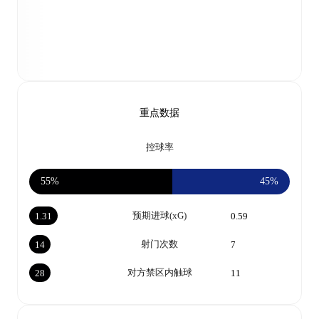
重点数据
控球率
55%
45%
预期进球(xG)
1.31
0.59
射门次数
14
7
对方禁区内触球
28
11