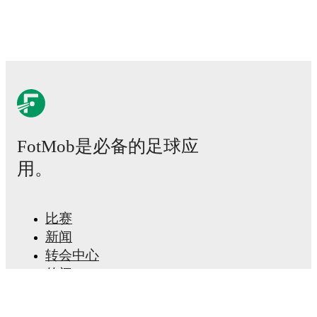
Real-time extensive stats powered by Opta:
Possession, shots, corners, big chances created, xG,
momentum, and shot maps.
The lineups are:
Juventus
(3-4-3)
:
Michele Di Gregorio
-
Pierre Kalulu
,
Gleison Bremer
,
Lloyd Kelly
-
Emil Holm
,
Manuel
Locatelli
,
Weston McKennie
,
Andrea Cambiaso
-
Francisco Conceição
,
Jonathan David
,
Jérémie Boga
.
FotMob是必备的足球应
Bologna
(4-3-3)
:
Federico Ravaglia
-
Nadir Zortea
,
Eivind Helland
,
Jhon Lucumí
,
Juan Miranda
-
Simon
用。
Sohm
,
Remo Freuler
,
Tommaso Pobega
-
Riccardo
Orsolini
,
Santiago Castro
,
Nicolò Cambiaghi
.
比赛
Injury and suspension information are provided on
新闻
FotMob ahead of every match, giving you the latest
转会中心
team news before lineups are announced.
传闻
电视节目表
Team form & Head-to-head history: Compare recent
results and see how
Juventus
and
Bologna
have
关于我们