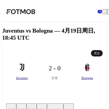
跳转到主要内容
Juventus vs Bologna — 4月19日周日,
18:45 UTC
关注
2 - 0
Juventus
Bologna
全场