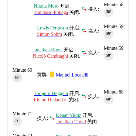
Minute 58
Nikola Moro
开启.
换人:
Tommaso Pobega
关闭.
58‎’‎
Minute 59
Lewis Ferguson
开启.
换人:
Simon Sohm
关闭.
59‎’‎
Minute 59
Jonathan Rowe
开启.
换人:
Nicolò Cambiaghi
关闭.
59‎’‎
Minute 60
黄牌.
Manuel Locatelli
60‎’‎
Minute 68
Torbjørn Heggem
开启.
换人:
Eivind Helland
关闭.
68‎’‎
Minute 71
Kenan Yildiz
开启.
换人:
Jonathan David
关闭.
71‎’‎
Minute 72