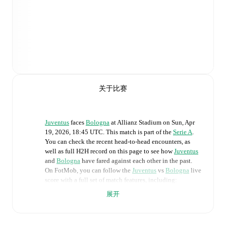
关于比赛
Juventus
faces
Bologna
at
Allianz Stadium
on
Sun, Apr
19, 2026, 18:45 UTC
.
This match is part of the
Serie A
.
You can check the recent head-to-head encounters, as
well as full H2H record on this page to see how
Juventus
and
Bologna
have fared against each other in the past.
On FotMob, you can follow the
Juventus
vs
Bologna
live
score with a full set of match features, including:
展开
Live updates: Every goal, card, substitution and key
moment instantly delivered on FotMob.