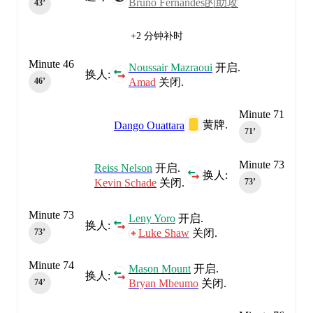
Bruno Fernandes的助攻
43‎’‎
+2 分钟补时
Minute 46
Noussair Mazraoui
开启.
换人:
Amad
关闭.
46‎’‎
Minute 71
黄牌.
Dango Ouattara
71‎’‎
Minute 73
Reiss Nelson
开启.
换人:
Kevin Schade
关闭.
73‎’‎
Minute 73
Leny Yoro
开启.
换人:
Luke Shaw
关闭.
73‎’‎
Minute 74
Mason Mount
开启.
换人:
Bryan Mbeumo
关闭.
74‎’‎