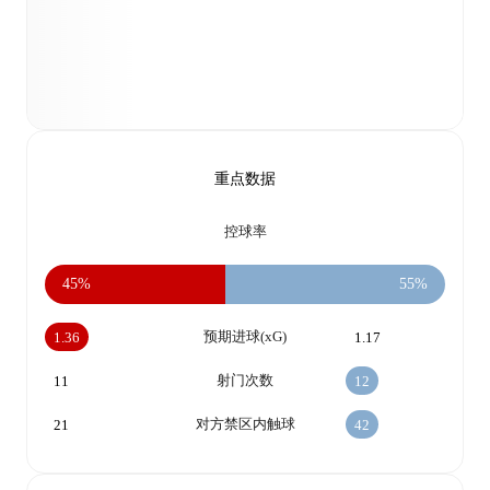
重点数据
控球率
45%
55%
预期进球(xG)
1.36
1.17
射门次数
11
12
对方禁区内触球
21
42