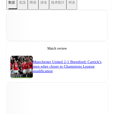
数据
实况
阵容
排名
技术统计
对决
Match review
Manchester United 2-1 Brentford: Carrick's
men edge closer to Champions League
qualification