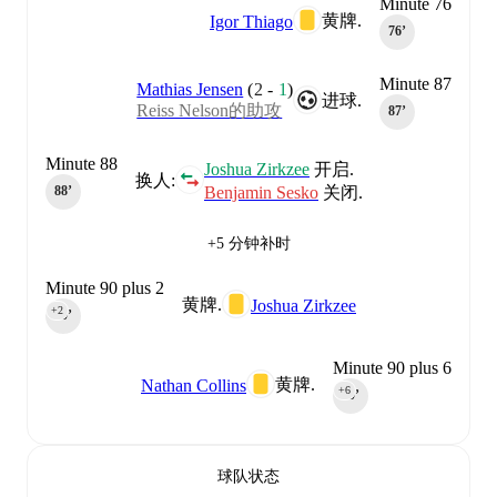
Minute 76
黄牌.
Igor Thiago
76‎’‎
Minute 87
Mathias Jensen
(
2
-
1
)
进球.
Reiss Nelson的助攻
87‎’‎
Minute 88
Joshua Zirkzee
开启.
换人:
Benjamin Sesko
关闭.
88‎’‎
+5 分钟补时
Minute 90 plus 2
黄牌.
Joshua Zirkzee
+2
90‎’‎
Minute 90 plus 6
黄牌.
Nathan Collins
+6
90‎’‎
球队状态