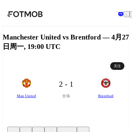
跳转到主要内容
Manchester United vs Brentford — 4月27
日周一, 19:00 UTC
关注
2 - 1
Man United
Brentford
全场