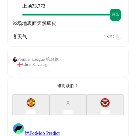
上场
73,773
97%
场地表面
天然草皮
天气
13°C
Premier League 第34轮
Chris Kavanagh
谁将获胜？
X
玩FotMob Predict