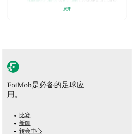
Manchester United
vs
Brentford
live score with a full set
of match features, including:
展开
Live updates: Every goal, card, substitution and key
moment instantly delivered on FotMob.
Real-time extensive stats powered by Opta:
Possession, shots, corners, big chances created, xG,
momentum, and shot maps.
The lineups are:
Manchester United
(4-2-3-1)
:
Senne Lammens
-
Diogo Dalot
,
Harry Maguire
,
Ayden Heaven
,
Luke
FotMob是必备的足球应
Shaw
-
Casemiro
,
Kobbie Mainoo
-
Bryan Mbeumo
,
Bruno Fernandes
,
Amad
-
Benjamin Sesko
.
用。
Brentford
(4-2-3-1)
:
Caoimhín Kelleher
-
Michael
Kayode
,
Sepp van den Berg
,
Nathan Collins
,
Keane
Lewis-Potter
-
Yehor Yarmoliuk
,
Mathias Jensen
-
Dango Ouattara
,
Mikkel Damsgaard
,
Kevin Schade
-
比赛
Igor Thiago
.
新闻
转会中心