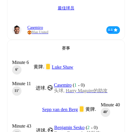
最佳球员
Casemiro
8.8
Man United
赛事
Minute 6
黄牌.
Luke Shaw
6‎’‎
Minute 11
Casemiro
(
1
-
0
)
进球.
头球,
Harry Maguire的助攻
11‎’‎
Minute 40
黄牌.
Sepp van den Berg
40‎’‎
Minute 43
Benjamin Sesko
(
2
-
0
)
进球.