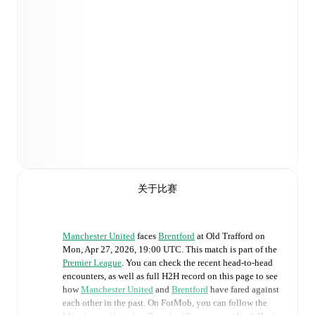
关于比赛
Manchester United
faces
Brentford
at
Old Trafford
on
Mon, Apr 27, 2026, 19:00 UTC
.
This match is part of the
Premier League
. You can check the recent head-to-head
encounters, as well as full H2H record on this page to see
how
Manchester United
and
Brentford
have fared against
each other in the past. On FotMob, you can follow the