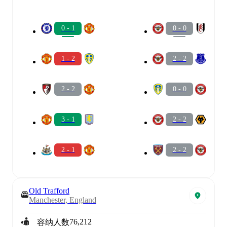
0 - 1
0 - 0
1 - 2
2 - 2
2 - 2
0 - 0
3 - 1
2 - 2
2 - 1
2 - 2
Old Trafford
Manchester, England
76,212
容纳人数