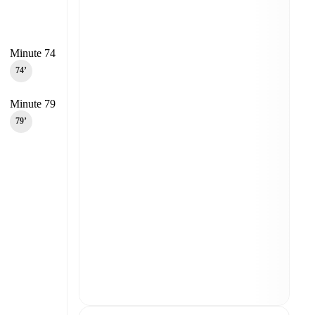
Minute 74
74‎’‎
Minute 79
79‎’‎