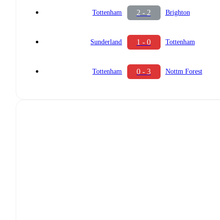
2 - 2
Tottenham
Brighton
1 - 0
Sunderland
Tottenham
0 - 3
Tottenham
Nottm Forest