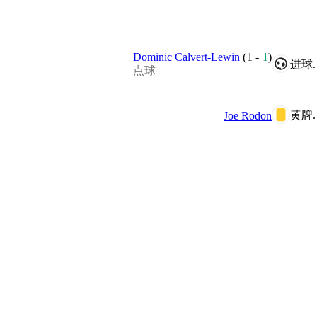
Dominic Calvert-Lewin
(
1
-
1
)
进球.
点球
黄牌.
Joe Rodon