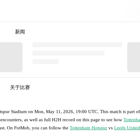
新闻
关于比赛
tspur Stadium
on
Mon, May 11, 2026, 19:00 UTC
.
This match is part of
 encounters, as well as full H2H record on this page to see how
Tottenh
past. On FotMob, you can follow the
Tottenham Hotspur
vs
Leeds United