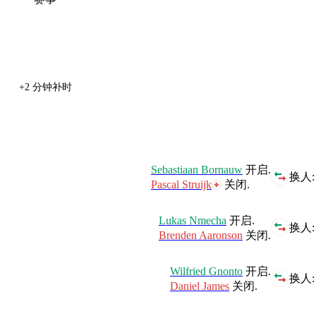
+2 分钟补时
Sebastiaan Bornauw
开启.
换人:
Pascal Struijk
关闭.
Lukas Nmecha
开启.
换人:
Brenden Aaronson
关闭.
Wilfried Gnonto
开启.
换人:
Daniel James
关闭.