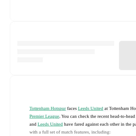
Tottenham Hotspur
faces
Leeds United
at
Tottenham Ho
Premier League
. You can check the recent head-to-head
and
Leeds United
have fared against each other in the 
with a full set of match features, including: