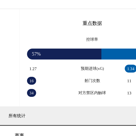
重点数据
控球率
57%
预期进球(xG)
1.27
1.34
射门次数
16
11
对方禁区内触球
34
13
所有统计
赛事