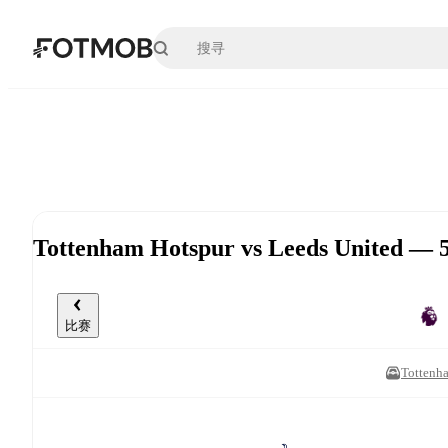
跳转到主要内容
Tottenham Hotspur vs Leeds United
比赛
Tottenh