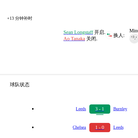
+13 分钟补时
Minu
Sean Longstaff
开启.
换人:
+3
Ao Tanaka
关闭.
90‎’‎
球队状态
3 - 1
Leeds
Burnley
1 - 0
Chelsea
Leeds