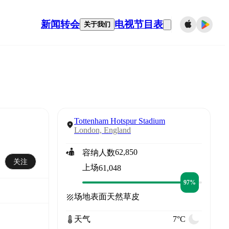
新闻
转会
电视节目表
关于我们
Tottenham Hotspur Stadium
London, England
62,850
容纳人数
关注
上场
61,048
97%
场地表面
天然草皮
天气
7°C