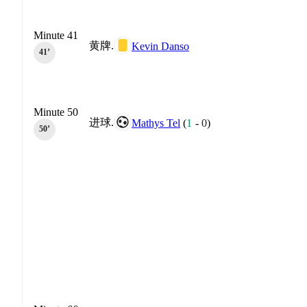
Minute 41
黄牌.
Kevin Danso
41‎’‎
Minute 50
进球.
Mathys Tel
(
1
-
0
)
50‎’‎