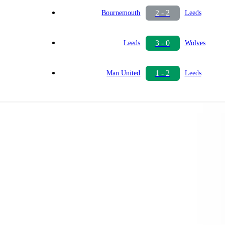
2 - 2
Bournemouth
Leeds
3 - 0
Leeds
Wolves
1 - 2
Man United
Leeds