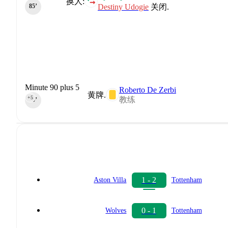
换人:
Destiny Udogie
关闭.
85‎’‎
Minute 90 plus 5
Roberto De Zerbi
黄牌.
+5
教练
90‎’‎
1 - 2
Aston Villa
Tottenham
0 - 1
Wolves
Tottenham