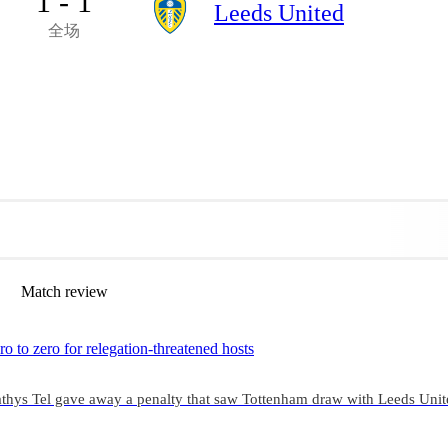
1 - 1
Leeds United
全场
Match review
 to zero for relegation-threatened hosts
 Mathys Tel gave away a penalty that saw Tottenham draw with Leeds Uni