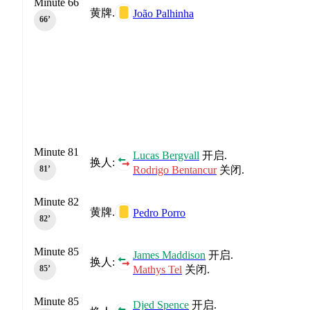
Minute 66
黄牌.
João Palhinha
66‎’‎
Minute 81
Lucas Bergvall
开启.
换人:
Rodrigo Bentancur
关闭.
81‎’‎
Minute 82
黄牌.
Pedro Porro
82‎’‎
Minute 85
James Maddison
开启.
换人:
Mathys Tel
关闭.
85‎’‎
Minute 85
Djed Spence
开启.