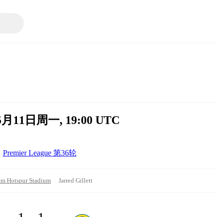
 — 5月11日周一, 19:00 UTC
Premier League 第36轮
am Hotspur Stadium
Jarred Gillett