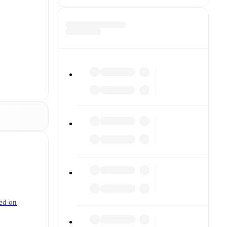
ted on