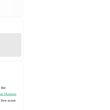
 the
am Hotspur
live score