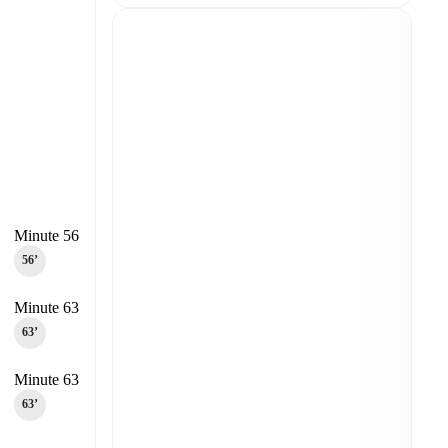
Minute 56
56‎’‎
Minute 63
63‎’‎
Minute 63
63‎’‎