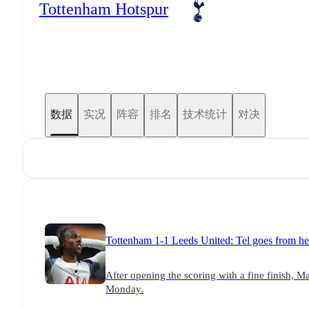
Tottenham Hotspur
数据
实况
阵容
排名
技术统计
对决
Tottenham 1-1 Leeds United: Tel goes from hero
After opening the scoring with a fine finish,
Monday.