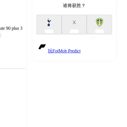
谁将获胜？
X
te 90 plus 3
玩FotMob Predict