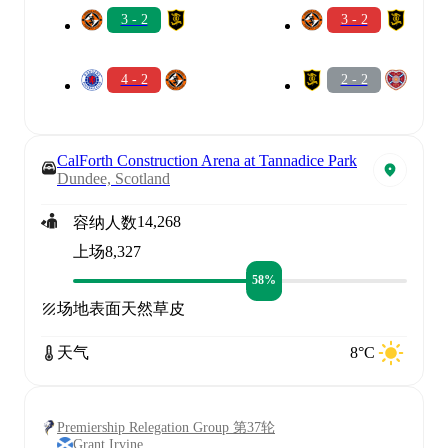
3 - 2
3 - 2
4 - 2
2 - 2
CalForth Construction Arena at Tannadice Park
Dundee, Scotland
14,268
容纳人数
上场
8,327
58%
场地表面
天然草皮
天气
8°C
Premiership Relegation Group 第37轮
Grant Irvine