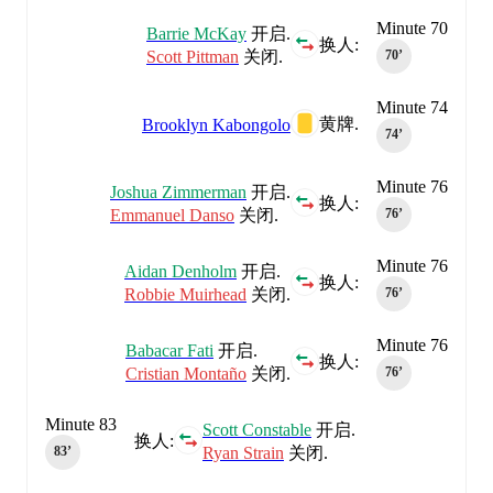
Minute 70
Barrie McKay
开启.
换人:
Scott Pittman
关闭.
70‎’‎
Minute 74
黄牌.
Brooklyn Kabongolo
74‎’‎
Minute 76
Joshua Zimmerman
开启.
换人:
Emmanuel Danso
关闭.
76‎’‎
Minute 76
Aidan Denholm
开启.
换人:
Robbie Muirhead
关闭.
76‎’‎
Minute 76
Babacar Fati
开启.
换人:
Cristian Montaño
关闭.
76‎’‎
Minute 83
Scott Constable
开启.
换人:
Ryan Strain
关闭.
83‎’‎