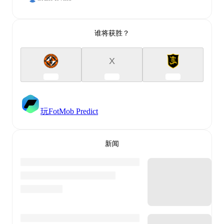
谁将获胜？
X
玩FotMob Predict
新闻