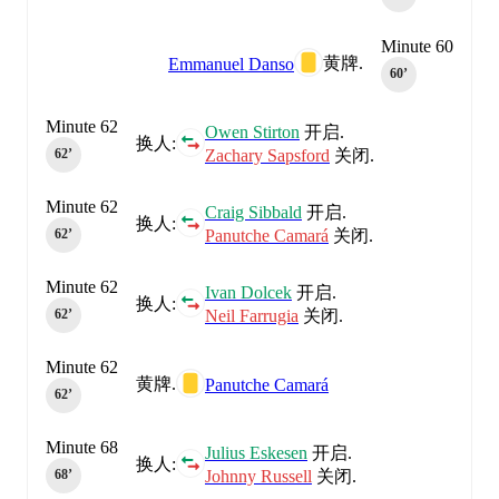
Minute 60
黄牌.
Emmanuel Danso
60‎’‎
Minute 62
Owen Stirton
开启.
换人:
Zachary Sapsford
关闭.
62‎’‎
Minute 62
Craig Sibbald
开启.
换人:
Panutche Camará
关闭.
62‎’‎
Minute 62
Ivan Dolcek
开启.
换人:
Neil Farrugia
关闭.
62‎’‎
Minute 62
黄牌.
Panutche Camará
62‎’‎
Minute 68
Julius Eskesen
开启.
换人:
Johnny Russell
关闭.
68‎’‎