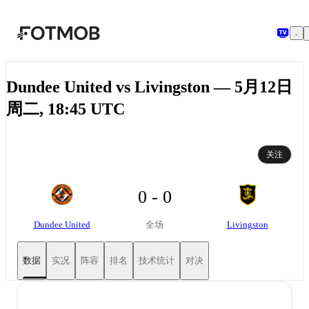
跳转到主要内容
Dundee United vs Livingston — 5月12日
周二, 18:45 UTC
关注
0 - 0
Dundee United
Livingston
全场
数据
实况
阵容
排名
技术统计
对决