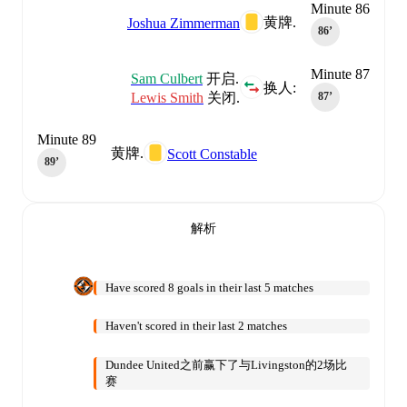
Minute 86
黄牌.
Joshua Zimmerman
86‎’‎
Minute 87
Sam Culbert
开启.
换人:
Lewis Smith
关闭.
87‎’‎
Minute 89
黄牌.
Scott Constable
89‎’‎
解析
Have scored 8 goals in their last 5 matches
Haven't scored in their last 2 matches
Dundee United之前赢下了与Livingston的2场比
赛