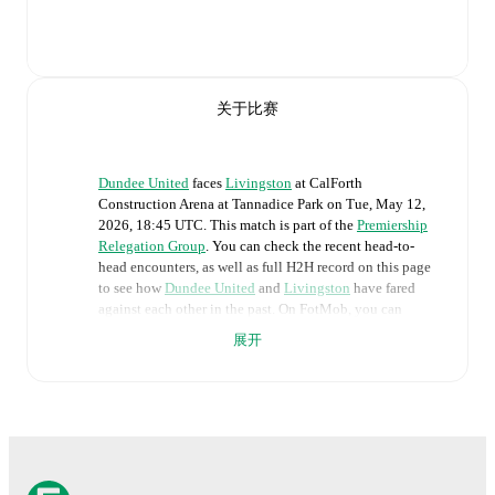
关于比赛
Dundee United
faces
Livingston
at
CalForth
Construction Arena at Tannadice Park
on
Tue, May 12,
2026, 18:45 UTC
.
This match is part of the
Premiership
Relegation Group
. You can check the recent head-to-
head encounters, as well as full H2H record on this page
to see how
Dundee United
and
Livingston
have fared
against each other in the past. On FotMob, you can
follow the
Dundee United
vs
Livingston
live score with a
展开
full set of match features, including:
Live updates: Every goal, card, substitution and key
moment instantly delivered on FotMob.
Real-time extensive stats powered by Opta: