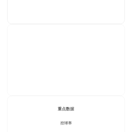
重点数据
控球率