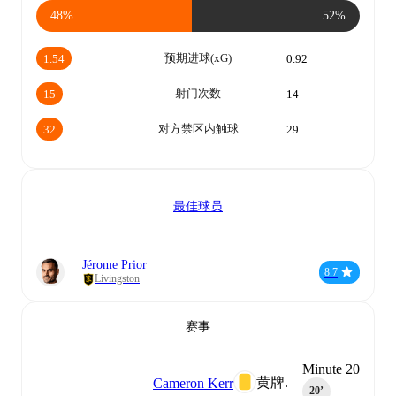
48%
52%
预期进球(xG)
1.54
0.92
射门次数
15
14
对方禁区内触球
32
29
最佳球员
Jérome Prior
8.7
Livingston
赛事
Minute 20
黄牌.
Cameron Kerr
20‎’‎