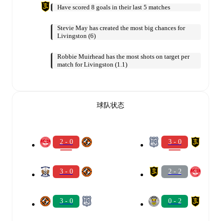
Have scored 8 goals in their last 5 matches
Stevie May has created the most big chances for
Livingston (6)
Robbie Muirhead has the most shots on target per
match for Livingston (1.1)
球队状态
2 - 0
3 - 0
3 - 0
2 - 2
3 - 0
0 - 2