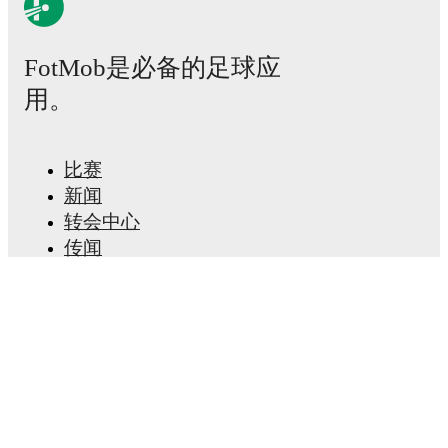
Possession, shots, corners, big chances created, xG,
momentum, and shot maps.
FotMob是必备的足球应
The lineups are:
用。
Dundee United
(3-4-2-1)
:
Dave Richards
-
Sam Cleall-
Harding
,
Ross Graham
,
Bert Esselink
-
Ryan Strain
,
Vicko Sevelj
,
Panutche Camará
,
Will Ferry
-
Neil
Farrugia
,
Johnny Russell
-
Zachary Sapsford
.
比赛
Livingston
(3-5-2)
:
Jérome Prior
-
Brooklyn
Kabongolo
,
Macaulay Tait
,
Daniel Finlayson
-
新闻
Cameron Kerr
,
Lewis Smith
,
Scott Pittman
,
Emmanuel
转会中心
Danso
,
Cristian Montaño
-
Stevie May
,
Robbie
传闻
Muirhead
.
电视节目表
关于我们
Unavailable players for
Dundee United
:
Emmanuel
Agyei
(
suspension
)
,
Luca Stephenson
(
injury
)
,
Isaac
工作机会
Pappoe
(
injury
)
.
Livingston
does not have any
广告信息
unavailable players.
Lineup Builder
FAQ
Team form & Head-to-head history: Compare recent
FIFA男子排名
results and see how
Dundee United
and
Livingston
FIFA女子排名