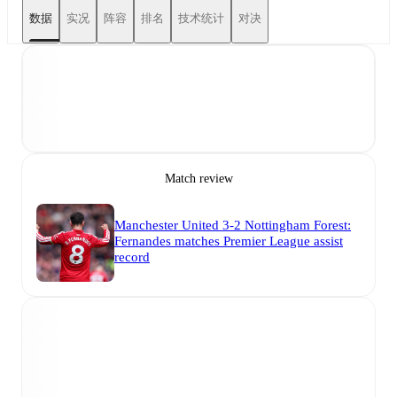
数据
实况
阵容
排名
技术统计
对决
Match review
Manchester United 3-2 Nottingham Forest:
Fernandes matches Premier League assist
record