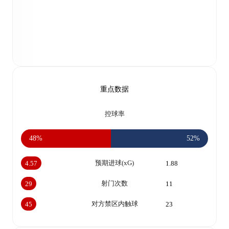
重点数据
控球率
48%
52%
预期进球(xG)
4.57
1.88
射门次数
29
11
对方禁区内触球
45
23