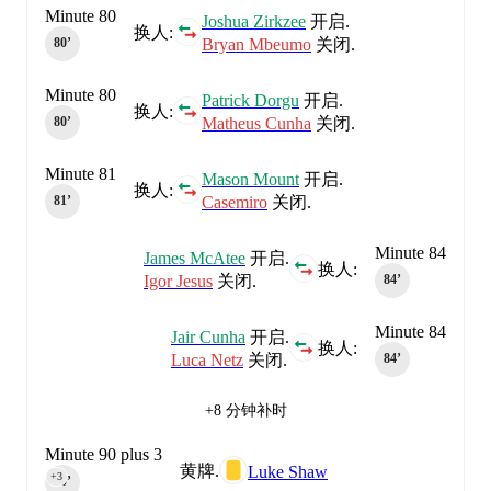
Minute 80
Joshua Zirkzee
开启.
换人:
Bryan Mbeumo
关闭.
80‎’‎
Minute 80
Patrick Dorgu
开启.
换人:
Matheus Cunha
关闭.
80‎’‎
Minute 81
Mason Mount
开启.
换人:
Casemiro
关闭.
81‎’‎
Minute 84
James McAtee
开启.
换人:
Igor Jesus
关闭.
84‎’‎
Minute 84
Jair Cunha
开启.
换人:
Luca Netz
关闭.
84‎’‎
+8 分钟补时
Minute 90 plus 3
黄牌.
Luke Shaw
+3
90‎’‎