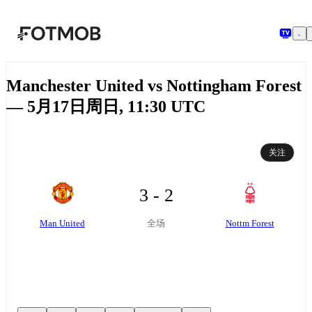
跳转到主要内容
Manchester United vs Nottingham Forest
— 5月17日周日, 11:30 UTC
关注
3 - 2
Man United
Nottm Forest
全场