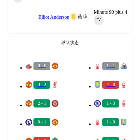
Minute 90 plus 4
黄牌.
Elliot Anderson
+4
90‎’‎
球队状态
0 - 0
1 - 1
3 - 2
4 - 0
2 - 1
1 - 3
0 - 1
1 - 0