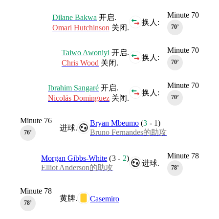
Minute 70
Dilane Bakwa
开启.
换人:
Omari Hutchinson
关闭.
70‎’‎
Minute 70
Taiwo Awoniyi
开启.
换人:
Chris Wood
关闭.
70‎’‎
Minute 70
Ibrahim Sangaré
开启.
换人:
Nicolás Dominguez
关闭.
70‎’‎
Minute 76
Bryan Mbeumo
(
3
-
1
)
进球.
Bruno Fernandes的助攻
76‎’‎
Minute 78
Morgan Gibbs-White
(
3
-
2
)
进球.
Elliot Anderson的助攻
78‎’‎
Minute 78
黄牌.
Casemiro
78‎’‎