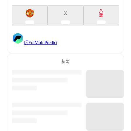
X
玩FotMob Predict
新闻