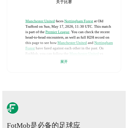
关于比赛
Manchester United
faces
Nottingham Forest
at
Old
Trafford
on
Sun, May 17, 2026, 11:30 UTC
.
This match
is part of the
Premier League
. You can check the recent
head-to-head encounters, as well as full H2H record on
this page to see how
Manchester United
and
Nottingham
Forest
have fared against each other in the past. On
FotMob, you can follow the
Manchester United
vs
Nottingham Forest
live score with a full set of match
展开
features, including:
Live updates: Every goal, card, substitution and key
moment instantly delivered on FotMob.
Real-time extensive stats powered by Opta:
Possession, shots, corners, big chances created, xG,
momentum, and shot maps.
FotMob是必备的足球应
The lineups are: