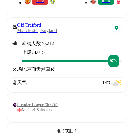
1 - 2
0 - 5
Old Trafford
Manchester, England
76,212
容纳人数
上场
74,015
97%
场地表面
天然草皮
天气
14°C
Premier League 第37轮
Michael Salisbury
谁将获胜？