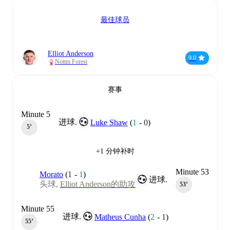
最佳球员
Elliot Anderson
9.0
Nottm Forest
赛事
Minute 5
进球.
Luke Shaw
(
1
-
0
)
5‎’‎
+1 分钟补时
Minute 53
Morato
(
1
-
1
)
进球.
头球,
Elliot Anderson的助攻
53‎’‎
Minute 55
进球.
Matheus Cunha
(
2
-
1
)
55‎’‎