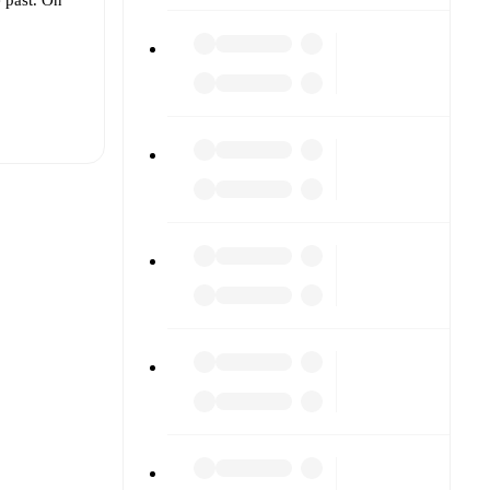
t is
eups are
 other.