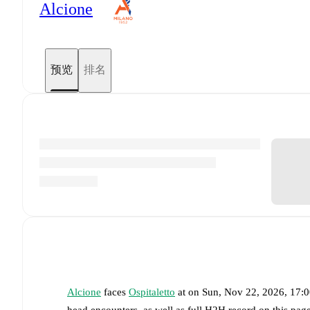
Alcione
预览
排名
Alcione
faces
Ospitaletto
at
on
Sun, Nov 22, 2026, 17:
head encounters, as well as full H2H record on this pag