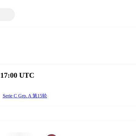
 17:00 UTC
Serie C Grp. A 第15轮