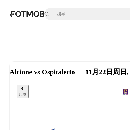
跳转到主要内容
Alcione vs Ospitaletto — 11月22日周日,
比赛