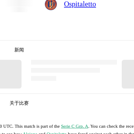
Ospitaletto
新闻
关于比赛
00 UTC
.
This match is part of the
Serie C Grp. A
. You can check the rece
e to see how
Alcione
and
Ospitaletto
have fared against each other in th