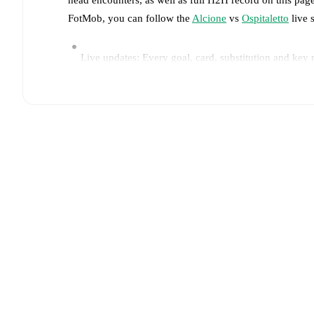
FotMob, you can follow the
Alcione
vs
Ospitaletto
live s
Live updates: Every goal, card, substitution and key
Real-time extensive stats powered by Opta: Possessi
Predicted lineups and formations are available for the
announced, usually an hour ahead of the match.
Injury and suspension information are provided on F
announced.
Team form & Head-to-head history: Compare recent 