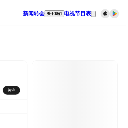
新闻
转会
电视节目表
关于我们
关注