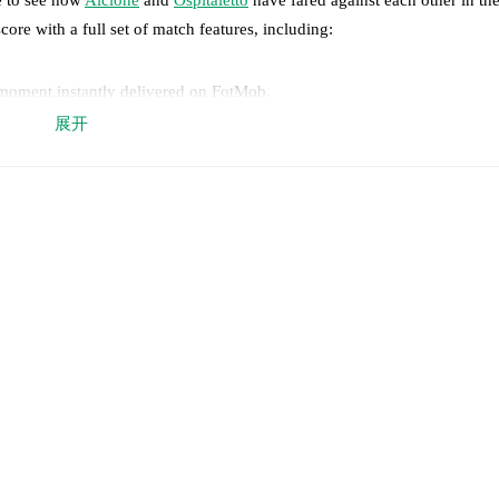
core with a full set of match features, including:
 moment instantly delivered on FotMob.
展开
on, shots, corners, big chances created, xG, momentum, and shot maps.
 match a few days in advance while the actual lineup will be as soon as i
otMob ahead of every match, giving you the latest team news before lin
results and see how
Alcione
and
Ospitaletto
have performed against each