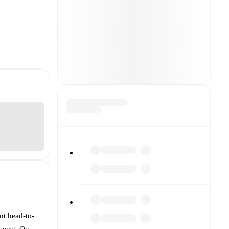
nt head-to-
e past. On