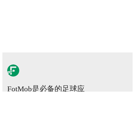
FotMob是必备的足球应
用。
比赛
新闻