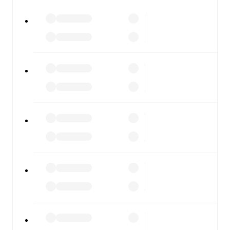
watch.
All of these features make FotMob the best way to follow
ArzignanoChiampo
vs
Pergolettese
, whether you're
checking the scores or diving into detailed stats. FotMob
also covers every team and competition worldwide, with
fixtures, results, and squad info available on team pages.
FotMob is available on the web and as a free app for iOS
and Android. Install the app to get notifications, live
scores, and full match coverage so you never miss a
moment.