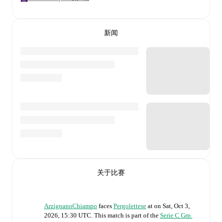
新闻
关于比赛
ArzignanoChiampo
faces
Pergolettese
at
on
Sat, Oct 3,
2026, 15:30 UTC
.
This match is part of the
Serie C Grp.