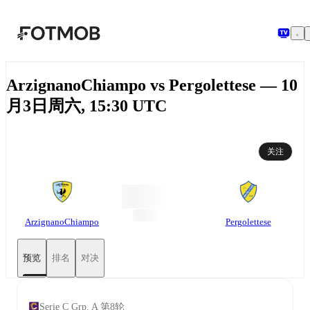
跳转到主要内容
ArzignanoChiampo vs Pergolettese — 10
月3日周六, 15:30 UTC
关注
ArzignanoChiampo
Pergolettese
预览
排名
对决
Serie C Grp. A 第8轮