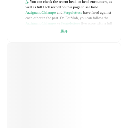
A
. You can check the recent head-to-head encounters, as
well as full H2H record on this page to see how
ArzignanoChiampo
and
Pergolettese
have fared against
each other in the past. On FotMob, you can follow the
ArzignanoChiampo
vs
Pergolettese
live score with a full
set of match features, including:
展开
Live updates: Every goal, card, substitution and key
moment instantly delivered on FotMob.
Real-time extensive stats powered by Opta:
Possession, shots, corners, big chances created, xG,
momentum, and shot maps.
Predicted lineups and formations are available for the
match a few days in advance while the actual lineup
will be as soon as it is announced, usually an hour
ahead of the match.
Injury and suspension information are provided on
FotMob ahead of every match, giving you the latest