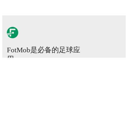
FotMob是必备的足球应
用。
比赛
新闻
转会中心
传闻
电视节目表
关于我们
工作机会