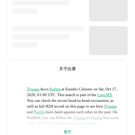
关于比赛
Tijuana
faces
Puebla
at
Estadio Caliente
on
Sat, Oct 17,
2026, 03:00 UTC
.
This match is part of the
Liga MX
.
You can check the recent head-to-head encounters, as
well as full H2H record on this page to see how
Tijuana
and
Puebla
have fared against each other in the past. On
FotMob, you can follow the
Tijuana
vs
Puebla
live score
with a full set of match features, including:
展开