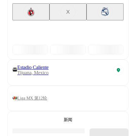
X
Estadio Caliente
Tijuana, Mexico
Liga MX 第12轮
新闻