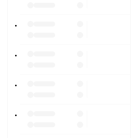
FotMob is available on the web and as a free app for iOS
and Android. Install the app to get notifications, live
scores, and full match coverage so you never miss a
moment.