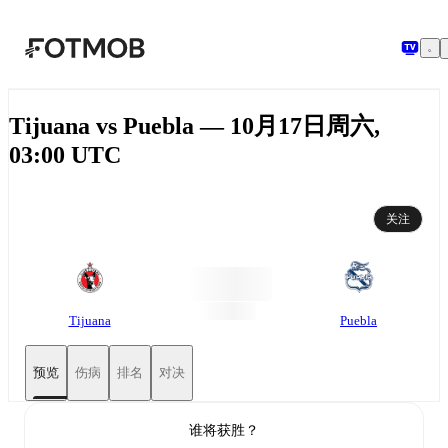
跳转到主要内容
Tijuana vs Puebla — 10月17日周六,
03:00 UTC
关注
Tijuana
Puebla
预览
伤病
排名
对决
谁将获胜？