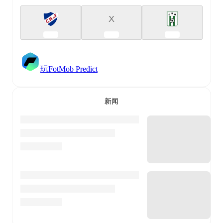
X
玩FotMob Predict
新闻