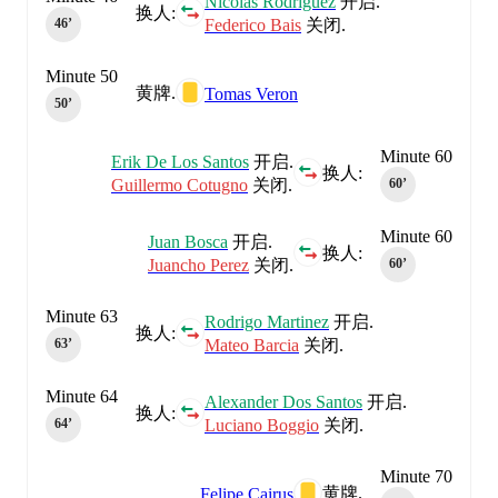
Nicolas Rodriguez
开启.
换人:
Federico Bais
关闭.
46‎’‎
Minute 50
黄牌.
Tomas Veron
50‎’‎
Minute 60
Erik De Los Santos
开启.
换人:
Guillermo Cotugno
关闭.
60‎’‎
Minute 60
Juan Bosca
开启.
换人:
Juancho Perez
关闭.
60‎’‎
Minute 63
Rodrigo Martinez
开启.
换人:
Mateo Barcia
关闭.
63‎’‎
Minute 64
Alexander Dos Santos
开启.
换人:
Luciano Boggio
关闭.
64‎’‎
Minute 70
黄牌.
Felipe Cairus