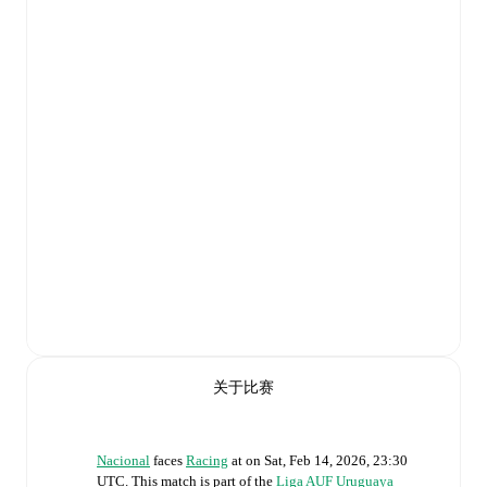
关于比赛
Nacional
faces
Racing
at
on
Sat, Feb 14, 2026, 23:30
UTC
.
This match is part of the
Liga AUF Uruguaya