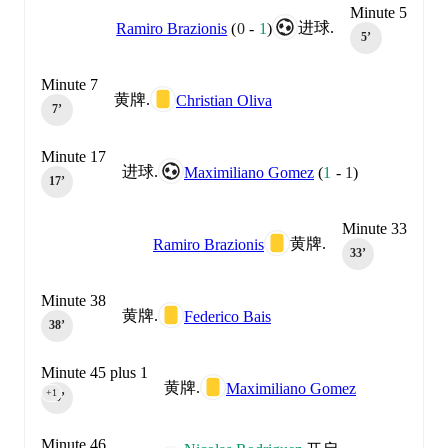
Minute 5
进球.
Ramiro Brazionis
(
0
-
1
)
5‎’‎
Minute 7
黄牌.
Christian Oliva
7‎’‎
Minute 17
进球.
Maximiliano Gomez
(
1
-
1
)
17‎’‎
Minute 33
黄牌.
Ramiro Brazionis
33‎’‎
Minute 38
黄牌.
Federico Bais
38‎’‎
Minute 45 plus 1
黄牌.
Maximiliano Gomez
+1
45‎’‎
Minute 46