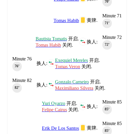
70‎’‎
Minute 71
黄牌.
Tomas Habib
71‎’‎
Minute 72
Bautista Tomatis
开启.
换人:
Tomas Habib
关闭.
72‎’‎
Minute 76
Exequiel Mereles
开启.
换人:
Tomas Veron
关闭.
76‎’‎
Minute 82
Gonzalo Carneiro
开启.
换人:
Maximiliano Silvera
关闭.
82‎’‎
Minute 85
Yuri Oyarzo
开启.
换人:
Felipe Cairus
关闭.
85‎’‎
Minute 85
黄牌.
Erik De Los Santos
85‎’‎