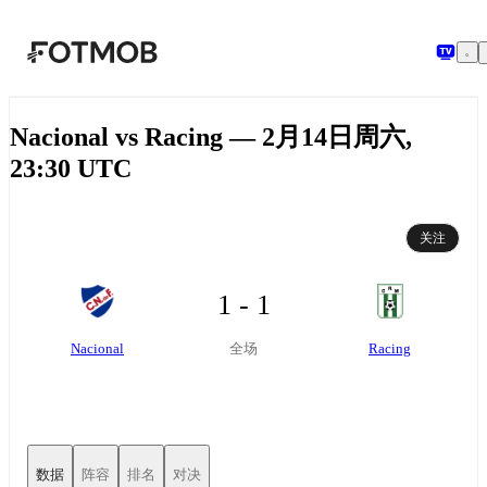
跳转到主要内容
Nacional vs Racing — 2月14日周六,
23:30 UTC
关注
1 - 1
Nacional
Racing
全场
数据
阵容
排名
对决