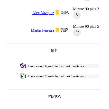
Minute 90 plus 2
黄牌.
Alex Vazquez
+2
90‎’‎
Minute 90 plus 5
黄牌.
Martin Ferreira
+5
90‎’‎
解析
Have scored 6 goals in their last 5 matches
Have scored 7 goals in their last 5 matches
球队状态