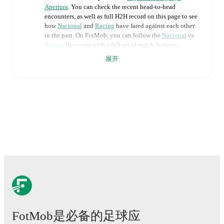
Apertura
. You can check the recent head-to-head
encounters, as well as full H2H record on this page to see
how
Nacional
and
Racing
have fared against each other
in the past. On FotMob, you can follow the
Nacional
vs
Racing
live score with a full set of match features,
including:
展开
Live updates: Every goal, card, substitution and key
moment instantly delivered on FotMob.
Real-time extensive stats powered by Opta:
Possession, shots, corners, big chances created, xG,
momentum, and shot maps.
The lineups are:
Nacional
(4-2-3-1)
:
Luis Mejia
-
Emiliano Ancheta
,
Sebastián Coates
,
Julian Millan
,
Federico Bais
-
Christian Oliva
,
Luciano Boggio
-
Mateo Barcia
,
Maximiliano Silvera
,
Tomas Veron
-
Maximiliano
Gomez
.
FotMob是必备的足球应
Racing
(4-4-2)
:
Facundo Machado
-
Guillermo