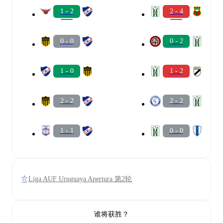
1 - 2
2 - 4
0 - 0
0 - 2
1 - 0
1 - 2
2 - 2
2 - 2
1 - 1
0 - 0
Liga AUF Uruguaya Apertura 第2轮
谁将获胜？