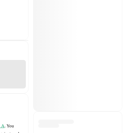
e A
. You