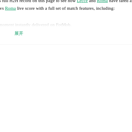
s full H2H record on this page to see how
Lecce
and
Roma
have fared a
vs
Roma
live score with a full set of match features, including:
 moment instantly delivered on FotMob.
展开
on, shots, corners, big chances created, xG, momentum, and shot maps.
 match a few days in advance while the actual lineup will be as soon as i
y
)
.
Roma
does not have any unavailable players.
results and see how
Lecce
and
Roma
have performed against each other
win(s),
Roma
12
win(s), and
2
draw(s).