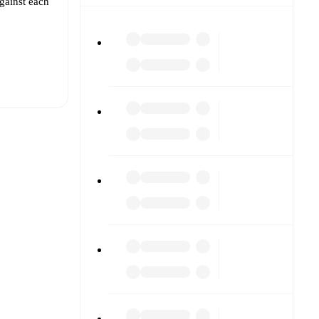
gainst each
t is
.
The