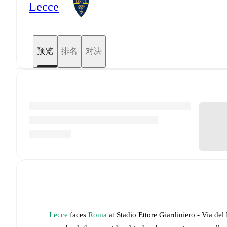
Lecce
预览
排名
对决
Lecce
faces
Roma
at
Stadio Ettore Giardiniero - Via del