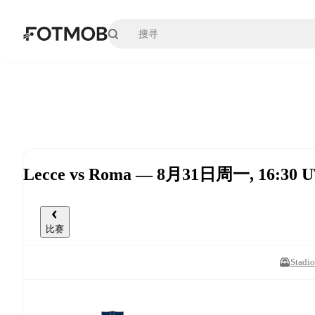
跳转到主要内容
Lecce vs Roma — 8月31日周一, 16:30 
比赛
Stadio