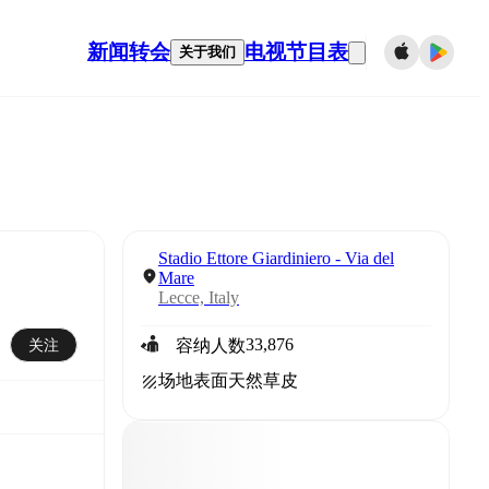
新闻
转会
电视节目表
关于我们
Stadio Ettore Giardiniero - Via del
Mare
Lecce, Italy
33,876
关注
容纳人数
场地表面
天然草皮