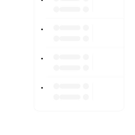
iled stats.
match