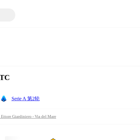
UTC
Serie A 第2轮
 Ettore Giardiniero - Via del Mare