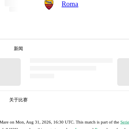
Roma
新闻
关于比赛
 Mare
on
Mon, Aug 31, 2026, 16:30 UTC
.
This match is part of the
Seri