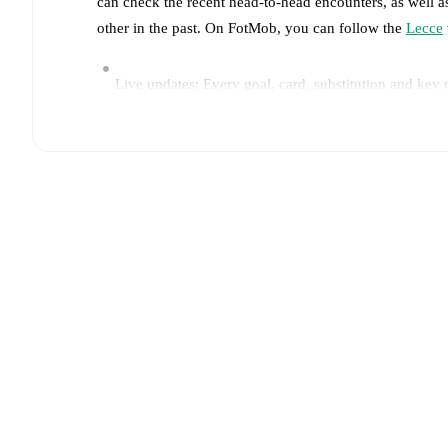
can check the recent head-to-head encounters, as well a
other in the past. On FotMob, you can follow the
Lecce
Live updates: Every goal, card, substitution and key
Real-time extensive stats powered by Opta: Possessi
Predicted lineups and formations are available for the
announced, usually an hour ahead of the match.
Unavailable players for
Lecce
:
Lameck Banda
(
injur
Team form & Head-to-head history: Compare recent 
current head to head record for the teams are
Lecce
1