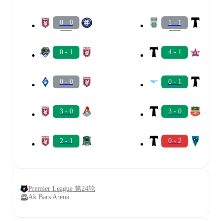
0 - 0
1 - 1
0 - 1
4 - 1
0 - 0
0 - 1
3 - 0
3 - 0
2 - 1
0 - 2
Premier League 第24轮
Ak Bars Arena