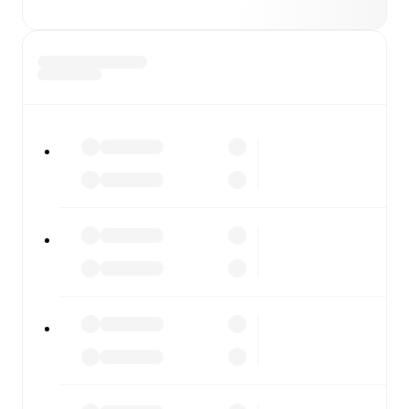
All of these features make FotMob the best way to follow
Rubin Kazan
vs
Torpedo Moscow
, whether you're
checking the scores or diving into detailed stats. FotMob
also covers every team and competition worldwide, with
fixtures, results, and squad info available on team pages.
FotMob is available on the web and as a free app for iOS
and Android. Install the app to get notifications, live
scores, and full match coverage so you never miss a
moment.