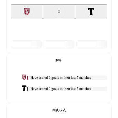
X
解析
Have scored 6 goals in their last 5 matches
Have scored 9 goals in their last 5 matches
球队状态