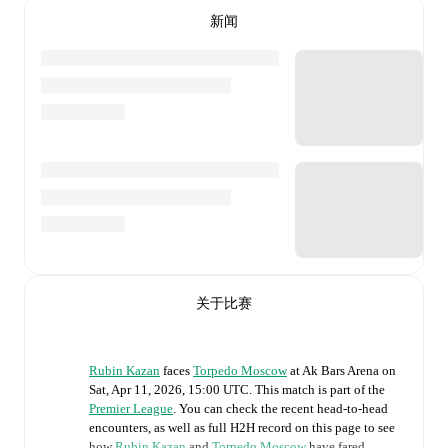
新闻
关于比赛
Rubin Kazan
faces
Torpedo Moscow
at
Ak Bars Arena
on
Sat, Apr 11, 2026, 15:00 UTC
.
This match is part of the
Premier League
. You can check the recent head-to-head
encounters, as well as full H2H record on this page to see
how
Rubin Kazan
and
Torpedo Moscow
have fared