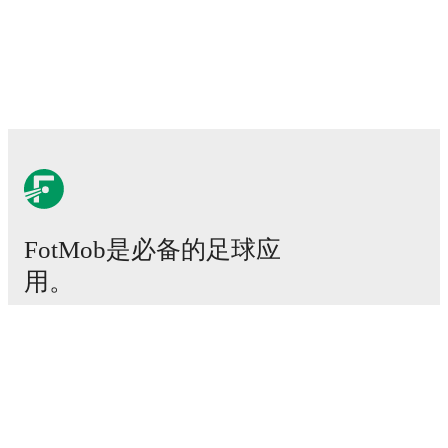
FotMob是必备的足球应
用。
比赛
新闻
转会中心
传闻