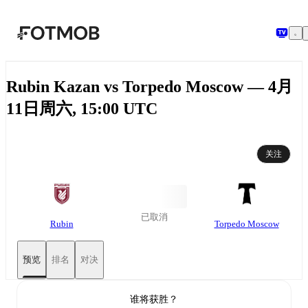
跳转到主要内容
Rubin Kazan vs Torpedo Moscow — 4月
11日周六, 15:00 UTC
关注
已取消
Rubin
Torpedo Moscow
预览
排名
对决
谁将获胜？