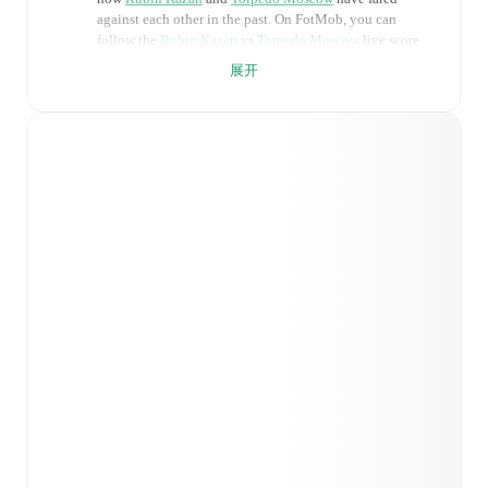
against each other in the past. On FotMob, you can
follow the
Rubin Kazan
vs
Torpedo Moscow
live score
with a full set of match features, including:
展开
Live updates: Every goal, card, substitution and key
moment instantly delivered on FotMob.
Real-time extensive stats powered by Opta:
Possession, shots, corners, big chances created, xG,
momentum, and shot maps.
Predicted lineups and formations are available for the
match a few days in advance while the actual lineup
will be as soon as it is announced, usually an hour
ahead of the match.
Injury and suspension information are provided on
FotMob ahead of every match, giving you the latest
team news before lineups are announced.