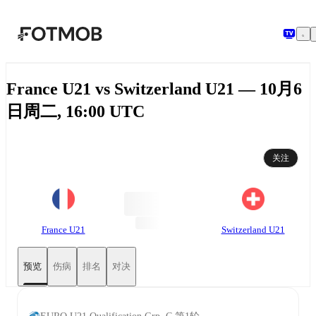
跳转到主要内容
France U21 vs Switzerland U21 — 10月6
日周二, 16:00 UTC
关注
France U21
Switzerland U21
预览
伤病
排名
对决