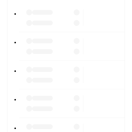
watch.
All of these features make FotMob the best way to follow
France U21
vs
Switzerland U21
, whether you're checking
the scores or diving into detailed stats. FotMob also
covers every team and competition worldwide, with
fixtures, results, and squad info available on team pages.
FotMob is available on the web and as a free app for iOS
and Android. Install the app to get notifications, live
scores, and full match coverage so you never miss a
moment.