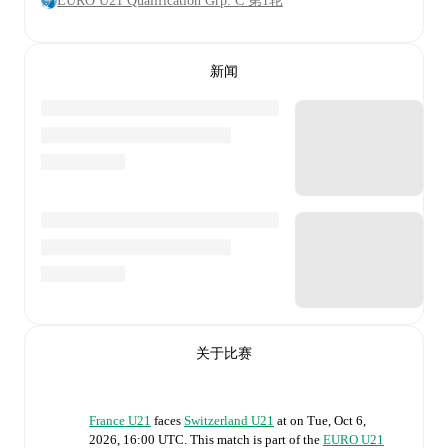
EURO U21 Qualification Grp. C 第1轮
新闻
关于比赛
France U21
faces
Switzerland U21
at
on
Tue, Oct 6,
2026, 16:00 UTC
.
This match is part of the
EURO U21