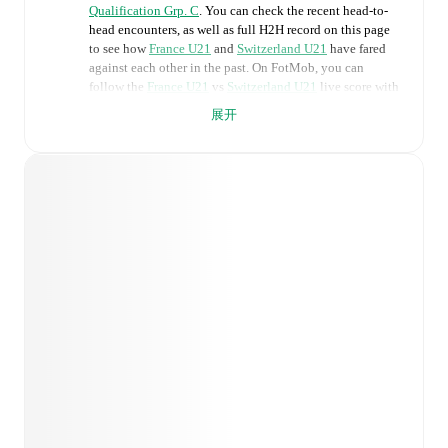
Qualification Grp. C
. You can check the recent head-to-
head encounters, as well as full H2H record on this page
to see how
France U21
and
Switzerland U21
have fared
against each other in the past. On FotMob, you can
follow the
France U21
vs
Switzerland U21
live score with
a full set of match features, including:
展开
Live updates: Every goal, card, substitution and key
moment instantly delivered on FotMob.
Real-time extensive stats powered by Opta:
Possession, shots, corners, big chances created, xG,
momentum, and shot maps.
Predicted lineups and formations are available for the
match a few days in advance while the actual lineup
will be as soon as it is announced, usually an hour
ahead of the match.
Unavailable players for
France U21
:
Wilson Odobert
(
injury
)
.
Switzerland U21
does not have any