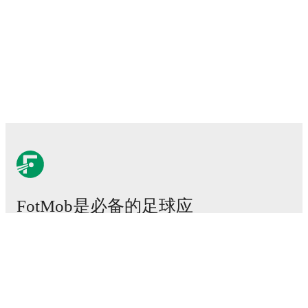
FotMob是必备的足球应
用。
比赛
新闻