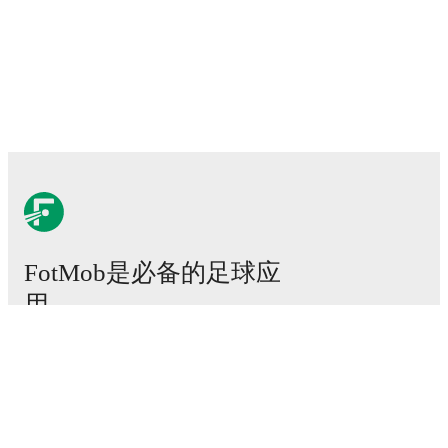
FotMob是必备的足球应
用。
比赛
新闻
转会中心