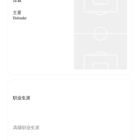
位置
主要
Defender
职业生涯
高级职业生涯