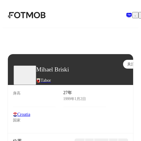
跳转到主要内容
关注
Mihael Briski
Tabor
27年
身高
1999年1月2日
Croatia
国家