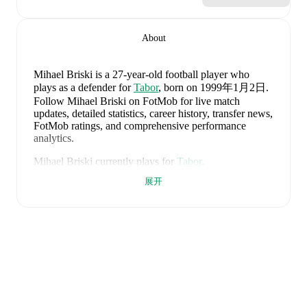
About
Mihael Briski
is a 27-year-old football player who
plays as a defender
for
Tabor
, born on 1999年1月2日
.
Follow Mihael Briski on FotMob for live match
updates, detailed statistics, career history, transfer news,
FotMob ratings, and comprehensive performance
analytics.
Mihael Briski
currently plays for
Tabor
.
展开
Mihael Briski
's career has also included time at
Tabor
.
Mihael Briski
is from
Croatia
, and the
national team
includes
Dominik Livakovic
,
Josip Stanisic
,
Marin
Pongracic
,
Josko Gvardiol
,
Duje Caleta-Car
,
Josip
Sutalo
,
Nikola Moro
,
Mateo Kovacic
,
Andrej
Kramaric
,
Luka Modric
,
Ante Budimir
,
Ivor Pandur
,
Nikola Vlasic
,
Ivan Perisic
,
Mario Pasalic
,
Martin
Baturina
,
Petar Sucic
,
Kristijan Jakic
,
Toni Fruk
,
Igor
Matanovic
,
Luka Sucic
,
Luka Vuskovic
,
Dominik
Kotarski
,
Marco Pasalic
,
Martin Erlic
,
and
Petar Musa
.