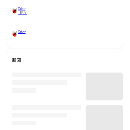
Tabor
- 现在
Tabor
新闻