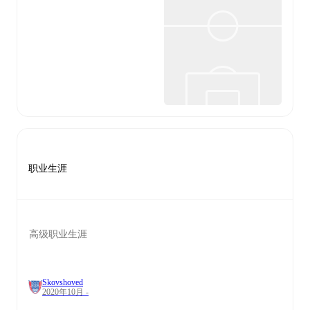
职业生涯
高级职业生涯
Skovshoved
2020年10月 -