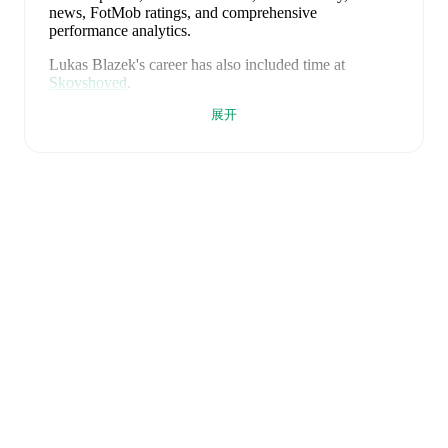
news, FotMob ratings, and comprehensive
performance analytics.
Lukas Blazek
's career has also included time at
Skovshoved
.
展开
Lukas Blazek
is from
Denmark
, and the
national team
includes
Andreas Jungdal
,
Joachim Andersen
,
Oliver
Provstgaard
,
Lucas Høgsberg
,
Joakim Mæhle
,
Andreas
Christensen
,
Thomas Jørgensen
,
Adam Daghim
,
Gustav Isaksen
,
Rasmus Højlund
,
Christian Eriksen
,
William Osula
,
Victor Froholdt
,
Rasmus Kristensen
,
Jens Stage
,
Jacob Trenskow
,
Mads Hermansen
,
Patrick
Dorgu
,
Alexander Bah
,
Kasper Waarts Høgh
,
Albert
Grønbæk
,
Morten Hjulmand
,
Victor Bak
,
Filip
Jörgensen
,
and
Pierre-Emile Højbjerg
.
Explore each
player's page on FotMob for comprehensive statistics,
match history, and international career data.
FotMob provides comprehensive coverage of
Lukas
Blazek
, including career statistics, match-by-match
ratings, transfer history, market value trends, and
detailed performance analytics.
Follow Lukas Blazek
to receive notifications about upcoming matches, goals,
and other key events.