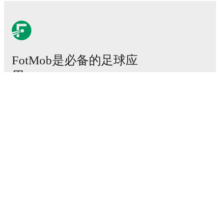
FotMob是必备的足球应
用。
比赛
新闻
转会中心
传闻
电视节目表
关于我们
工作机会
广告信息
Lineup Builder