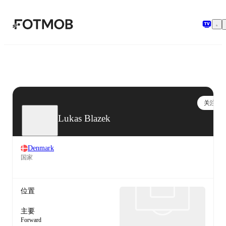
跳转到主要内容
关注
Lukas Blazek
Denmark
国家
位置
主要
Forward