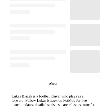
About
Lukas Blazek
is a football player who plays as a
forward
.
Follow Lukas Blazek on FotMob for live
match updates, detailed statistics, career history, transfer