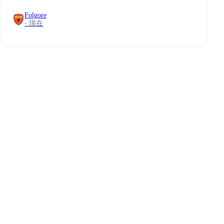
Folgore
- 现在