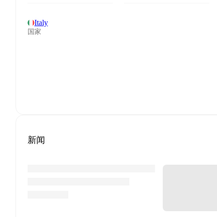
Italy
国家
新闻