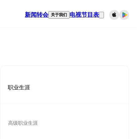
新闻
转会
电视节目表
关于我们
职业生涯
高级职业生涯