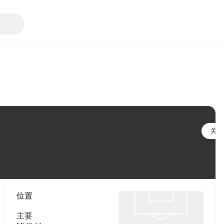
关注
位置
主要