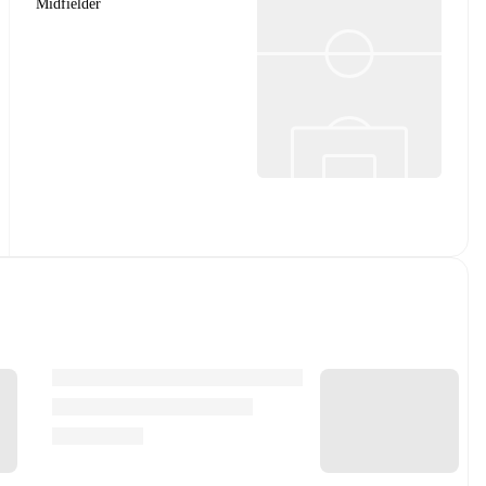
Midfielder