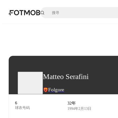
跳转到主要内容
Matteo Serafini
Folgore
6
32年
球衣号码
1994年2月13日