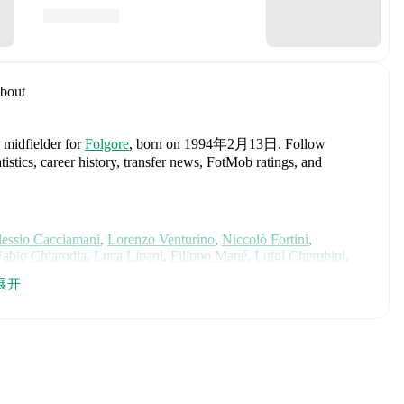
bout
a midfielder
for
Folgore
, born on 1994年2月13日
.
Follow
istics, career history, transfer news, FotMob ratings, and
essio Cacciamani
,
Lorenzo Venturino
,
Niccolò Fortini
,
Fabio Chiarodia
,
Luca Lipani
,
Filippo Mané
,
Luigi Cherubini
,
ca Koleosho
,
Giovanni Daffara
,
Luca Reggiani
,
Tommaso Berti
,
展开
r
,
Samuele Inácio
,
Matteo Dagasso
,
Niccolò Pisilli
,
Costantino
h player's page on FotMob for comprehensive statistics, match
, including career statistics, match-by-match ratings, transfer
s.
Follow Matteo Serafini to receive notifications about