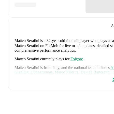
A
Matteo Serafini
is a 32-year-old football player who plays as 
Matteo Serafini on FotMob for live match updates, detailed stat
comprehensive performance analytics.
Matteo Serafini
currently plays for
Folgore
.
Matteo Serafini
is from
Italy
, and the
national team includes
Al
Gianluigi Donnarumma
,
Marco Palestra
,
Davide Bartesaghi
,
Francesco Camarda
,
Francesco Pio Esposito
,
Cher Ndour
,
Lu
Pietro Comuzzo
,
Giacomo Faticanti
,
Seydou Fini
,
Jeff Ekhato
Favasuli
,
Lorenzo Palmisani
,
and
Honest Ahanor
.
Explore eac
history, and international career data.
FotMob provides comprehensive coverage of
Matteo Serafini
history, market value trends, and detailed performance analytic
upcoming matches, goals, and other key events.