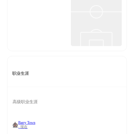
职业生涯
高级职业生涯
Barry Town
- 现在