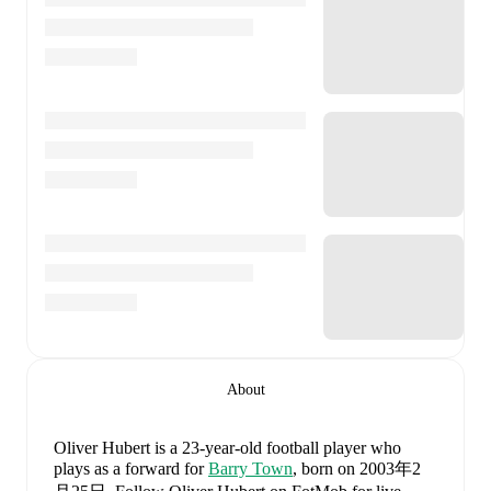
About
Oliver Hubert
is a 23-year-old football player who
plays as a forward
for
Barry Town
, born on 2003年2