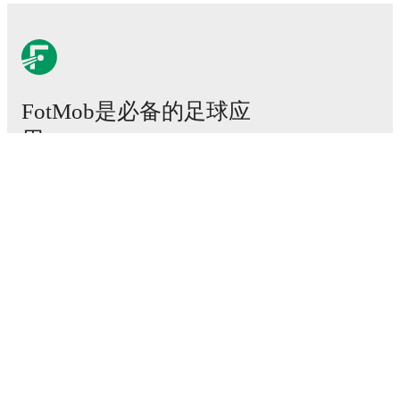
FotMob是必备的足球应
用。
比赛
新闻
转会中心
传闻
电视节目表
关于我们
工作机会
广告信息
Lineup Builder