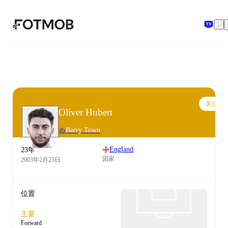
跳转到主要内容
关注
Oliver Hubert
Barry Town
England
23年
国家
2003年2月25日
位置
主要
Forward