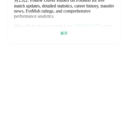
月25日
.
Follow Oliver Hubert on FotMob for live
match updates, detailed statistics, career history, transfer
news, FotMob ratings, and comprehensive
performance analytics.
Oliver Hubert
's next match is on
2026年8月7日
when
Barry Town
face
Flint Town United
in the
Premier
展开
League
.
Oliver Hubert
currently plays for
Barry Town
.
Oliver Hubert
is from
England
, and the
national team
includes
Jordan Pickford
,
Ezri Konsa
,
Nico O'Reilly
,
Declan Rice
,
John Stones
,
Marc Guéhi
,
Bukayo Saka
,
Elliot Anderson
,
Harry Kane
,
Jude Bellingham
,
Marcus Rashford
,
Trevoh Chalobah
,
Dean Henderson
,
Jordan Henderson
,
Daniel Burn
,
Kobbie Mainoo
,
Morgan Rogers
,
Anthony Gordon
,
Ollie Watkins
,
Noni
Madueke
,
Eberechi Eze
,
Ivan Toney
,
James Trafford
,
Reece James
,
Djed Spence
,
and
Jarell Quansah
.
Explore each player's page on FotMob for
comprehensive statistics, match history, and
international career data.
FotMob provides comprehensive coverage of
Oliver
Hubert
, including career statistics, match-by-match