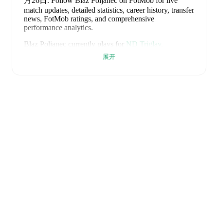
月26日
.
Follow Blaz Poljanec on FotMob for live
match updates, detailed statistics, career history, transfer
news, FotMob ratings, and comprehensive
performance analytics.
Blaz Poljanec
currently plays for
ND Triglav
.
展开
Blaz Poljanec
is from
Slovenia
, and the
national team
includes
Jan Oblak
,
Zan Karnicnik
,
Jost Urbancic
,
Marcel Ratnik
,
Srdjan Kuzmic
,
Jaka Bijol
,
Benjamin
Verbic
,
Sandi Lovric
,
Andraz Sporar
,
Svit Seslar
,
Tjas
Begic
,
Matevz Vidovsek
,
Erik Janza
,
Tamar Svetlin
,
Danijel Sturm
,
Zan-Luk Leban
,
David Zec
,
Zan
Vipotnik
,
Aljosa Matko
,
Petar Stojanovic
,
Vanja
Drkusic
,
Adam Gnezda Cerin
,
David Brekalo
,
Tian
Nai Koren
,
Ester Sokler
,
and
Adrian Zeljkovic
.
Explore each player's page on FotMob for
comprehensive statistics, match history, and
international career data.
FotMob provides comprehensive coverage of
Blaz
Poljanec
, including career statistics, match-by-match
ratings, transfer history, market value trends, and
detailed performance analytics.
Follow Blaz Poljanec
to receive notifications about upcoming matches, goals,
and other key events.