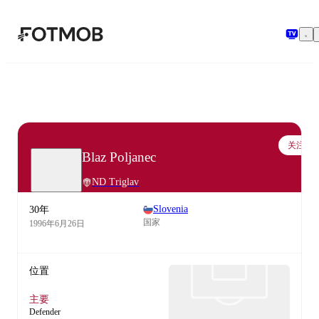
跳转到主要内容
关注
Blaz Poljanec
ND Triglav
Slovenia
30年
国家
1996年6月26日
位置
主要
Defender