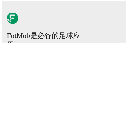
FotMob是必备的足球应
用。
比赛
新闻
转会中心
传闻
电视节目表
关于我们
工作机会
广告信息
Lineup Builder