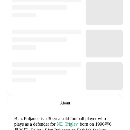
About
Blaz Poljanec
is a 30-year-old football player who
plays as a defender
for
ND Triglav
, born on 1996年6