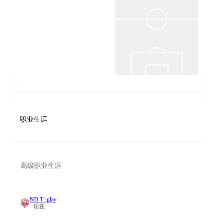
职业生涯
高级职业生涯
ND Triglav
- 现在