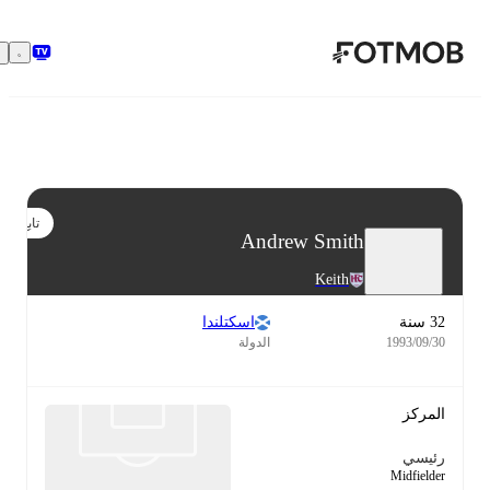
تخطَّ إلى المحتوى الرئيسي
تابع
Andrew Smith
Keith
اسكتلندا
32 سنة
الدولة
30‏/09‏/1993
المركز
رئيسي
Midfielder