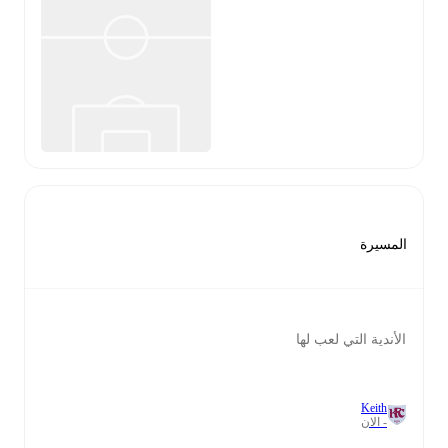
المسيرة
الأندية التي لعب لها
Keith
- الان