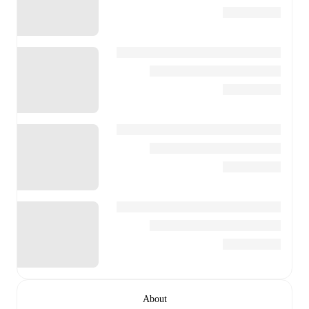
About