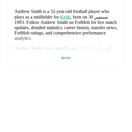
Andrew Smith
is a 32-year-old football player who
plays as a midfielder
for
Keith
, born on 30 سبتمبر
1993
.
Follow Andrew Smith on FotMob for live match
updates, detailed statistics, career history, transfer news,
FotMob ratings, and comprehensive performance
analytics.
Andrew Smith
's next match is on
15 أغسطس 2026
when
Keith
face
Clachnacuddin
in the
Highland
توسيع
League
.
Andrew Smith
currently plays for
Keith
alongside
Aaron Angus
,
Aidan Smith
,
Arran Paterson
,
Callum
Robertson
,
Connor Killoh
,
Connor MacLeod
,
Conor
Bird
,
Craig Gill
,
Craig Reid
,
Ewan Clark
,
Harry Gray
,
Horace Ormsby
,
Jake Stewart
,
Jordan Cooper
,
Jordan
Lynch
,
Lucas Whyte
,
Michael Ironside
,
Murray
Addison
,
Nathan McKeown
,
Ronan Craib
,
Ryan
Spink
,
Scott Barron
,
Ryan Robertson
,
James Brownie
,
and
Liam Duncan
. Visit their player pages on FotMob
to explore detailed statistics, performance ratings, and
career information.