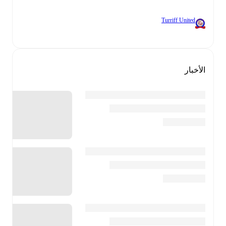
Turriff United
الأخبار