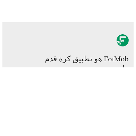
FotMob هو تطبيق كرة قدم
هام.
المباريات
الأخبار
مركز الانتقالات
شائعات
القنوات الناقلة
من نحن
وظائف