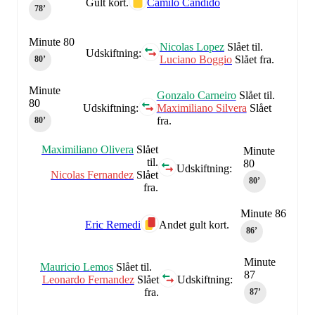
Gult kort.
Camilo Candido
78‎’‎
Minute 80
Nicolas Lopez
Slået til.
Udskiftning:
Luciano Boggio
Slået fra.
80‎’‎
Minute
Gonzalo Carneiro
Slået til.
80
Udskiftning:
Maximiliano Silvera
Slået
fra.
80‎’‎
Maximiliano Olivera
Slået
Minute
til.
80
Udskiftning:
Nicolas Fernandez
Slået
80‎’‎
fra.
Minute 86
Eric Remedi
Andet gult kort.
86‎’‎
Minute
Mauricio Lemos
Slået til.
87
Leonardo Fernandez
Slået
Udskiftning:
fra.
87‎’‎