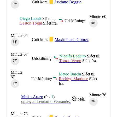
Gult kort.
Luciano Boggio
57‎’‎
Minute 60
Diego Laxalt
Slået til.
Udskiftning:
Gaston Togni
Slået fra.
60‎’‎
Minute 64
Gult kort.
Maximiliano Gomez
64‎’‎
Minute 67
Nicolás Lodeiro
Slået til.
Udskiftning:
Tomas Veron
Slået fra.
67‎’‎
Minute
Mateo Barcia
Slået til.
67
Udskiftning:
Rodrigo Martinez
Slået
fra.
67‎’‎
Minute 76
Matias Arezo
(
0
-
1
)
Mål.
oplæg af Leonardo Fernandez
76‎’‎
Minute 78