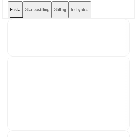
Fakta
Startopstilling
Stilling
Indbyrdes