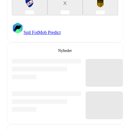
X
Spil FotMob Predict
Nyheder