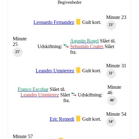
Begivenheder
Minute 23
Leonardo Fernandez
Gult kort.
23‎’‎
Minute
Agustin Rogel
Slået til.
25
Udskiftning:
Sebastián Coates
Slået
fra.
25‎’‎
Minute 31
Leandro Umpierrez
Gult kort.
31‎’‎
Minute
Franco Escobar
Slået til.
46
Leandro Umpierrez
Slået
Udskiftning:
fra.
46‎’‎
Minute 54
Eric Remedi
Gult kort.
54‎’‎
Minute 57