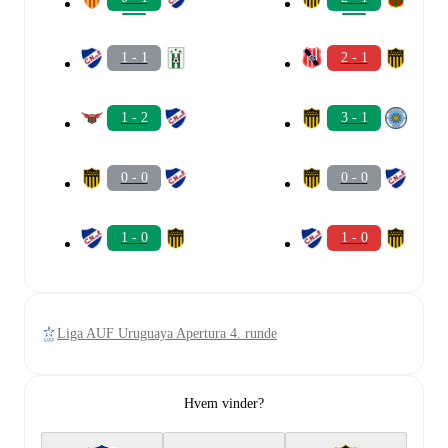
1 - 1
2 - 1
1 - 2
3 - 1
0 - 0
0 - 0
1 - 0
1 - 0
Liga AUF Uruguaya Apertura 4. runde
Hvem vinder?