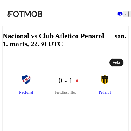
Spring til hovedindholdet
Nacional vs Club Atletico Penarol — søn.
1. marts, 22.30 UTC
Følg
0 - 1
Nacional
Peñarol
Færdigspillet