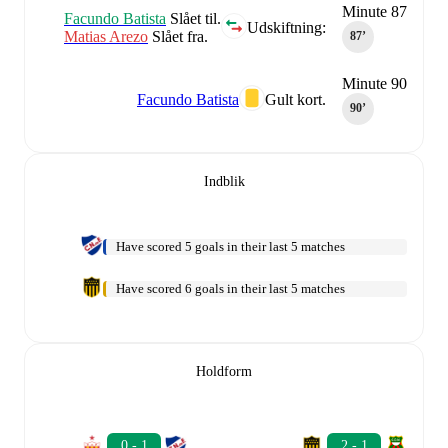
Minute 87
Facundo Batista
Slået til.
Udskiftning:
Matias Arezo
Slået fra.
87‎’‎
Minute 90
Facundo Batista
Gult kort.
90‎’‎
Indblik
Have scored 5 goals in their last 5 matches
Have scored 6 goals in their last 5 matches
Holdform
0 - 1
2 - 1