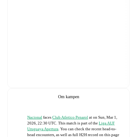
Om kampen
Nacional
faces
Club Atletico Penarol
at
on
Sun, Mar 1,
2026, 22:30 UTC
.
This match is part of the
Liga AUF
Uruguaya Apertura
. You can check the recent head-to-
head encounters, as well as full H2H record on this page